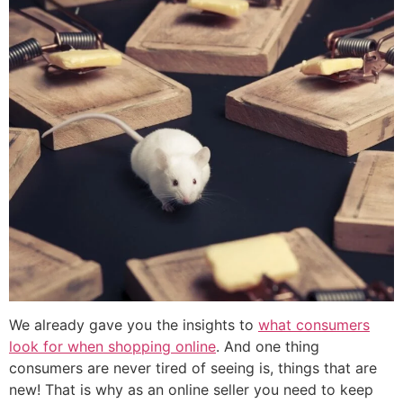
We already gave you the insights to
what consumers
look for when shopping online
. And one thing
consumers are never tired of seeing is, things that are
new! That is why as an online seller you need to keep