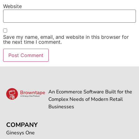
Website
Save my name, email, and website in this browser for
the next time I comment.
An Ecommerce Software Built for the
Complex Needs of Modern Retail
Businesses
COMPANY
Ginesys One