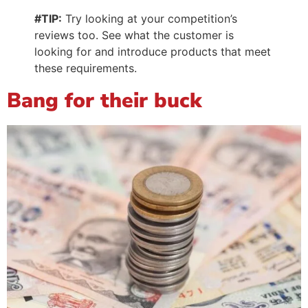
#TIP:
Try looking at your competition’s
reviews too. See what the customer is
looking for and introduce products that meet
these requirements.
Bang for their buck