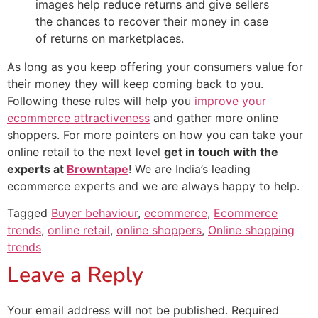
images help reduce returns and give sellers
the chances to recover their money in case
of returns on marketplaces.
As long as you keep offering your consumers value for
their money they will keep coming back to you.
Following these rules will help you
improve your
ecommerce attractiveness
and gather more online
shoppers. For more pointers on how you can take your
online retail to the next level
get in touch with the
experts at
Browntape
! We are India’s leading
ecommerce experts and we are always happy to help.
Tagged
Buyer behaviour
,
ecommerce
,
Ecommerce
trends
,
online retail
,
online shoppers
,
Online shopping
trends
Leave a Reply
Your email address will not be published.
Required