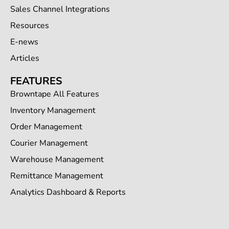
Sales Channel Integrations
Resources
E-news
Articles
FEATURES
Browntape All Features
Inventory Management
Order Management
Courier Management
Warehouse Management
Remittance Management
Analytics Dashboard & Reports