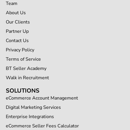
Team
About Us
Our Clients
Partner Up
Contact Us
Privacy Policy
Terms of Service
BT Seller Academy
Walk in Recruitment
SOLUTIONS
eCommerce Account Management
Digital Marketing Services
Enterprise Integrations
eCommerce Seller Fees Calculator