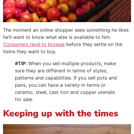
The moment an online shopper sees something he likes
he’ll want to know what else is available to him.
Consumers tend to browse
before they settle on the
items they want to buy.
#TIP:
When you sell multiple products, make
sure they are different in terms of styles,
patterns and capabilities. If you sell pots and
pans, you can have a variety in terms or
ceramic, steel, cast iron and copper utensils
for sale.
Keeping up with the times