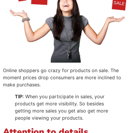
Online shoppers go crazy for products on sale. The
moment prices drop consumers are more inclined to
make purchases.
TIP:
When you participate in sales, your
products get more visibility. So besides
getting more sales you get also get more
people viewing your products.
Attention to details