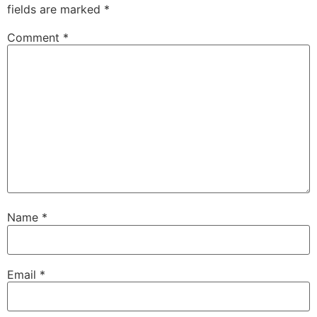
fields are marked
*
Comment
*
Name
*
Email
*