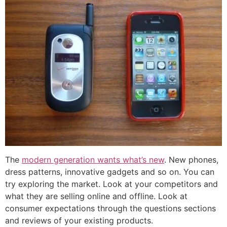
The
modern generation wants what’s new
. New phones,
dress patterns, innovative gadgets and so on. You can
try exploring the market. Look at your competitors and
what they are selling online and offline. Look at
consumer expectations through the questions sections
and reviews of your existing products.