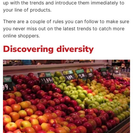
up with the trends and introduce them immediately to
your line of products.
There are a couple of rules you can follow to make sure
you never miss out on the latest trends to catch more
online shoppers.
Discovering diversity