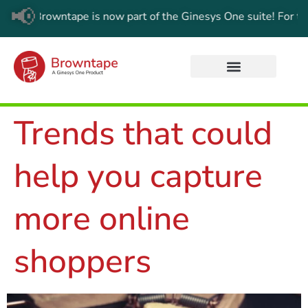
📢
Browntape is now part of the Ginesys One suite! For the latest
Trends that could
help you capture
more online
shoppers