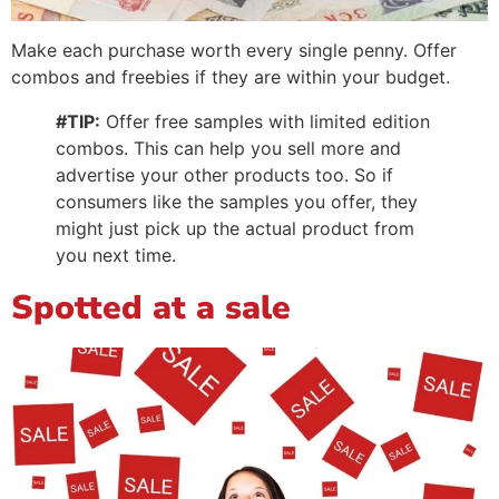
Make each purchase worth every single penny. Offer
combos and freebies if they are within your budget.
#TIP:
Offer free samples with limited edition
combos. This can help you sell more and
advertise your other products too. So if
consumers like the samples you offer, they
might just pick up the actual product from
you next time.
Spotted at a sale