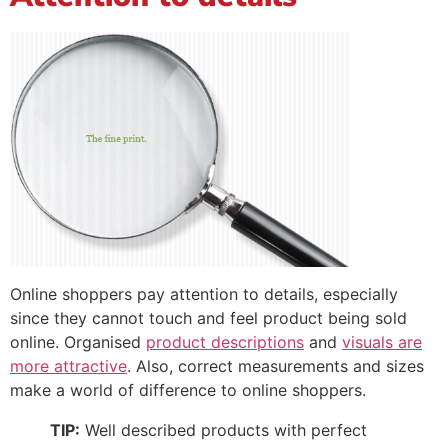
Online shoppers pay attention to details, especially
since they cannot touch and feel product being sold
online. Organised
product descriptions
and
visuals are
more attractive
. Also, correct measurements and sizes
make a world of difference to online shoppers.
TIP:
Well described products with perfect