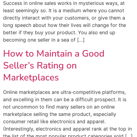
Success in online sales works in mysterious ways, at
least seemingly so. It is a medium where you cannot
directly interact with your customers, or give them a
long speech about how their lives will change for the
better if they buy your product. You also end up
becoming one seller in a sea of […]
How to Maintain a Good
Seller’s Rating on
Marketplaces
Online marketplaces are ultra-competitive platforms,
and excelling in them can be a difficult prospect. It is
not uncommon to find many sellers on an online
marketplace selling the same product, especially
consumer retail like electronics and apparel.
(Interestingly, electronics and apparel rank at the top in
the list of the most popular product categories sold […]