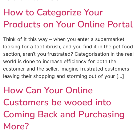
How to Categorize Your
Products on Your Online Portal
Think of it this way – when you enter a supermarket
looking for a toothbrush, and you find it in the pet food
section, aren’t you frustrated? Categorisation in the real
world is done to increase efficiency for both the
customer and the seller. Imagine frustrated customers
leaving their shopping and storming out of your […]
How Can Your Online
Customers be wooed into
Coming Back and Purchasing
More?