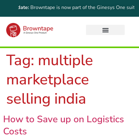
t Update:
Browntape is now part of the Ginesys One suite! For 
Tag:
multiple
marketplace
selling india
How to Save up on Logistics
Costs