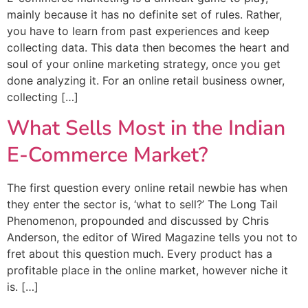
mainly because it has no definite set of rules. Rather,
you have to learn from past experiences and keep
collecting data. This data then becomes the heart and
soul of your online marketing strategy, once you get
done analyzing it. For an online retail business owner,
collecting […]
What Sells Most in the Indian
E-Commerce Market?
The first question every online retail newbie has when
they enter the sector is, ‘what to sell?’ The Long Tail
Phenomenon, propounded and discussed by Chris
Anderson, the editor of Wired Magazine tells you not to
fret about this question much. Every product has a
profitable place in the online market, however niche it
is. […]