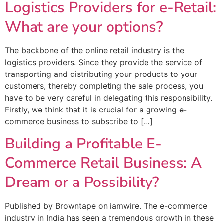
Logistics Providers for e-Retail:
What are your options?
The backbone of the online retail industry is the
logistics providers. Since they provide the service of
transporting and distributing your products to your
customers, thereby completing the sale process, you
have to be very careful in delegating this responsibility.
Firstly, we think that it is crucial for a growing e-
commerce business to subscribe to […]
Building a Profitable E-
Commerce Retail Business: A
Dream or a Possibility?
Published by Browntape on iamwire. The e-commerce
industry in India has seen a tremendous growth in these