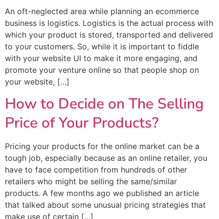
An oft-neglected area while planning an ecommerce
business is logistics. Logistics is the actual process with
which your product is stored, transported and delivered
to your customers. So, while it is important to fiddle
with your website UI to make it more engaging, and
promote your venture online so that people shop on
your website, […]
How to Decide on The Selling
Price of Your Products?
Pricing your products for the online market can be a
tough job, especially because as an online retailer, you
have to face competition from hundreds of other
retailers who might be selling the same/similar
products. A few months ago we published an article
that talked about some unusual pricing strategies that
make use of certain […]