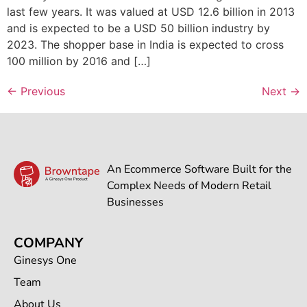
last few years. It was valued at USD 12.6 billion in 2013
and is expected to be a USD 50 billion industry by
2023. The shopper base in India is expected to cross
100 million by 2016 and […]
←
Previous
Next
→
An Ecommerce Software Built for the
Complex Needs of Modern Retail
Businesses
COMPANY
Ginesys One
Team
About Us