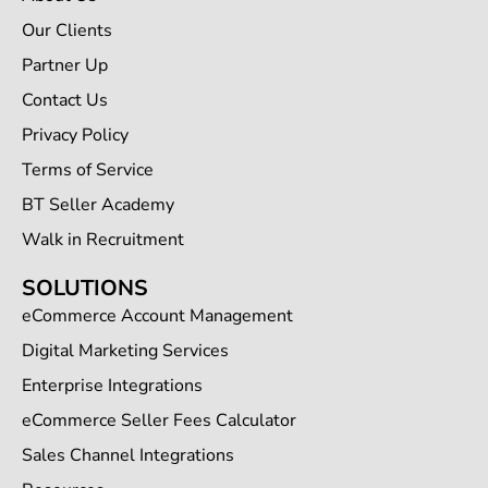
Our Clients
Partner Up
Contact Us
Privacy Policy
Terms of Service
BT Seller Academy
Walk in Recruitment
SOLUTIONS
eCommerce Account Management
Digital Marketing Services
Enterprise Integrations
eCommerce Seller Fees Calculator
Sales Channel Integrations