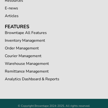
Resources
E-news
Articles
FEATURES
Browntape All Features
Inventory Management
Order Management
Courier Management
Warehouse Management
Remittance Management
Analytics Dashboard & Reports
© Copyright Browntape 2024-2025. All rights reserved.