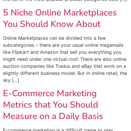
5 Niche Online Marketplaces
You Should Know About
Online Marketplaces can be divided into a few
subcategories – there are your usual online megamalls
like Flipkart and Amazon that sell you everything you
might need under one virtual roof. There are also online
auction companies like Tradus and eBay that work on a
slightly different business model. But in online retail, the
sky […]
E-Commerce Marketing
Metrics that You Should
Measure on a Daily Basis
E-commerce marketing is a difficult game to play,