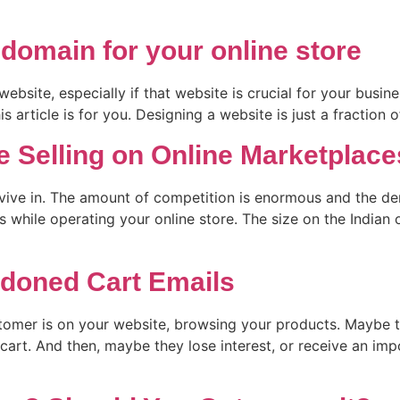
 domain for your online store
bsite, especially if that website is crucial for your busines
 article is for you. Designing a website is just a fraction o
e Selling on Online Marketplace
rvive in. The amount of competition is enormous and the de
while operating your online store. The size on the Indian o
doned Cart Emails
tomer is on your website, browsing your products. Maybe t
cart. And then, maybe they lose interest, or receive an im