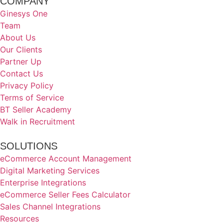
COMPANY
Ginesys One
Team
About Us
Our Clients
Partner Up
Contact Us
Privacy Policy
Terms of Service
BT Seller Academy
Walk in Recruitment
SOLUTIONS
eCommerce Account Management
Digital Marketing Services
Enterprise Integrations
eCommerce Seller Fees Calculator
Sales Channel Integrations
Resources