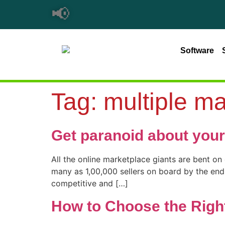
📢
Software
Tag:
multiple ma
Get paranoid about your
All the online marketplace giants are bent on
many as 1,00,000 sellers on board by the end o
competitive and […]
How to Choose the Right