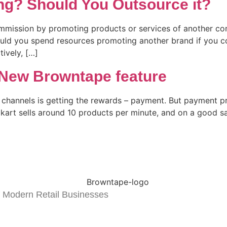
ing? Should You Outsource it?
commission by promoting products or services of another co
ould you spend resources promoting another brand if you c
tively, […]
 New Browntape feature
le channels is getting the rewards – payment. But payment 
pkart sells around 10 products per minute, and on a good s
 Modern Retail Businesses