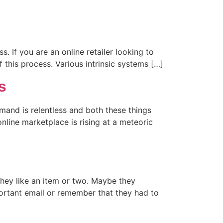
s. If you are an online retailer looking to
f this process. Various intrinsic systems […]
s
mand is relentless and both these things
nline marketplace is rising at a meteoric
hey like an item or two. Maybe they
portant email or remember that they had to