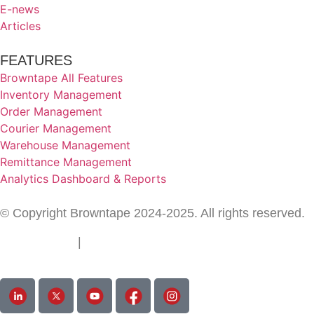
E-news
Articles
FEATURES
Browntape All Features
Inventory Management
Order Management
Courier Management
Warehouse Management
Remittance Management
Analytics Dashboard & Reports
© Copyright Browntape 2024-2025. All rights reserved.
Terms of Use
|
Privacy Policy