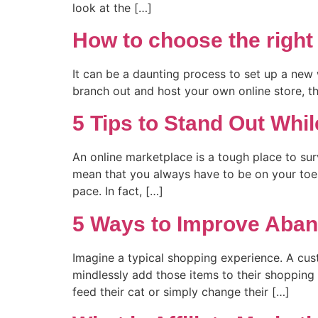
look at the […]
How to choose the right
It can be a daunting process to set up a new we
branch out and host your own online store, this
5 Tips to Stand Out Whil
An online marketplace is a tough place to su
mean that you always have to be on your toes 
pace. In fact, […]
5 Ways to Improve Aban
Imagine a typical shopping experience. A cus
mindlessly add those items to their shopping 
feed their cat or simply change their […]