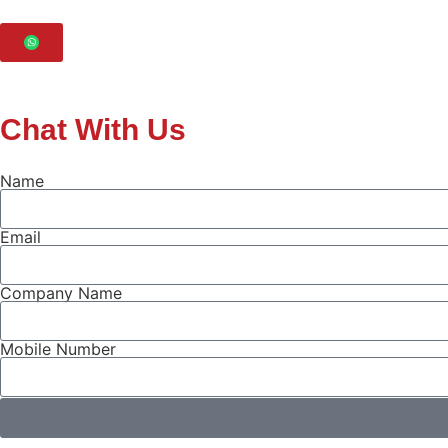
Chat With Us
Name
Email
Company Name
Mobile Number