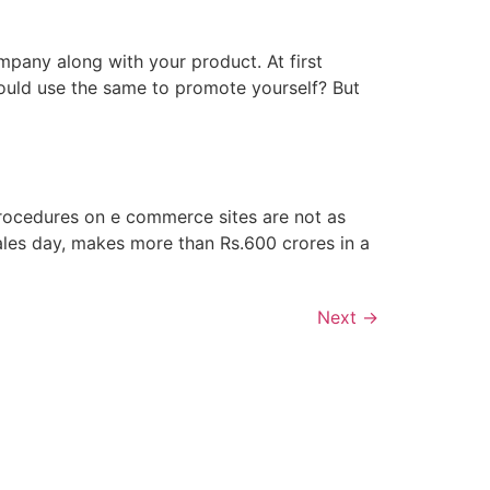
mpany along with your product. At first
ould use the same to promote yourself? But
procedures on e commerce sites are not as
ales day, makes more than Rs.600 crores in a
Next
→