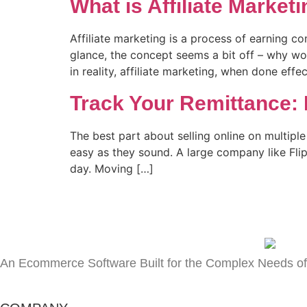
What is Affiliate Market
Affiliate marketing is a process of earning 
glance, the concept seems a bit off – why w
in reality, affiliate marketing, when done effec
Track Your Remittance:
The best part about selling online on multip
easy as they sound. A large company like Fli
day. Moving […]
An Ecommerce Software Built for the Complex Needs of