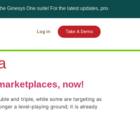
esys One suite! For the latest updates, products, and solutions,
Log in
Take A Demo
a
marketplaces, now!
ble and triple, while some are targeting as
nger a level-playing ground; it is already
s