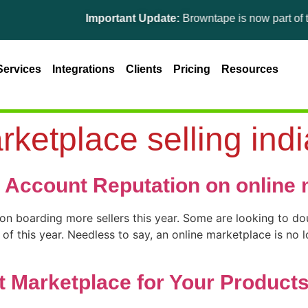
Important Update:
Browntape is now part of the Gin
Services
Integrations
Clients
Pricing
Resources
rketplace selling indi
 Account Reputation on online 
 on boarding more sellers this year. Some are looking to dou
f this year. Needless to say, an online marketplace is no lo
 Marketplace for Your Product