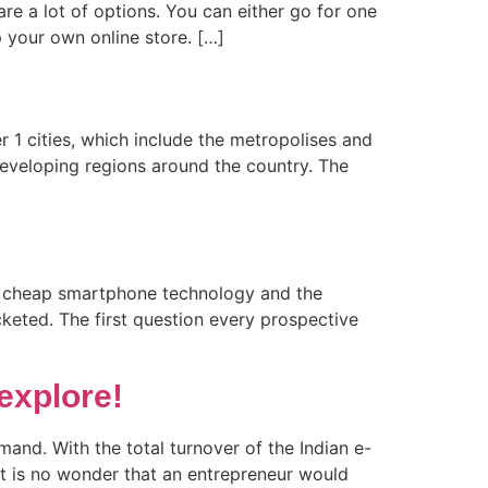
are a lot of options. You can either go for one
p your own online store. […]
er 1 cities, which include the metropolises and
 developing regions around the country. The
 of cheap smartphone technology and the
keted. The first question every prospective
explore!
and. With the total turnover of the Indian e-
it is no wonder that an entrepreneur would