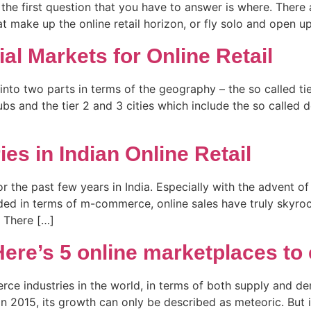
the first question that you have to answer is where. There 
t make up the online retail horizon, or fly solo and open u
tial Markets for Online Retail
 into two parts in terms of the geography – the so called ti
hubs and the tier 2 and 3 cities which include the so called
es in Indian Online Retail
for the past few years in India. Especially with the advent
ided in terms of m-commerce, online sales have truly skyroc
?’ There […]
ere’s 5 online marketplaces to 
ce industries in the world, in terms of both supply and dem
n 2015, its growth can only be described as meteoric. But 