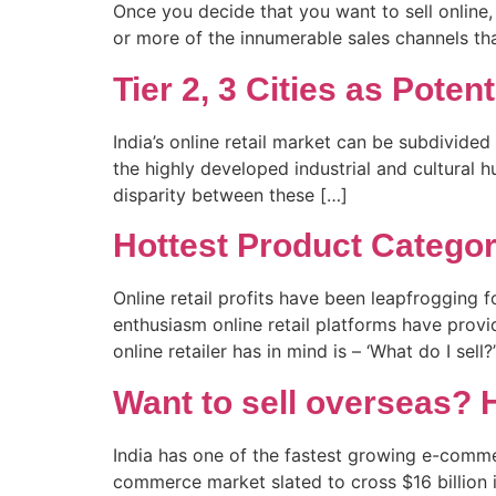
Once you decide that you want to sell online, 
or more of the innumerable sales channels tha
Tier 2, 3 Cities as Poten
India’s online retail market can be subdivided
the highly developed industrial and cultural 
disparity between these […]
Hottest Product Categori
Online retail profits have been leapfrogging 
enthusiasm online retail platforms have prov
online retailer has in mind is – ‘What do I sell
Want to sell overseas? H
India has one of the fastest growing e-commer
commerce market slated to cross $16 billion i