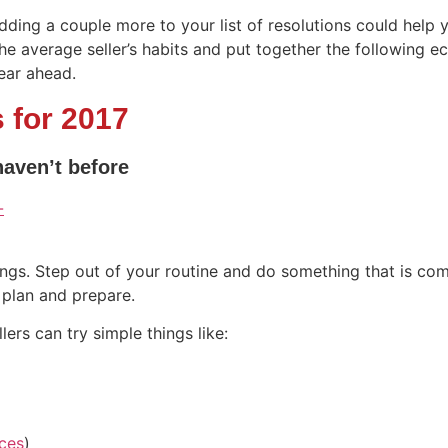
dding a couple more to your list of resolutions could hel
e average seller’s habits and put together the following e
year ahead.
 for 2017
haven’t before
ings. Step out of your routine and do something that is com
 plan and prepare.
rs can try simple things like:
ces
)