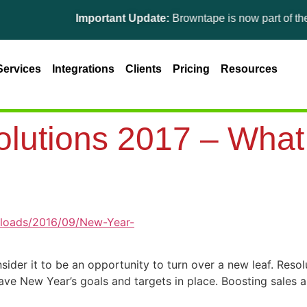
Important Update:
Browntape is now part of the Ginesys 
Services
Integrations
Clients
Pricing
Resources
utions 2017 – What s
sider it to be an opportunity to turn over a new leaf. Reso
 have New Year’s goals and targets in place. Boosting sales