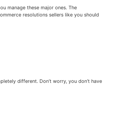
p you manage these major ones. The
commerce resolutions sellers like you should
pletely different. Don’t worry, you don’t have