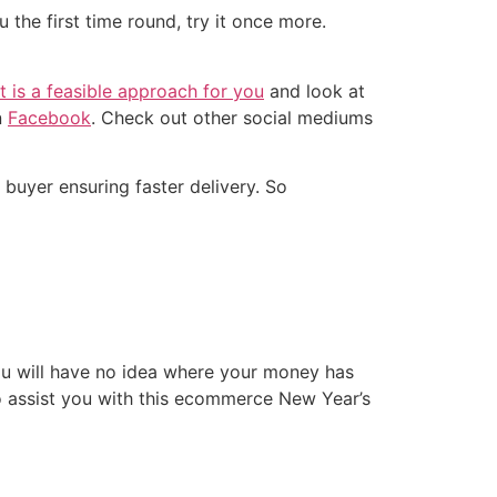
 the first time round, try it once more.
it is a feasible approach for you
and look at
n
Facebook
. Check out other social mediums
e buyer ensuring faster delivery. So
ou will have no idea where your money has
 assist you with this ecommerce New Year’s