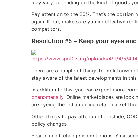
may vary depending on the kind of goods you 
Pay attention to the 20%. That’s the portio
again. If not, make sure you an effective re
competitors.
Resolution #5 – Keep your eyes and
There are a couple of things to look forward to
stay aware of the latest developments in thi
In addition to this, you can expect more comp
phenomenally
. Online marketplaces are lookin
are eyeing the Indian online retail market thr
Other things to pay attention to include, C
policy changes.
Bear in mind, change is continuous. Your succ