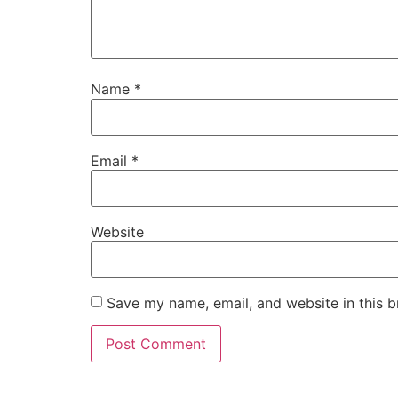
Name
*
Email
*
Website
Save my name, email, and website in this b