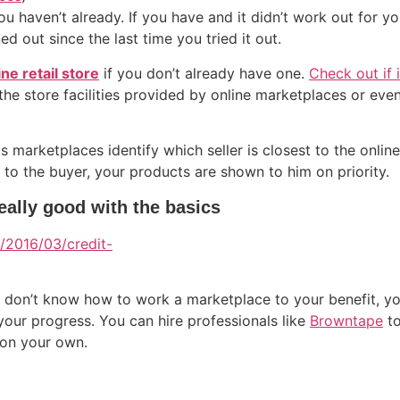
u haven’t already. If you have and it didn’t work out for you
d out since the last time you tried it out.
ine retail store
if you don’t already have one.
Check out if 
 the store facilities provided by online marketplaces or eve
ps marketplaces identify which seller is closest to the onlin
st to the buyer, your products are shown to him on priority.
eally good with the basics
ou don’t know how to work a marketplace to your benefit, y
our progress. You can hire professionals like
Browntape
to
 on your own.