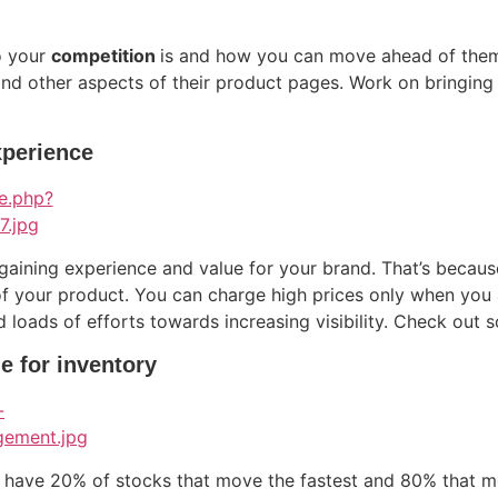
o your
competition
is and how you can move ahead of them. 
and other aspects of their product pages. Work on bringing
xperience
 gaining experience and value for your brand. That’s beca
of your product. You can charge high prices only when you a
nd loads of efforts towards increasing visibility. Check out
le for inventory
l have 20% of stocks that move the fastest and 80% that 