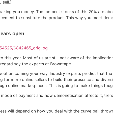
sell.)
n making you money. The moment stocks of this 20% are abo
placement to substitute the product. This way you meet dema
 ears open
 this year. Most of us are still not aware of the implications
s regard say the experts at Browntape.
etition coming your way. Industry experts predict that the 
g for more online sellers to build their presence and diversi
ough online marketplaces. This is going to make things toug
OD mode of payment and how demonetisation affects it, tr
ess will depend on how you deal with the curve ball thrown