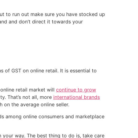
ut to run out make sure you have stocked up
nd and don’t direct it towards your
 of GST on online retail. It is essential to
online retail market will
continue to grow
ty. That’s not all, more
international brands
h on the average online seller.
ends among online consumers and marketplace
 your way. The best thing to do is, take care