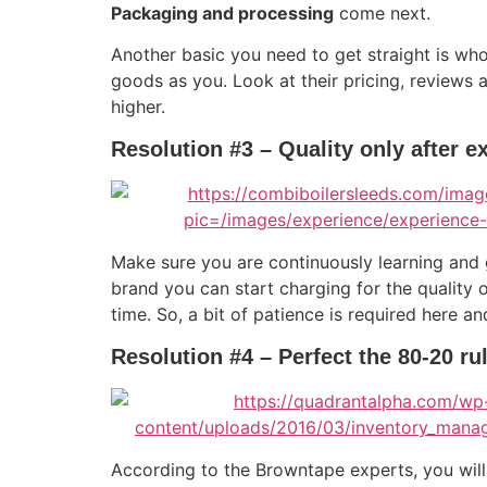
Packaging and processing
come next.
Another basic you need to get straight is wh
goods as you. Look at their pricing, reviews 
higher.
Resolution #3 – Quality only after e
Make sure you are continuously learning and
brand you can start charging for the quality 
time. So, a bit of patience is required here a
Resolution #4 – Perfect the 80-20 ru
According to the Browntape experts, you wil