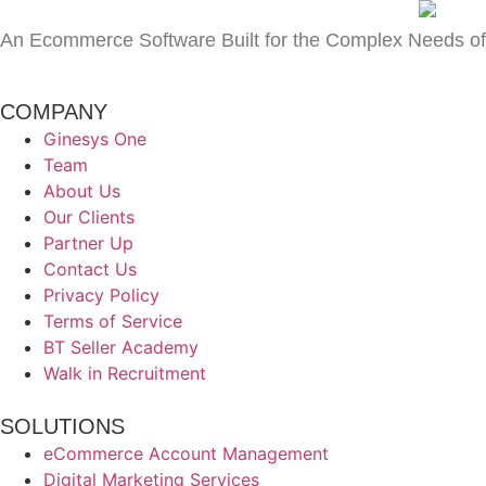
An Ecommerce Software Built for the Complex Needs of
COMPANY
Ginesys One
Team
About Us
Our Clients
Partner Up
Contact Us
Privacy Policy
Terms of Service
BT Seller Academy
Walk in Recruitment
SOLUTIONS
eCommerce Account Management
Digital Marketing Services