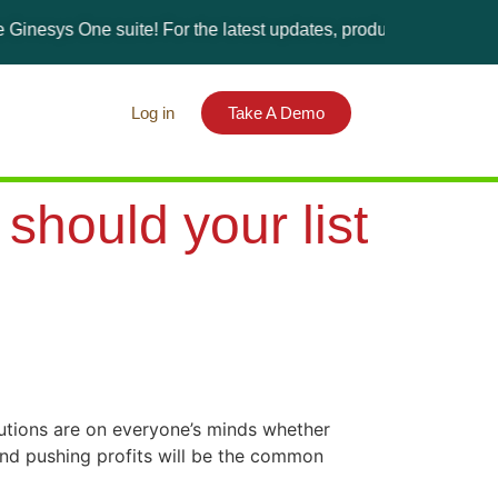
One suite! For the latest updates, products, and solutions, plea
Log in
Take A Demo
hould your list
lutions are on everyone’s minds whether
 and pushing profits will be the common