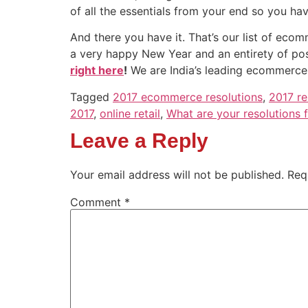
of all the essentials from your end so you ha
And there you have it. That’s our list of ec
a very happy New Year and an entirety of po
right here
!
We are India’s leading ecommerce
Tagged
2017 ecommerce resolutions
,
2017 re
2017
,
online retail
,
What are your resolutions 
Leave a Reply
Your email address will not be published.
Req
Comment
*