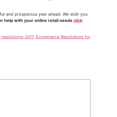
rful and prosperous year ahead. We wish you
or help with your online retail needs
click
resolutions 2017
,
Ecommerce Resolutions for