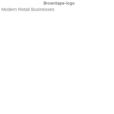
 Modern Retail Businesses