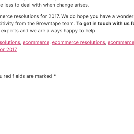
ve less to deal with when change arises.
ommerce resolutions for 2017. We do hope you have a wonde
sitivity from the Browntape team.
To get in touch with us f
 experts and we are always happy to help.
solutions
,
ecommerce
,
ecommerce resolutions
,
ecommerce 
for 2017
uired fields are marked
*