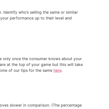
Identify who’s selling the same or similar
 your performance up to their level and
use only once the consumer knows about your
re at the top of your game but this will take
 some of our tips for the same
here
.
moves slower in comparison. (The percentage