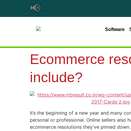
📢
Software
Ecommerce resol
include?
It’s the beginning of a new year and many con
personal or professional. Online sellers also
ecommerce resolutions they’ve pinned down.