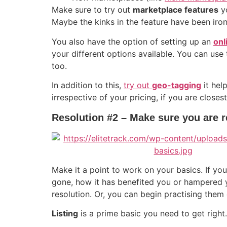
Make sure to try out
marketplace features
yo
Maybe the kinks in the feature have been irone
You also have the option of setting up an
onl
your different options available. You can use
too.
In addition to this,
try out
geo-tagging
it hel
irrespective of your pricing, if you are close
Resolution #2 – Make sure you are r
Make it a point to work on your basics. If y
gone, how it has benefited you or hampered y
resolution. Or, you can begin practising them
Listing
is a prime basic you need to get right.