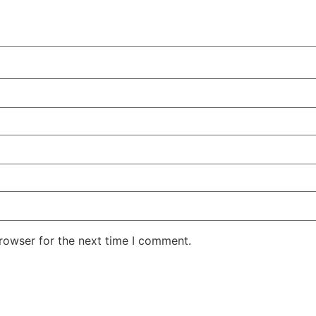
rowser for the next time I comment.