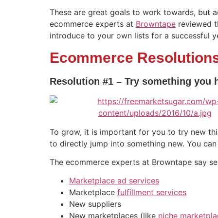
These are great goals to work towards, but a
ecommerce experts at
Browntape
reviewed th
introduce to your own lists for a successful 
Ecommerce Resolutions
Resolution #1 – Try something you 
To grow, it is important for you to try new th
to directly jump into something new. You can
The ecommerce experts at Browntape say selle
Marketplace ad services
Marketplace
fulfillment services
New suppliers
New marketplaces (like
niche marketpla