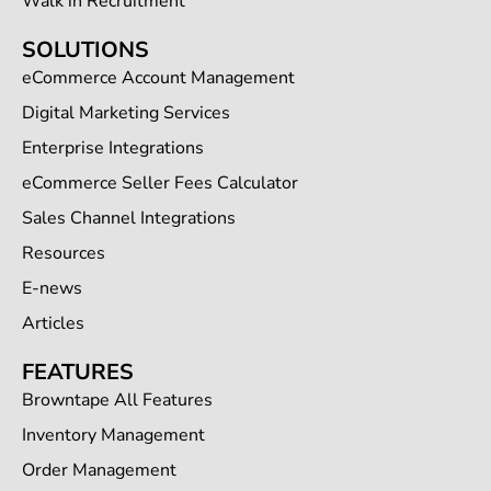
Walk in Recruitment
SOLUTIONS
eCommerce Account Management
Digital Marketing Services
Enterprise Integrations
eCommerce Seller Fees Calculator
Sales Channel Integrations
Resources
E-news
Articles
FEATURES
Browntape All Features
Inventory Management
Order Management