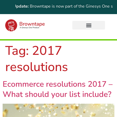
rtant Update:
Browntape is now part of the Ginesys One suite! 
Tag:
2017
resolutions
Ecommerce resolutions 2017 –
What should your list include?