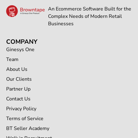
An Ecommerce Software Built for the
Complex Needs of Modern Retail
Businesses
COMPANY
Ginesys One
Team
About Us
Our Clients
Partner Up
Contact Us
Privacy Policy
Terms of Service
BT Seller Academy