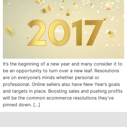
It’s the beginning of a new year and many consider it to
be an opportunity to turn over a new leaf. Resolutions
are on everyone’s minds whether personal or
professional. Online sellers also have New Year’s goals
and targets in place. Boosting sales and pushing profits
will be the common ecommerce resolutions they’ve
pinned down. […]