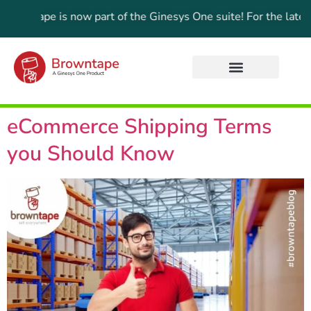
ape is now part of the Ginesys One suite! For the latest upda
eCommerce Shipping Terms
you Should Know