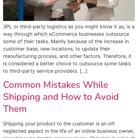
3PL or third-party logistics as you might know it as; is a
way through which eCommerce businesses outsource
some of their tasks. Mainly because of the increase in
customer base, new locations, to update their
manufacturing process, and other factors. Therefore, it
is considered a better choice to outsource some tasks
to third-party service providers. […]
Common Mistakes While
Shipping and How to Avoid
Them
Shipping your product to the customer is an oft
neglected aspect in the life of an online business owner,