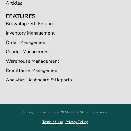
Articles
FEATURES
Browntape All Features
Inventory Management
Order Management
Courier Management
Warehouse Management
Remittance Management
Analytics Dashboard & Reports
© Copyright Browntape 2024-2025. All rights reserved.
Terms of Use
|
Privacy Policy