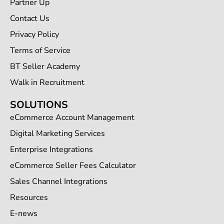
Partner Up
Contact Us
Privacy Policy
Terms of Service
BT Seller Academy
Walk in Recruitment
SOLUTIONS
eCommerce Account Management
Digital Marketing Services
Enterprise Integrations
eCommerce Seller Fees Calculator
Sales Channel Integrations
Resources
E-news