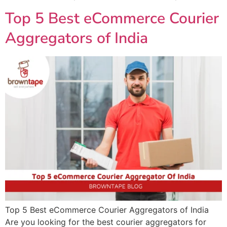
Top 5 Best eCommerce Courier
Aggregators of India
Top 5 Best eCommerce Courier Aggregators of India
Are you looking for the best courier aggregators for