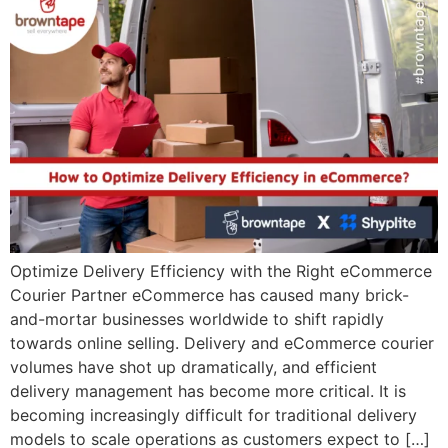
Optimize Delivery Efficiency with the Right eCommerce
Courier Partner eCommerce has caused many brick-
and-mortar businesses worldwide to shift rapidly
towards online selling. Delivery and eCommerce courier
volumes have shot up dramatically, and efficient
delivery management has become more critical. It is
becoming increasingly difficult for traditional delivery
models to scale operations as customers expect to […]