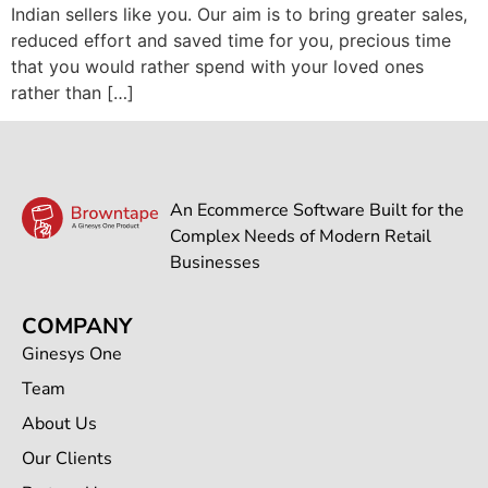
Indian sellers like you. Our aim is to bring greater sales,
reduced effort and saved time for you, precious time
that you would rather spend with your loved ones
rather than […]
An Ecommerce Software Built for the
Complex Needs of Modern Retail
Businesses
COMPANY
Ginesys One
Team
About Us
Our Clients