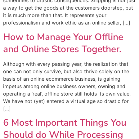
sometimes to drastic consequences. Shipping is not just
a way to get the goods at the customers doorstep, but
it is much more than that. It represents your
professionalism and work ethic as an online seller, […]
How to Manage Your Offline
and Online Stores Together.
Although with every passing year, the realization that
one can not only survive, but also thrive solely on the
basis of an online ecommerce business, is gaining
impetus among online business owners, owning and
operating a ‘real’, offline store still holds its own value.
We have not (yet) entered a virtual age so drastic for
[…]
6 Most Important Things You
Should do While Processing