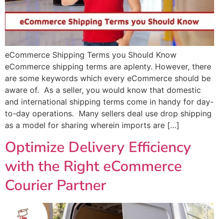
eCommerce Shipping Terms you Should Know
eCommerce shipping terms are aplenty. However, there
are some keywords which every eCommerce should be
aware of. As a seller, you would know that domestic
and international shipping terms come in handy for day-
to-day operations. Many sellers deal use drop shipping
as a model for sharing wherein imports are […]
Optimize Delivery Efficiency
with the Right eCommerce
Courier Partner