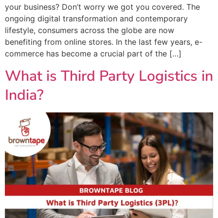
your business? Don’t worry we got you covered. The
ongoing digital transformation and contemporary
lifestyle, consumers across the globe are now
benefiting from online stores. In the last few years, e-
commerce has become a crucial part of the […]
What is Third Party Logistics in
India?