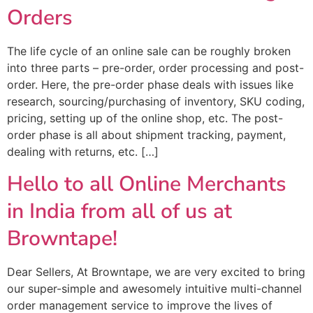
Orders
The life cycle of an online sale can be roughly broken
into three parts – pre-order, order processing and post-
order. Here, the pre-order phase deals with issues like
research, sourcing/purchasing of inventory, SKU coding,
pricing, setting up of the online shop, etc. The post-
order phase is all about shipment tracking, payment,
dealing with returns, etc. […]
Hello to all Online Merchants
in India from all of us at
Browntape!
Dear Sellers, At Browntape, we are very excited to bring
our super-simple and awesomely intuitive multi-channel
order management service to improve the lives of