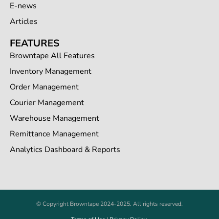
E-news
Articles
FEATURES
Browntape All Features
Inventory Management
Order Management
Courier Management
Warehouse Management
Remittance Management
Analytics Dashboard & Reports
© Copyright Browntape 2024-2025. All rights reserved.