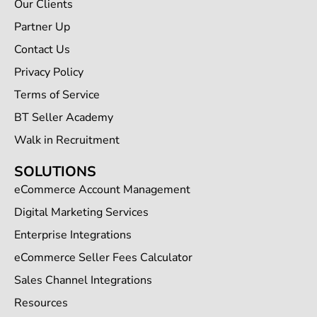
Our Clients
Partner Up
Contact Us
Privacy Policy
Terms of Service
BT Seller Academy
Walk in Recruitment
SOLUTIONS
eCommerce Account Management
Digital Marketing Services
Enterprise Integrations
eCommerce Seller Fees Calculator
Sales Channel Integrations
Resources