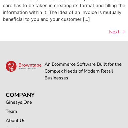
care has to be taken in creating its format and filling the
information within it. The idea of an invoice is mutually
beneficial to you and your customer […]
Next
→
An Ecommerce Software Built for the
Complex Needs of Modern Retail
Businesses
COMPANY
Ginesys One
Team
About Us