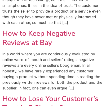
smartphones. It lies in the idea of trust. The customer
trusts the seller to provide a product or a service even
though they have never met or physically interacted
with each other, so much so that […]
How to Keep Negative
Reviews at Bay
In a world where you are continuously evaluated by
online word-of-mouth and sellers’ ratings, negative
reviews are every online seller’s boogieman. In all
honesty, we have rarely experienced any customer
buying a product without spending time in reading the
previously written reviews for both the product and the
supplier. In fact, one can even argue […]
How to Lose Your Customer’s