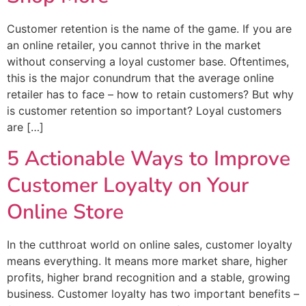
Customer retention is the name of the game. If you are
an online retailer, you cannot thrive in the market
without conserving a loyal customer base. Oftentimes,
this is the major conundrum that the average online
retailer has to face – how to retain customers? But why
is customer retention so important? Loyal customers
are […]
5 Actionable Ways to Improve
Customer Loyalty on Your
Online Store
In the cutthroat world on online sales, customer loyalty
means everything. It means more market share, higher
profits, higher brand recognition and a stable, growing
business. Customer loyalty has two important benefits –