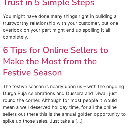
Trust in 5 Simple Steps
You might have done many things right in building a
trustworthy relationship with your customer, but one
overlook on your part might end up spoiling it all
completely.
6 Tips for Online Sellers to
Make the Most from the
Festive Season
The festive season is nearly upon us – with the ongoing
Durga Puja celebrations and Dussera and Diwali just
round the corner. Although for most people it would
mean a well deserved holiday time, for all the online
sellers out there this is the annual golden opportunity to
spike up those sales. Just take a […]