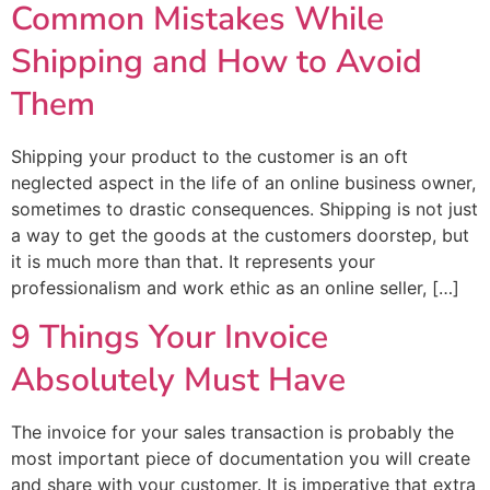
Common Mistakes While
Shipping and How to Avoid
Them
Shipping your product to the customer is an oft
neglected aspect in the life of an online business owner,
sometimes to drastic consequences. Shipping is not just
a way to get the goods at the customers doorstep, but
it is much more than that. It represents your
professionalism and work ethic as an online seller, […]
9 Things Your Invoice
Absolutely Must Have
The invoice for your sales transaction is probably the
most important piece of documentation you will create
and share with your customer. It is imperative that extra