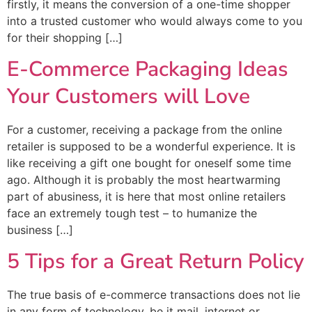
firstly, it means the conversion of a one-time shopper
into a trusted customer who would always come to you
for their shopping […]
E-Commerce Packaging Ideas
Your Customers will Love
For a customer, receiving a package from the online
retailer is supposed to be a wonderful experience. It is
like receiving a gift one bought for oneself some time
ago. Although it is probably the most heartwarming
part of abusiness, it is here that most online retailers
face an extremely tough test – to humanize the
business […]
5 Tips for a Great Return Policy
The true basis of e-commerce transactions does not lie
in any form of technology, be it mail, internet or