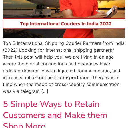
Top 8 International Shipping Courier Partners from India
(2022) Looking for international shipping partners?
Then this post will help you. We are living in an age
where the global connections and distances have
reduced drastically with digitized communication, and
increased inter-continent transportation. There was a
time when the mode of cross-country communication
was via telegram […]
5 Simple Ways to Retain
Customers and Make them
Shop More