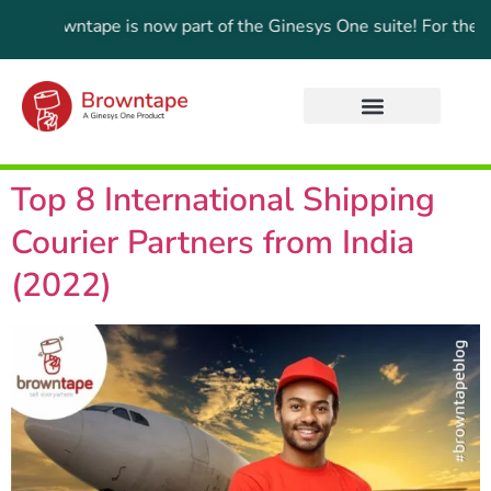
Browntape is now part of the Ginesys One suite! For the lates
Top 8 International Shipping
Courier Partners from India
(2022)