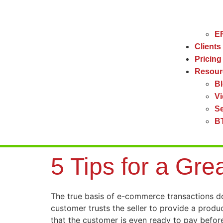
ER
Clients
Pricing
Resour
B
V
Se
BT
5 Tips for a Gre
The true basis of e-commerce transactions does
customer trusts the seller to provide a produ
that the customer is even ready to pay before 