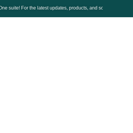
 For the latest updates, products, and solutions, please visit t