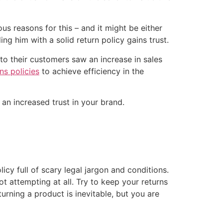
us reasons for this – and it might be either
ng him with a solid return policy gains trust.
to their customers saw an increase in sales
ns policies
to achieve efficiency in the
n an increased trust in your brand.
licy full of scary legal jargon and conditions.
t attempting at all. Try to keep your returns
urning a product is inevitable, but you are