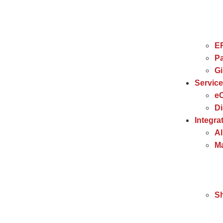
E
Pa
G
Servic
e
Di
Integra
Al
Ma
S