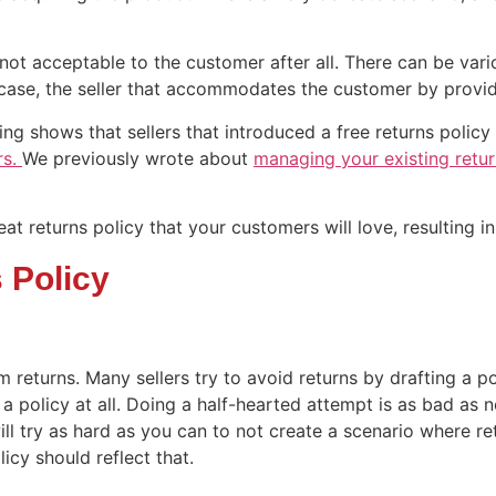
ot acceptable to the customer after all. There can be vario
is case, the seller that accommodates the customer by providi
g shows that sellers that introduced a free returns policy 
rs.
We previously wrote about
managing your existing retur
reat returns policy that your customers will love, resulting i
 Policy
m returns. Many sellers try to avoid returns by drafting a po
 policy at all. Doing a half-hearted attempt is as bad as no
ll try as hard as you can to not create a scenario where ret
icy should reflect that.