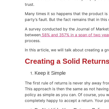
trust.
Many times it so happens that the product is n
party’s fault. But the fact remains that in th
A survey conducted by the Journal of Marketin
between
58% and 357% in a span of two yea
process.
In this article, we will talk about creating a g
Creating a Solid Returns
Keep it Simple
The first rule of returns is never shy away fro
This approach is then the same as not having a
policy as simple as you can. Of course, you wi
completely happy to accept a return. Your pol