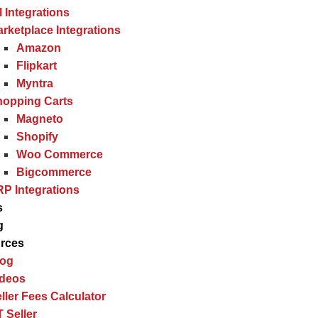
l Integrations
rketplace Integrations
Amazon
Flipkart
Myntra
hopping Carts
Magneto
Shopify
Woo Commerce
Bigcommerce
P Integrations
s
g
rces
log
ideos
ller Fees Calculator
 Seller