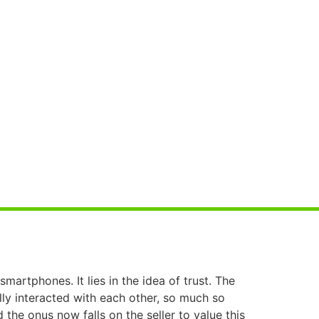
martphones. It lies in the idea of trust. The
lly interacted with each other, so much so
 the onus now falls on the seller to value this