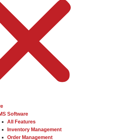
re
MS Software
All Features
Inventory Management
Order Management