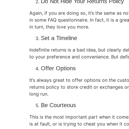
Do Not Hide Your Returns Policy
Again, if you are doing so, it’s the same as n
in some FAQ questionnaire. In fact, it is a gr
in turn, they love you more.
Set a Timeline
Indefinite returns is a bad idea, but clearly 
to your preference and convenience. But defin
Offer Options
It’s always great to offer options on the cust
returns policy to store credit or exchanges on
long run.
Be Courteous
This is the most important part when it come
is at fault, or is trying to cheat you when it