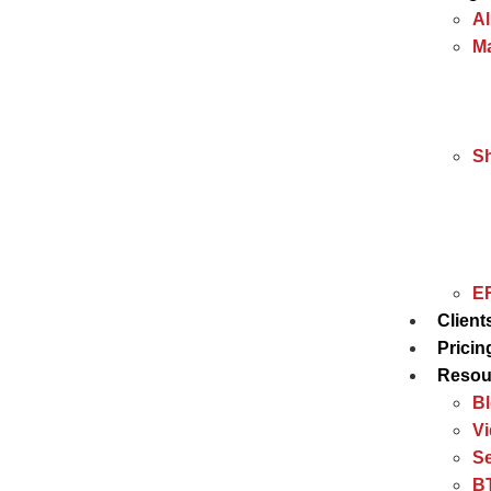
Al
Ma
S
ER
Client
Pricin
Resou
B
V
Se
BT