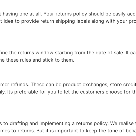
ot having one at all. Your returns policy should be easily 
eat idea to provide return shipping labels along with your pr
define the returns window starting from the date of sale. It
e these rules and stick to them.
omer refunds. These can be product exchanges, store credit o
ly. Its preferable for you to let the customers choose for th
s to drafting and implementing a returns policy. We realise
 comes to returns. But it is important to keep the tone of be