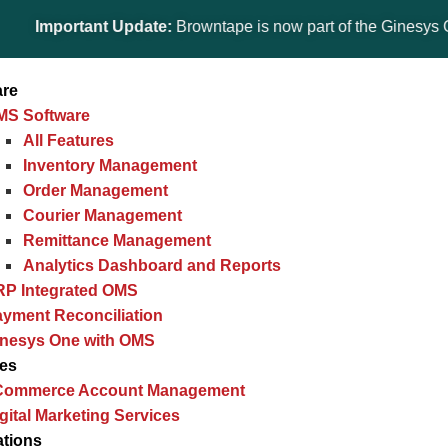
ortant Update:
Browntape is now part of the Ginesys One suite!
are
MS Software
All Features
Inventory Management
Order Management
Courier Management
Remittance Management
Analytics Dashboard and Reports
RP Integrated OMS
yment Reconciliation
inesys One with OMS
ces
Commerce Account Management
gital Marketing Services
ations