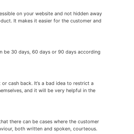
accessible on your website and not hidden away
oduct. It makes it easier for the customer and
 can be 30 days, 60 days or 90 days according
r cash back. It’s a bad idea to restrict a
emselves, and it will be very helpful in the
 that there can be cases where the customer
haviour, both written and spoken, courteous.