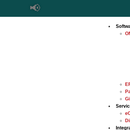
📢
Imp
Softw
O
E
Pa
G
Servi
e
Di
Integr