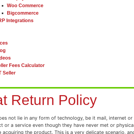
Woo Commerce
Bigcommerce
P Integrations
ces
log
ideos
ller Fees Calculator
 Seller
at Return Policy
 not lie in any form of technology, be it mail, internet or s
ct or a service even though they have never met or physica
acquiring the product. This is a very delicate scenario, and