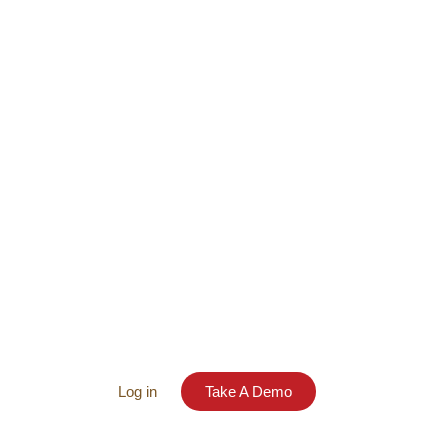
Log in
Take A Demo