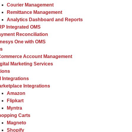
Courier Management
Remittance Management
Analytics Dashboard and Reports
RP Integrated OMS
yment Reconciliation
inesys One with OMS
es
Commerce Account Management
gital Marketing Services
tions
l Integrations
rketplace Integrations
Amazon
Flipkart
Myntra
hopping Carts
Magneto
Shopify