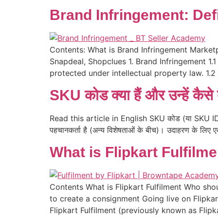
Brand Infringement: Defi
Contents: What is Brand Infringement Marketp
Snapdeal, Shopclues 1. Brand Infringement 1.1 
protected under intellectual property law. 1.
SKU कोड क्या हैं और उन्हें कैसे 
Read this article in English SKU कोड (या SKU ID) क्या
पहचानकर्ता है (अन्य विशेषताओं के बीच)। उदाहरण के लिए 
What is Flipkart Fulfilm
Contents What is Flipkart Fulfilment Who shou
to create a consignment Going live on Flipka
Flipkart Fulfilment (previously known as Flipk