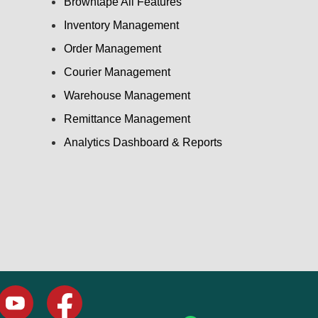
Browntape All Features
Inventory Management
Order Management
Courier Management
Warehouse Management
Remittance Management
Analytics Dashboard & Reports