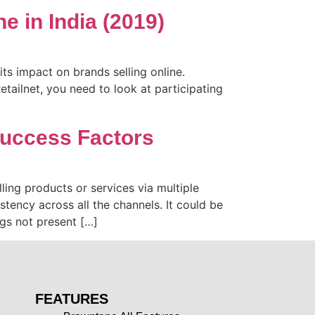
 in India (2019)
s impact on brands selling online.
tailnet, you need to look at participating
Success Factors
ing products or services via multiple
tency across all the channels. It could be
ngs not present […]
FEATURES