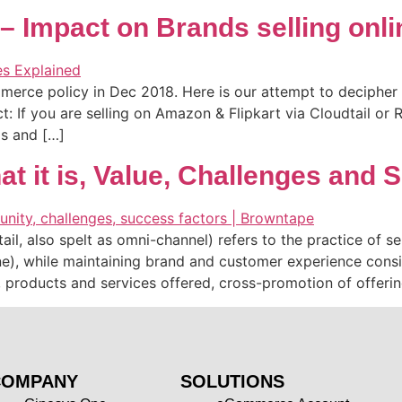
Impact on Brands selling online
rce policy in Dec 2018. Here is our attempt to decipher it
If you are selling on Amazon & Flipkart via Cloudtail or Re
ds and […]
t it is, Value, Challenges and 
 also spelt as omni-channel) refers to the practice of sell
e), while maintaining brand and customer experience consis
ng, products and services offered, cross-promotion of offeri
COMPANY
SOLUTIONS