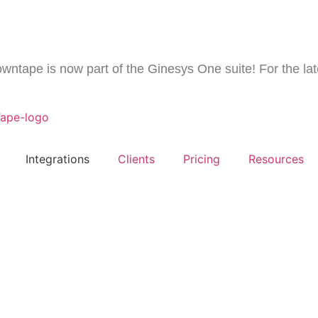
pe is now part of the Ginesys One suite! For the latest 
Integrations
Clients
Pricing
Resources