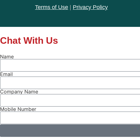
Terms of Use
|
Privacy Policy
Chat With Us
Name
Email
Company Name
Mobile Number