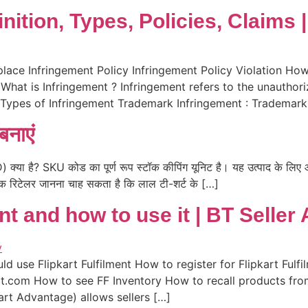
nition, Types, Policies, Claims
lace Infringement Policy Infringement Policy Violation How
What is Infringement ? Infringement refers to the unauthoriz
2 Types of Infringement Trademark Infringement : Trademark
बनाएं
 है? SKU कोड का पूर्ण रूप स्टॉक कीपिंग यूनिट है। यह उत्पाद के लिए आइ
एक रिटेलर जानना चाह सकता है कि लाल टी-शर्ट के […]
ent and how to use it | BT Selle
ld use Flipkart Fulfilment How to register for Flipkart Ful
rt.com How to see FF Inventory How to recall products fro
art Advantage) allows sellers […]