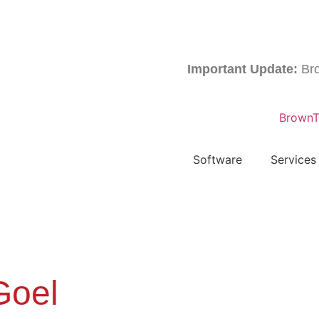
Important Update:
Brownta
Software
Services
Goel