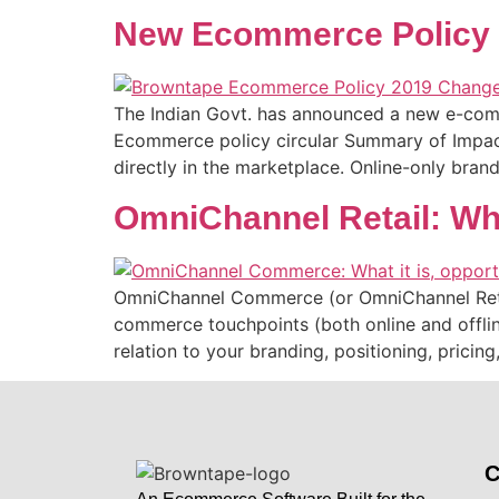
New Ecommerce Policy – 
The Indian Govt. has announced a new e-comme
Ecommerce policy circular Summary of Impact: 
directly in the marketplace. Online-only bran
OmniChannel Retail: Wha
OmniChannel Commerce (or OmniChannel Retail,
commerce touchpoints (both online and offlin
relation to your branding, positioning, prici