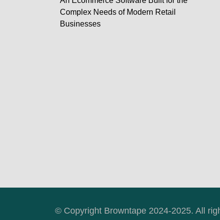
An Ecommerce Software Built for the
Complex Needs of Modern Retail
Businesses
© Copyright Browntape 2024-2025. All rig