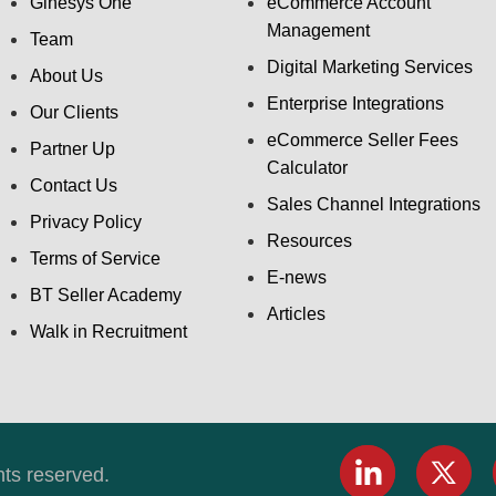
Ginesys One
eCommerce Account
Management
Team
Digital Marketing Services
About Us
Enterprise Integrations
Our Clients
eCommerce Seller Fees
Partner Up
Calculator
Contact Us
Sales Channel Integrations
Privacy Policy
Resources
Terms of Service
E-news
BT Seller Academy
Articles
Walk in Recruitment
hts reserved.