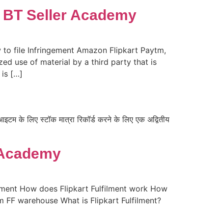
 | BT Seller Academy
 to file Infringement Amazon Flipkart Paytm,
ed use of material by a third party that is
 is […]
टम के लिए स्टॉक मात्रा रिकॉर्ड करने के लिए एक अद्वितीय
r Academy
filment How does Flipkart Fulfilment work How
m FF warehouse What is Flipkart Fulfilment?