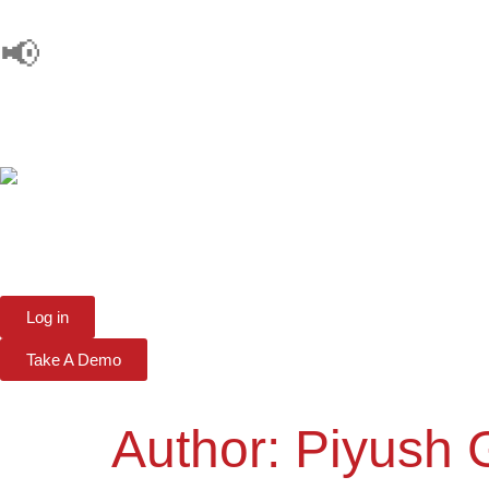
📢
Log in
Take A Demo
Author:
Piyush 