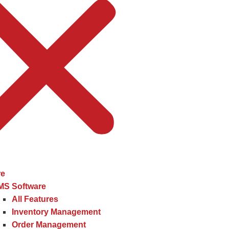
re
MS Software
All Features
Inventory Management
Order Management