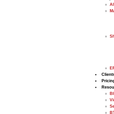
Al
Ma
S
ER
Client
Pricin
Resou
B
V
Se
BT