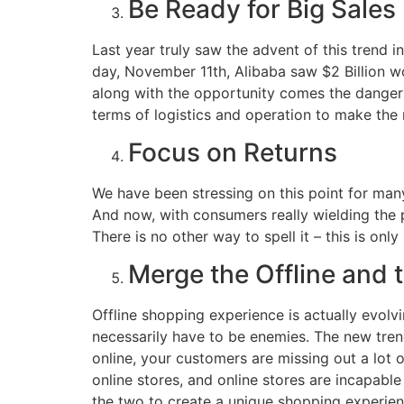
Be Ready for Big Sales
Last year truly saw the advent of this trend in
day, November 11th, Alibaba saw $2 Billion wor
along with the opportunity comes the danger – 
terms of logistics and operation to make the 
Focus on Returns
We have been stressing on this point for many
And now, with consumers really wielding the po
There is no other way to spell it – this is on
Merge the Offline and 
Offline shopping experience is actually evolvin
necessarily have to be enemies. The new tren
online, your customers are missing out a lot 
online stores, and online stores are incapabl
the two to create a unique shopping experienc