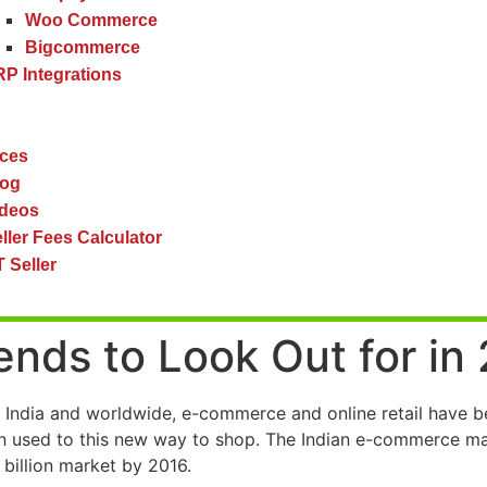
Woo Commerce
Bigcommerce
P Integrations
ces
log
ideos
ller Fees Calculator
 Seller
nds to Look Out for in
 India and worldwide, e-commerce and online retail have b
en used to this new way to shop. The Indian e-commerce mark
 billion market by 2016.