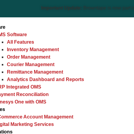
Important Update:
Browntape is now part of the Gine
are
MS Software
All Features
Inventory Management
Order Management
Courier Management
Remittance Management
Analytics Dashboard and Reports
RP Integrated OMS
yment Reconciliation
inesys One with OMS
ces
Commerce Account Management
gital Marketing Services
ations