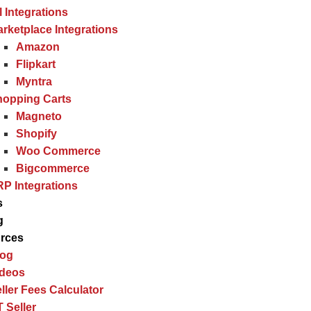
l Integrations
rketplace Integrations
Amazon
Flipkart
Myntra
hopping Carts
Magneto
Shopify
Woo Commerce
Bigcommerce
P Integrations
s
g
rces
log
ideos
ller Fees Calculator
 Seller