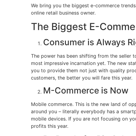
We bring you the biggest e-commerce trends th
online retail business owner.
The Biggest E-Commer
Consumer is Always Ri
The power has been shifting from the seller to 
most impressive incarnation yet. The new stat
you to provide them not just with quality pro
customers, the better you will fare this year.
M-Commerce is Now
Mobile commerce. This is the new land of oppo
around you – literally everybody has a smart
mobile devices. If you are not focusing on you
profits this year.