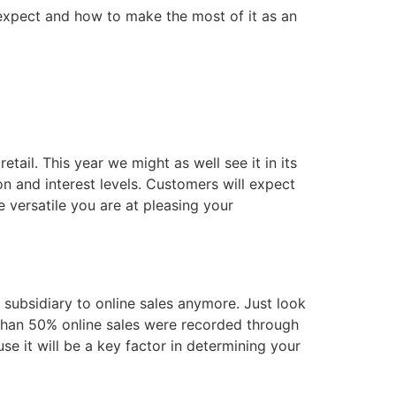
 expect and how to make the most of it as an
tail. This year we might as well see it in its
n and interest levels. Customers will expect
 versatile you are at pleasing your
 subsidiary to online sales anymore. Just look
 than 50% online sales were recorded through
se it will be a key factor in determining your