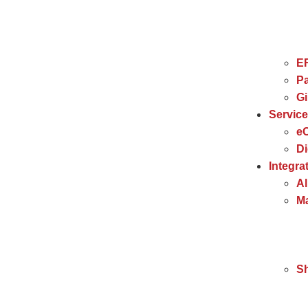
E
Pa
G
Servic
e
Di
Integra
Al
Ma
S