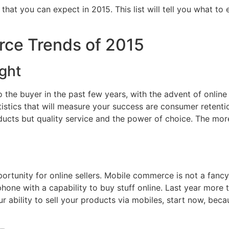
at you can expect in 2015. This list will tell you what to
ce Trends of 2015
ght
the buyer in the past few years, with the advent of online re
istics that will measure your success are consumer retentio
ducts but quality service and the power of choice. The more
rtunity for online sellers. Mobile commerce is not a fancy
phone with a capability to buy stuff online. Last year more
r ability to sell your products via mobiles, start now, becau