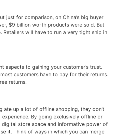
 But just for comparison, on China’s big buyer
ver, $9 billion worth products were sold. But
Retailers will have to run a very tight ship in
nt aspects to gaining your customer’s trust.
t most customers have to pay for their returns.
ree returns.
g ate up a lot of offline shopping, they don’t
experience. By going exclusively offline or
e digital store space and informative power of
ase it. Think of ways in which you can merge