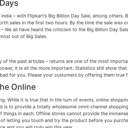
 Days
 India – with Flipkart’s Big Billion Day Sale, among others.
th sales in the first two hours. By the time the sale was o
We all have heard the criticism to the Big Billion Day Sale. 
most out of Big Sales.
 of the past articles – returns are one of the most importa
wer, it is all the more important. Statistics still show tha
ly bad for you. Please your customers by offering them true f
the Online
g. While it is true that in the turn of events, online shoppin
d is to provide a totally wholesome omni-channel shopping 
of things in each. Offline stores cannot provide the immens
e of letting you touch and try the product before you purch
e and you will truly win this year.