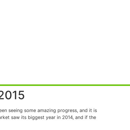
 2015
een seeing some amazing progress, and it is
et saw its biggest year in 2014, and if the