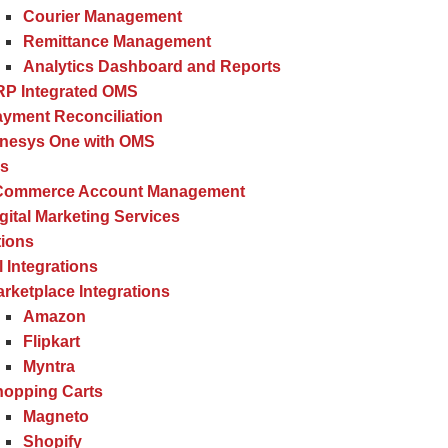
Courier Management
Remittance Management
Analytics Dashboard and Reports
RP Integrated OMS
yment Reconciliation
inesys One with OMS
es
Commerce Account Management
gital Marketing Services
tions
l Integrations
rketplace Integrations
Amazon
Flipkart
Myntra
hopping Carts
Magneto
Shopify