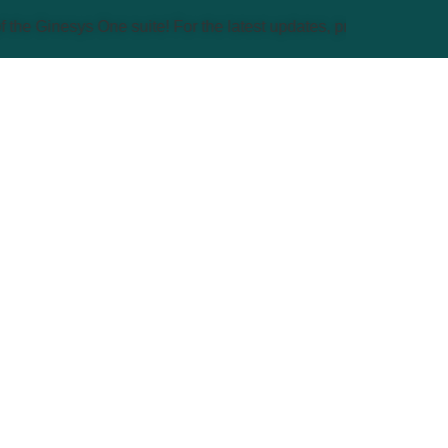
sys One suite! For the latest updates, products, and solutions,