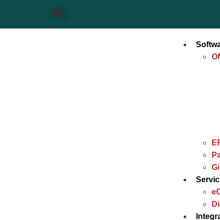
📢
Softw
O
E
Pa
G
Servi
e
Di
Integr