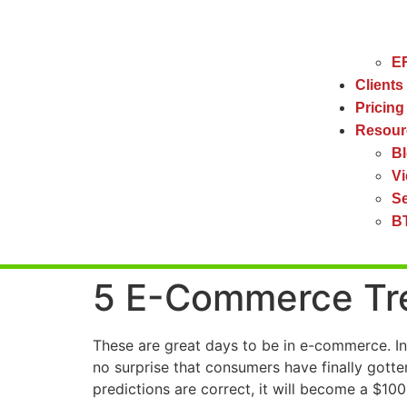
ER
Clients
Pricing
Resour
B
V
Se
BT
5 E-Commerce Tre
These are great days to be in e-commerce. In
no surprise that consumers have finally gott
predictions are correct, it will become a $100