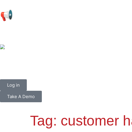
📢
Log in
Take A Demo
Tag:
customer h