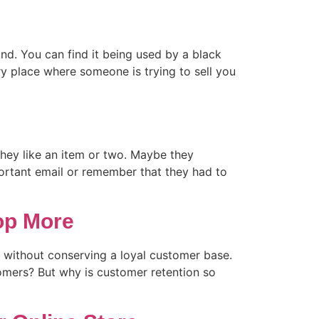
und. You can find it being used by a black
ry place where someone is trying to sell you
hey like an item or two. Maybe they
portant email or remember that they had to
op More
et without conserving a loyal customer base.
tomers? But why is customer retention so