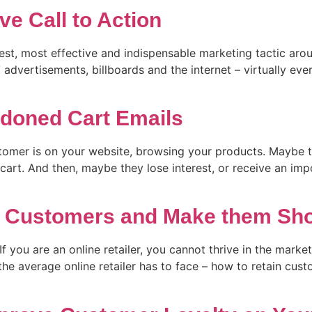
ve Call to Action
dest, most effective and indispensable marketing tactic aro
 advertisements, billboards and the internet – virtually eve
doned Cart Emails
tomer is on your website, browsing your products. Maybe t
cart. And then, maybe they lose interest, or receive an im
in Customers and Make them Sh
f you are an online retailer, you cannot thrive in the mark
the average online retailer has to face – how to retain cus