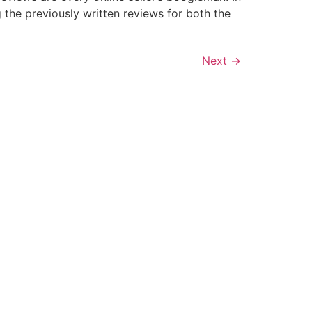
the previously written reviews for both the
Next
→