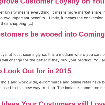
prove Customer Loyalty on Your
mer loyalty means everything. It means more market share, h
s two important benefits – firstly, it means the conversion
their shopping […]
ustomers be wooed into Coming
ays, at least seemingly so. It is a medium where you cannot
 will change for the better if they buy your product. You a
 Look Out for in 2015
 India and worldwide, e-commerce and online retail have b
en used to this new way to shop. The Indian e-commerce mark
deas Your Customers will Lov