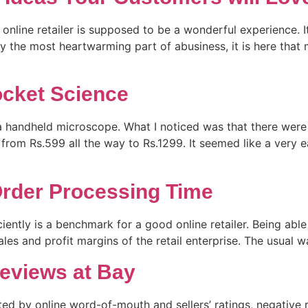
nline retailer is supposed to be a wonderful experience. It 
y the most heartwarming part of abusiness, it is here that 
Rocket Science
a handheld microscope. What I noticed was that there were 
 from Rs.599 all the way to Rs.1299. It seemed like a very 
rder Processing Time
ciently is a benchmark for a good online retailer. Being abl
e sales and profit margins of the retail enterprise. The usual
eviews at Bay
ed by online word-of-mouth and sellers’ ratings, negative r