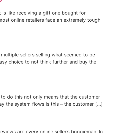
is like receiving a gift one bought for
most online retailers face an extremely tough
multiple sellers selling what seemed to be
easy choice to not think further and buy the
e to do this not only means that the customer
 way the system flows is this – the customer […]
eviews are every online seller’s boogieman. In