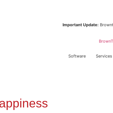
Important Update:
Browntape is 
Software
Services
appiness