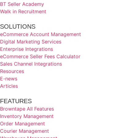
BT Seller Academy
Walk in Recruitment
SOLUTIONS
eCommerce Account Management
Digital Marketing Services
Enterprise Integrations
eCommerce Seller Fees Calculator
Sales Channel Integrations
Resources
E-news
Articles
FEATURES
Browntape All Features
Inventory Management
Order Management
Courier Management