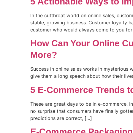
5 Actionable Ways to Im
In the cutthroat world on online sales, custo
stable, growing business. Customer loyalty ha
customer who would always come to you for 
How Can Your Online C
More?
Success in online sales works in mysterious w
give them a long speech about how their lives
5 E-Commerce Trends to
These are great days to be in e-commerce. In
no surprise that consumers have finally gott
predictions are correct, […]
E-Commerce Packaging I