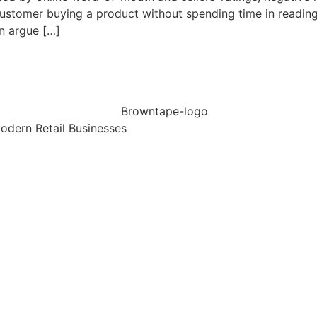
customer buying a product without spending time in reading 
en argue […]
dern Retail Businesses