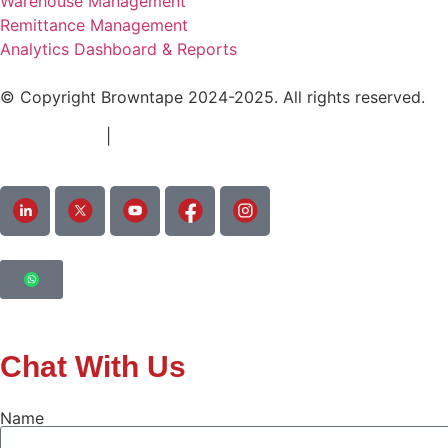
Warehouse Management
Remittance Management
Analytics Dashboard & Reports
© Copyright Browntape 2024-2025. All rights reserved.
Terms of Use
|
Privacy Policy
Chat With Us
Name