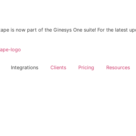
now part of the Ginesys One suite! For the latest updates, 
Integrations
Clients
Pricing
Resources