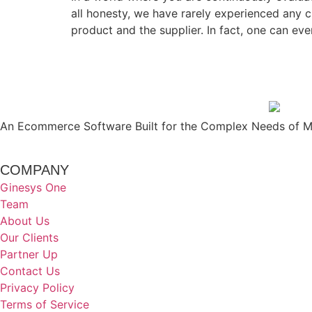
all honesty, we have rarely experienced any 
product and the supplier. In fact, one can ev
An Ecommerce Software Built for the Complex Needs of Mo
COMPANY
Ginesys One
Team
About Us
Our Clients
Partner Up
Contact Us
Privacy Policy
Terms of Service