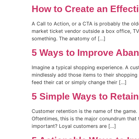
How to Create an Effecti
A Call to Action, or a CTA is probably the ol
market ticket vendor outside a box office, TV
something. The anatomy of […]
5 Ways to Improve Aban
Imagine a typical shopping experience. A cus
mindlessly add those items to their shopping 
feed their cat or simply change their […]
5 Simple Ways to Reta
Customer retention is the name of the game. I
Oftentimes, this is the major conundrum that 
important? Loyal customers are […]