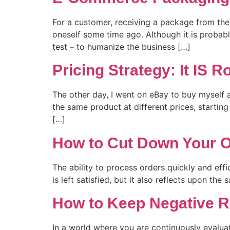
For a customer, receiving a package from the o
oneself some time ago. Although it is probabl
test – to humanize the business […]
Pricing Strategy: It IS 
The other day, I went on eBay to buy myself 
the same product at different prices, starting
[…]
How to Cut Down Your O
The ability to process orders quickly and effi
is left satisfied, but it also reflects upon th
How to Keep Negative R
In a world where you are continuously evaluat