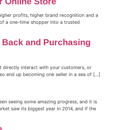
 Online Store
igher profits, higher brand recognition and a
 of a one-time shopper into a trusted
 Back and Purchasing
 directly interact with your customers, or
lso end up becoming one seller in a sea of […]
een seeing some amazing progress, and it is
et saw its biggest year in 2014, and if the
e