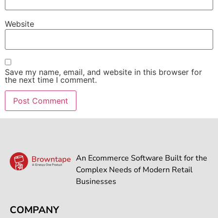
Website
Save my name, email, and website in this browser for
the next time I comment.
An Ecommerce Software Built for the
Complex Needs of Modern Retail
Businesses
COMPANY