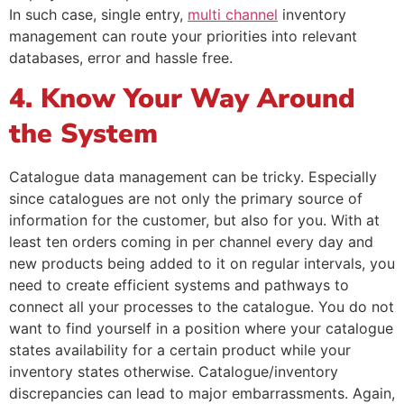
In such case, single entry,
multi channel
inventory
management can route your priorities into relevant
databases, error and hassle free.
4. Know Your Way Around
the System
Catalogue data management can be tricky. Especially
since catalogues are not only the primary source of
information for the customer, but also for you. With at
least ten orders coming in per channel every day and
new products being added to it on regular intervals, you
need to create efficient systems and pathways to
connect all your processes to the catalogue. You do not
want to find yourself in a position where your catalogue
states availability for a certain product while your
inventory states otherwise. Catalogue/inventory
discrepancies can lead to major embarrassments. Again,