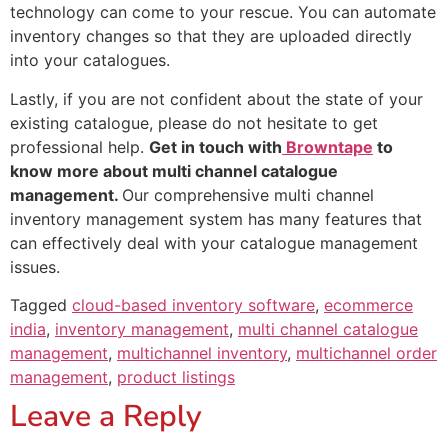
technology can come to your rescue. You can automate
inventory changes so that they are uploaded directly
into your catalogues.
Lastly, if you are not confident about the state of your
existing catalogue, please do not hesitate to get
professional help.
Get in touch with
Browntape
to
know more about multi channel catalogue
management.
Our comprehensive multi channel
inventory management system has many features that
can effectively deal with your catalogue management
issues.
Tagged
cloud-based inventory software
,
ecommerce
india
,
inventory management
,
multi channel catalogue
management
,
multichannel inventory
,
multichannel order
management
,
product listings
Leave a Reply