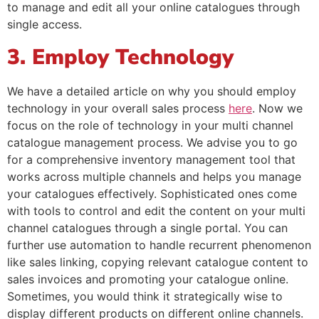
to manage and edit all your online catalogues through
single access.
3. Employ Technology
We have a detailed article on why you should employ
technology in your overall sales process
here
. Now we
focus on the role of technology in your multi channel
catalogue management process. We advise you to go
for a comprehensive inventory management tool that
works across multiple channels and helps you manage
your catalogues effectively. Sophisticated ones come
with tools to control and edit the content on your multi
channel catalogues through a single portal. You can
further use automation to handle recurrent phenomenon
like sales linking, copying relevant catalogue content to
sales invoices and promoting your catalogue online.
Sometimes, you would think it strategically wise to
display different products on different online channels.