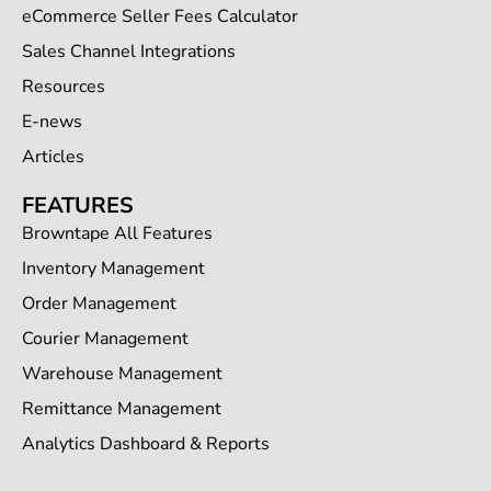
eCommerce Seller Fees Calculator
Sales Channel Integrations
Resources
E-news
Articles
FEATURES
Browntape All Features
Inventory Management
Order Management
Courier Management
Warehouse Management
Remittance Management
Analytics Dashboard & Reports