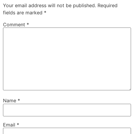
Your email address will not be published.
Required
fields are marked
*
Comment
*
Name
*
Email
*