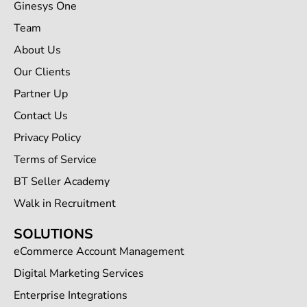
Ginesys One
Team
About Us
Our Clients
Partner Up
Contact Us
Privacy Policy
Terms of Service
BT Seller Academy
Walk in Recruitment
SOLUTIONS
eCommerce Account Management
Digital Marketing Services
Enterprise Integrations