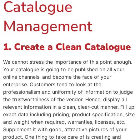
Catalogue
Management
1. Create a Clean Catalogue
We cannot stress the importance of this point enough.
Your catalogue is going to be published on all your
online channels, and become the face of your
enterprise. Customers tend to look at the
professionalism and uniformity of information to judge
the trustworthiness of the vendor. Hence, display all
relevant information in a clean, clear-cut manner. Fill up
exact data including pricing, product specification, size
and weight when required, warranties, licenses, etc.
Supplement it with good, attractive pictures of your
product. One thing to take care of is creating and