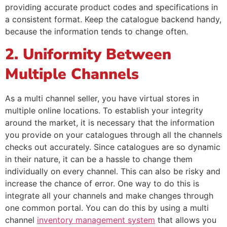
providing accurate product codes and specifications in
a consistent format. Keep the catalogue backend handy,
because the information tends to change often.
2. Uniformity Between
Multiple Channels
As a multi channel seller, you have virtual stores in
multiple online locations. To establish your integrity
around the market, it is necessary that the information
you provide on your catalogues through all the channels
checks out accurately. Since catalogues are so dynamic
in their nature, it can be a hassle to change them
individually on every channel. This can also be risky and
increase the chance of error. One way to do this is
integrate all your channels and make changes through
one common portal. You can do this by using a multi
channel
inventory management system
that allows you