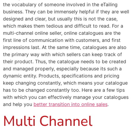
the vocabulary of someone involved in the eTailing
business. They can be immensely helpful if they are well
designed and clear, but usually this is not the case,
which makes them tedious and difficult to read. For a
multi-channel online seller, online catalogues are the
first line of communication with customers, and first
impressions last. At the same time, catalogues are also
the primary way with which sellers can keep track of
their product. Thus, the catalogue needs to be created
and managed properly, especially because its such a
dynamic entity. Products, specifications and pricing
keep changing constantly, which means your catalogue
has to be changed constantly too. Here are a few tips
with which you can effectively manage your catalogues
and help you
better transition into online sales
.
Multi Channel