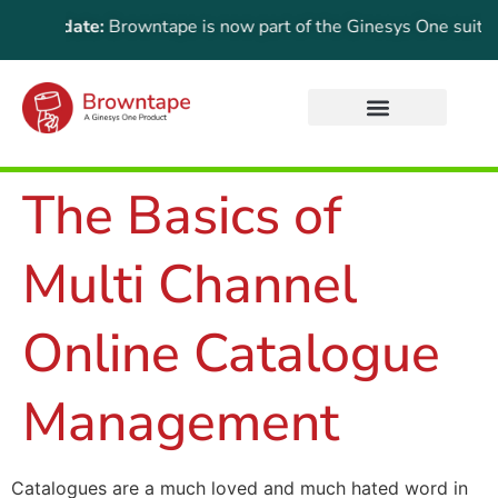
t Update:
Browntape is now part of the Ginesys One suite! For 
The Basics of
Multi Channel
Online Catalogue
Management
Catalogues are a much loved and much hated word in