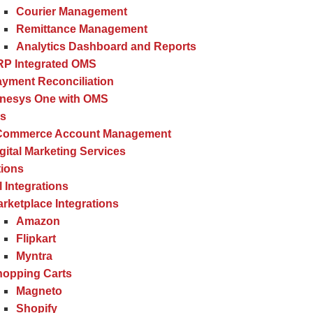
Courier Management
Remittance Management
Analytics Dashboard and Reports
RP Integrated OMS
yment Reconciliation
inesys One with OMS
es
Commerce Account Management
gital Marketing Services
tions
l Integrations
rketplace Integrations
Amazon
Flipkart
Myntra
hopping Carts
Magneto
Shopify