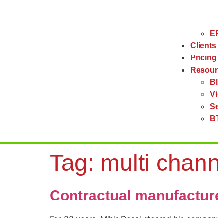
ER
Clients
Pricing
Resour
B
V
Se
BT
Tag:
multi chan
Contractual manufactur