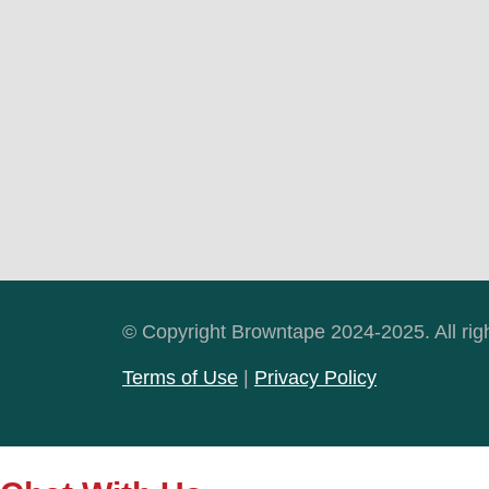
© Copyright Browntape 2024-2025. All rig
Terms of Use
|
Privacy Policy