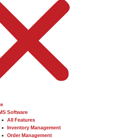
re
MS Software
All Features
Inventory Management
Order Management