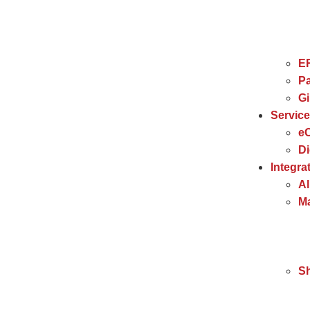
E
Pa
G
Servic
e
Di
Integra
Al
Ma
S