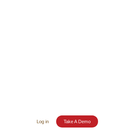
Log in
Take A Demo