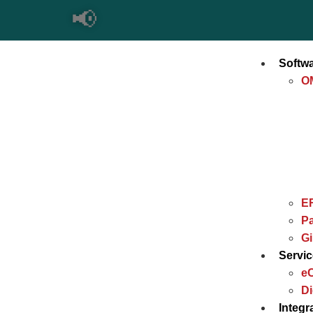
📢
Softw
O
E
Pa
G
Servi
e
Di
Integr