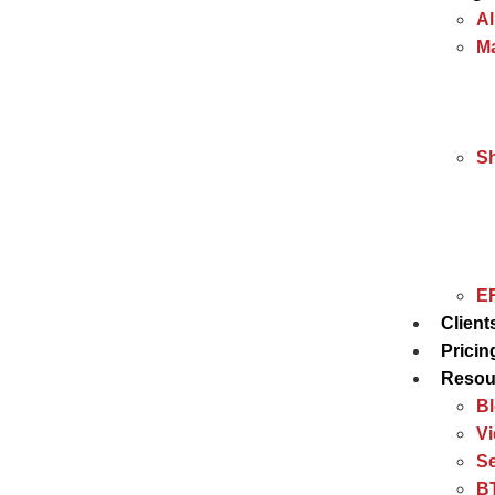
Al
Ma
S
ER
Client
Pricin
Resou
B
V
Se
BT