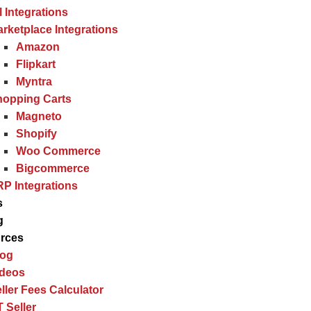
l Integrations
rketplace Integrations
Amazon
Flipkart
Myntra
hopping Carts
Magneto
Shopify
Woo Commerce
Bigcommerce
P Integrations
s
g
rces
log
ideos
ller Fees Calculator
 Seller