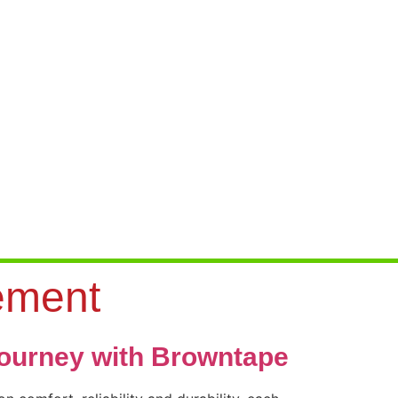
ement
journey with Browntape