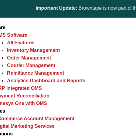
Important Update:
Browntape is now part of the Gines
are
MS Software
All Features
Inventory Management
Order Management
Courier Management
Remittance Management
Analytics Dashboard and Reports
RP Integrated OMS
yment Reconciliation
inesys One with OMS
ces
Commerce Account Management
gital Marketing Services
ations