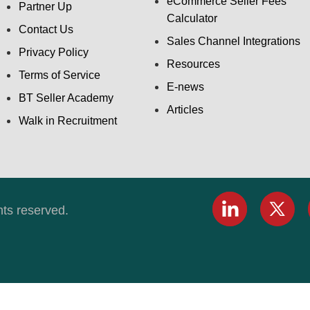
eCommerce Seller Fees
Partner Up
Calculator
Contact Us
Sales Channel Integrations
Privacy Policy
Resources
Terms of Service
E-news
BT Seller Academy
Articles
Walk in Recruitment
hts reserved.