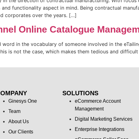
in the direction of contractual manufacturing. With focus on
and functionality aspect in mind. Being contractual manufac
 corporates over the years. […]
annel Online Catalogue Manage
ord in the vocabulary of someone involved in the eTailing
his is not the case, which makes them tedious and difficult 
COMPANY
SOLUTIONS
Ginesys One
eCommerce Account
Management
Team
Digital Marketing Services
About Us
Enterprise Integrations
Our Clients