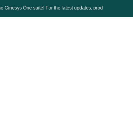
ys One suite! For the latest updates, products, and solutions, p