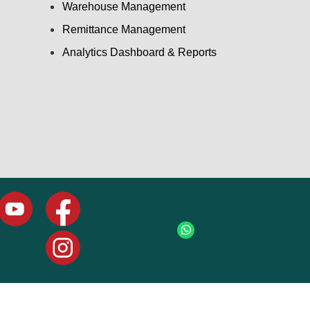
Warehouse Management
Remittance Management
Analytics Dashboard & Reports