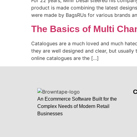
For 22 years, Mihir Desai steered his company 
product is made combining the latest designs 
were made by BagsRUs for various brands and
The Basics of Multi Ch
Catalogues are a much loved and much hated w
they are well designed and clear, but usually t
online catalogues are the […]
An Ecommerce Software Built for the
Complex Needs of Modern Retail
Businesses