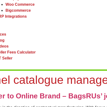
Woo Commerce
Bigcommerce
P Integrations
ces
log
ideos
ller Fees Calculator
 Seller
nel catalogue manag
er to Online Brand – BagsRUs’ 