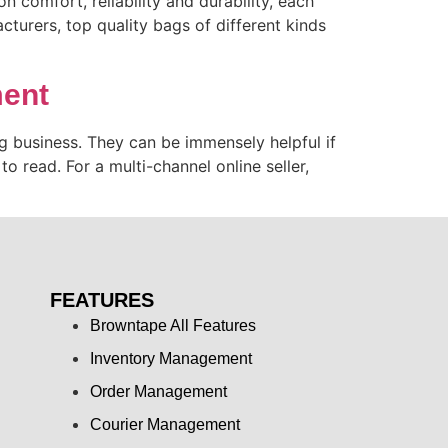
 comfort, reliability and durability, each
turers, top quality bags of different kinds
ment
 business. They can be immensely helpful if
to read. For a multi-channel online seller,
FEATURES
Browntape All Features
Inventory Management
Order Management
Courier Management