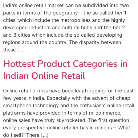
India’s online retail market can be subdivided into two
parts in terms of the geography – the so called tier 1
cities, which include the metropolises and the highly
developed industrial and cultural hubs and the tier 2
and 3 cities which include the so called developing
regions around the country. The disparity between
these […]
Hottest Product Categories in
Indian Online Retail
Online retail profits have been leapfrogging for the past
few years in India. Especially with the advent of cheap
smartphone technology and the enthusiasm online retail
platforms have provided in terms of m-commerce,
online sales have truly skyrocketed. The first question
every prospective online retailer has in mind is – ‘What
do I sell?’ There […]