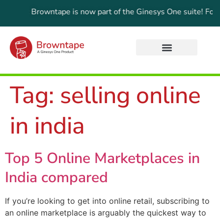
date:
Browntape is now part of the Ginesys One suite! For the l
Tag:
selling online
in india
Top 5 Online Marketplaces in
India compared
If you’re looking to get into online retail, subscribing to
an online marketplace is arguably the quickest way to