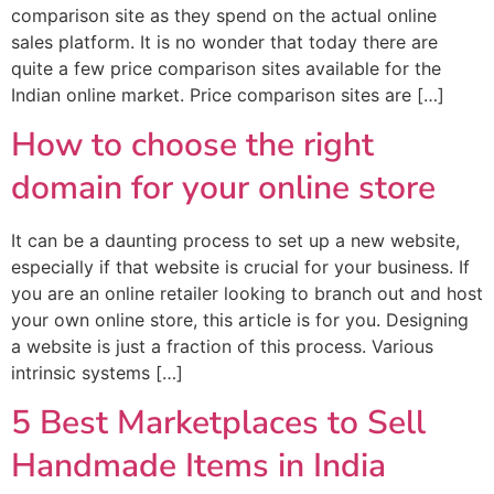
comparison site as they spend on the actual online
sales platform. It is no wonder that today there are
quite a few price comparison sites available for the
Indian online market. Price comparison sites are […]
How to choose the right
domain for your online store
It can be a daunting process to set up a new website,
especially if that website is crucial for your business. If
you are an online retailer looking to branch out and host
your own online store, this article is for you. Designing
a website is just a fraction of this process. Various
intrinsic systems […]
5 Best Marketplaces to Sell
Handmade Items in India