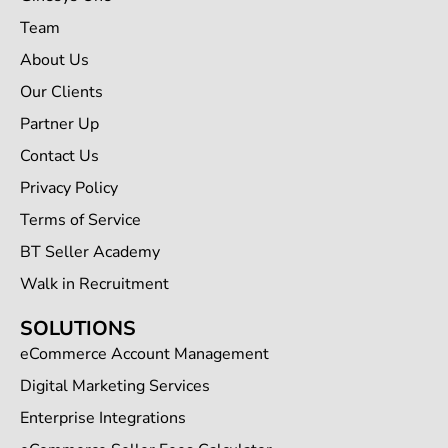
Team
About Us
Our Clients
Partner Up
Contact Us
Privacy Policy
Terms of Service
BT Seller Academy
Walk in Recruitment
SOLUTIONS
eCommerce Account Management
Digital Marketing Services
Enterprise Integrations