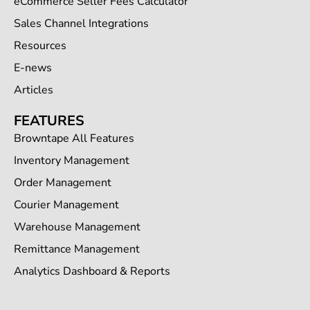
eCommerce Seller Fees Calculator
Sales Channel Integrations
Resources
E-news
Articles
FEATURES
Browntape All Features
Inventory Management
Order Management
Courier Management
Warehouse Management
Remittance Management
Analytics Dashboard & Reports