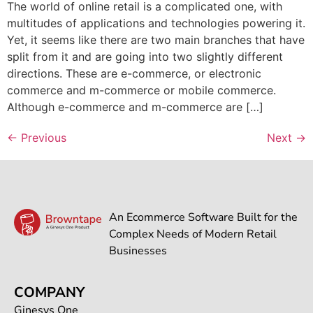
The world of online retail is a complicated one, with
multitudes of applications and technologies powering it.
Yet, it seems like there are two main branches that have
split from it and are going into two slightly different
directions. These are e-commerce, or electronic
commerce and m-commerce or mobile commerce.
Although e-commerce and m-commerce are […]
←
Previous
Next
→
An Ecommerce Software Built for the
Complex Needs of Modern Retail
Businesses
COMPANY
Ginesys One