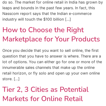
do so. The market for online retail in India has grown by
leaps and bounds in the past few years. In fact, this
Nasscom report says that the Indian e-commerce
industry will touch the $100 billion […]
How to Choose the Right
Marketplace for Your Products
Once you decide that you want to sell online, the first
question that you have to answer is where. There are a
lot of options. You can either go for one or more of the
innumerable sales channels that make up the online
retail horizon, or fly solo and open up your own online
store. […]
Tier 2, 3 Cities as Potential
Markets for Online Retail