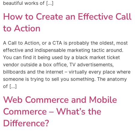
beautiful works of […]
How to Create an Effective Call
to Action
A Call to Action, or a CTA is probably the oldest, most
effective and indispensable marketing tactic around.
You can find it being used by a black market ticket
vendor outside a box office, TV advertisements,
billboards and the internet – virtually every place where
someone is trying to sell you something. The anatomy
of […]
Web Commerce and Mobile
Commerce – What’s the
Difference?