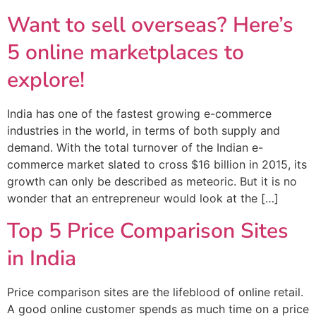
Want to sell overseas? Here’s
5 online marketplaces to
explore!
India has one of the fastest growing e-commerce
industries in the world, in terms of both supply and
demand. With the total turnover of the Indian e-
commerce market slated to cross $16 billion in 2015, its
growth can only be described as meteoric. But it is no
wonder that an entrepreneur would look at the […]
Top 5 Price Comparison Sites
in India
Price comparison sites are the lifeblood of online retail.
A good online customer spends as much time on a price