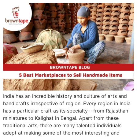
India has an incredible history and culture of arts and
handicrafts irrespective of region. Every region in India
has a particular craft as its specialty – from Rajasthan
miniatures to Kalighat in Bengal. Apart from these
traditional arts, there are many talented individuals
adept at making some of the most interesting and