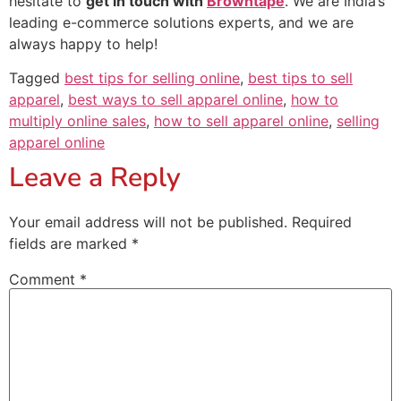
hesitate to
get in touch with
Browntape
. We are India’s
leading e-commerce solutions experts, and we are
always happy to help!
Tagged
best tips for selling online
,
best tips to sell
apparel
,
best ways to sell apparel online
,
how to
multiply online sales
,
how to sell apparel online
,
selling
apparel online
Leave a Reply
Your email address will not be published.
Required
fields are marked
*
Comment
*