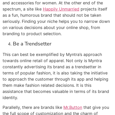
and accessories for women. At the other end of the
spectrum, a site like
Happily Unmarried
projects itself
as a fun, humorous brand that should not be taken
seriously. Finding your niche helps you to narrow down
on various decisions about your online shop, from
branding to product selection.
Be a Trendsetter
This can best be exemplified by Myntra’s approach
towards online retail of apparel. Not only is Myntra
constantly advertising its brand as a trendsetter in
terms of popular fashion, it is also taking the initiative
to approach the customer through its app and helping
them make fashion related decisions. It is this
assistance that becomes valuable in terms of its brand
identity.
Parallelly, there are brands like
Mr.Button
that give you
the full scope of customization and the charm of