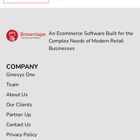
An Ecommerce Software Built for the
Complex Needs of Modern Retail
Businesses
COMPANY
Ginesys One
Team
About Us
Our Clients
Partner Up
Contact Us
Privacy Policy