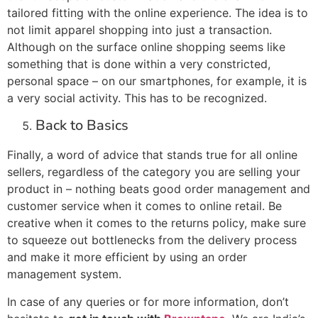
tailored fitting with the online experience. The idea is to
not limit apparel shopping into just a transaction.
Although on the surface online shopping seems like
something that is done within a very constricted,
personal space – on our smartphones, for example, it is
a very social activity. This has to be recognized.
Back to Basics
Finally, a word of advice that stands true for all online
sellers, regardless of the category you are selling your
product in – nothing beats good order management and
customer service when it comes to online retail. Be
creative when it comes to the returns policy, make sure
to squeeze out bottlenecks from the delivery process
and make it more efficient by using an order
management system.
In case of any queries or for more information, don’t