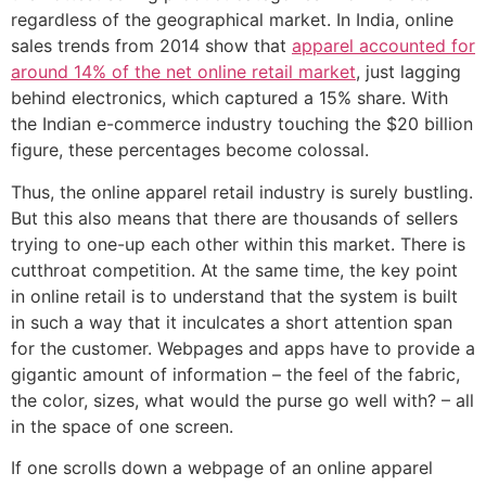
regardless of the geographical market. In India, online
sales trends from 2014 show that
apparel accounted for
around 14% of the net online retail market
, just lagging
behind electronics, which captured a 15% share. With
the Indian e-commerce industry touching the $20 billion
figure, these percentages become colossal.
Thus, the online apparel retail industry is surely bustling.
But this also means that there are thousands of sellers
trying to one-up each other within this market. There is
cutthroat competition. At the same time, the key point
in online retail is to understand that the system is built
in such a way that it inculcates a short attention span
for the customer. Webpages and apps have to provide a
gigantic amount of information – the feel of the fabric,
the color, sizes, what would the purse go well with? – all
in the space of one screen.
If one scrolls down a webpage of an online apparel