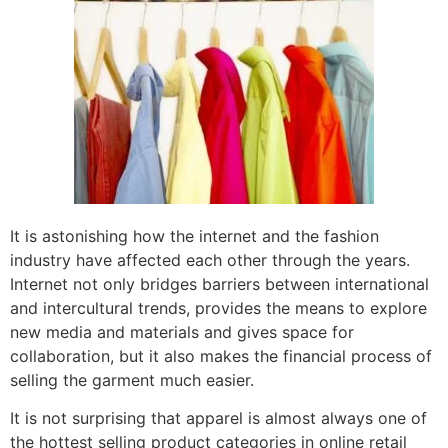
It is astonishing how the internet and the fashion
industry have affected each other through the years.
Internet not only bridges barriers between international
and intercultural trends, provides the means to explore
new media and materials and gives space for
collaboration, but it also makes the financial process of
selling the garment much easier.
It is not surprising that apparel is almost always one of
the hottest selling product categories in online retail