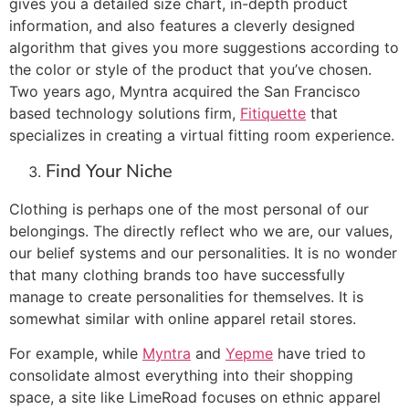
gives you a detailed size chart, in-depth product
information, and also features a cleverly designed
algorithm that gives you more suggestions according to
the color or style of the product that you’ve chosen.
Two years ago, Myntra acquired the San Francisco
based technology solutions firm,
Fitiquette
that
specializes in creating a virtual fitting room experience.
Find Your Niche
Clothing is perhaps one of the most personal of our
belongings. The directly reflect who we are, our values,
our belief systems and our personalities. It is no wonder
that many clothing brands too have successfully
manage to create personalities for themselves. It is
somewhat similar with online apparel retail stores.
For example, while
Myntra
and
Yepme
have tried to
consolidate almost everything into their shopping
space, a site like LimeRoad focuses on ethnic apparel