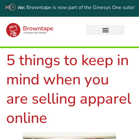
📢
Update:
Browntape is now part of the Ginesys One suite! For th
5 things to keep in
mind when you
are selling apparel
online