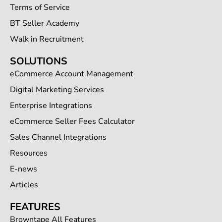
Terms of Service
BT Seller Academy
Walk in Recruitment
SOLUTIONS
eCommerce Account Management
Digital Marketing Services
Enterprise Integrations
eCommerce Seller Fees Calculator
Sales Channel Integrations
Resources
E-news
Articles
FEATURES
Browntape All Features