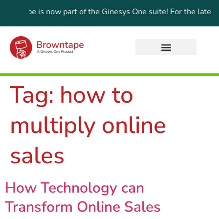
wntape is now part of the Ginesys One suite! For the latest up
Tag:
how to
multiply online
sales
How Technology can
Transform Online Sales