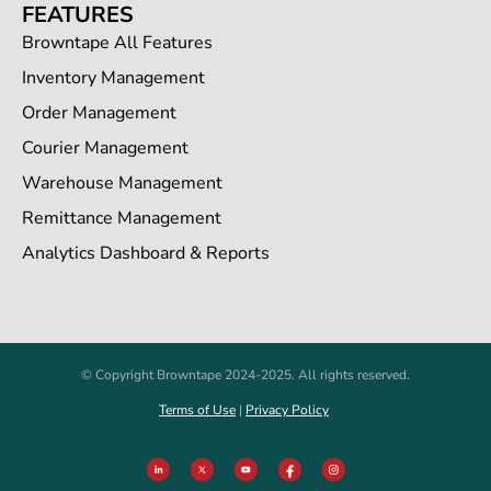
FEATURES
Browntape All Features
Inventory Management
Order Management
Courier Management
Warehouse Management
Remittance Management
Analytics Dashboard & Reports
© Copyright Browntape 2024-2025. All rights reserved.
Terms of Use
|
Privacy Policy