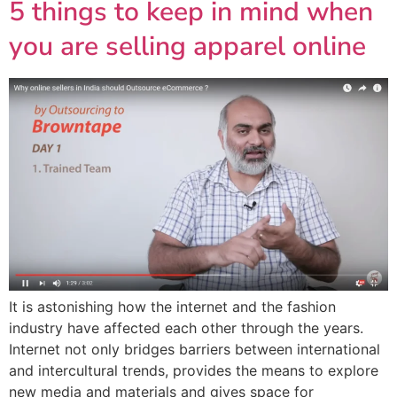
5 things to keep in mind when
you are selling apparel online
It is astonishing how the internet and the fashion
industry have affected each other through the years.
Internet not only bridges barriers between international
and intercultural trends, provides the means to explore
new media and materials and gives space for