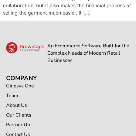
collaboration, but it also makes the financial process of
selling the garment much easier. It […]
An Ecommerce Software Built for the
Complex Needs of Modern Retail
Businesses
COMPANY
Ginesys One
Team
About Us
Our Clients
Partner Up
Contact Us