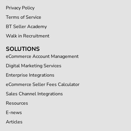
Privacy Policy
Terms of Service
BT Seller Academy
Walk in Recruitment
SOLUTIONS
eCommerce Account Management
Digital Marketing Services
Enterprise Integrations
eCommerce Seller Fees Calculator
Sales Channel Integrations
Resources
E-news
Articles