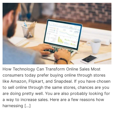
How Technology Can Transform Online Sales Most
consumers today prefer buying online through stores
like Amazon, Flipkart, and Snapdeal. If you have chosen
to sell online through the same stores, chances are you
are doing pretty well. You are also probably looking for
a way to increase sales. Here are a few reasons how
harnessing […]