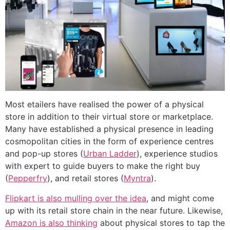
Most etailers have realised the power of a physical
store in addition to their virtual store or marketplace.
Many have established a physical presence in leading
cosmopolitan cities in the form of experience centres
and pop-up stores (
Urban Ladder
), experience studios
with expert to guide buyers to make the right buy
(
Pepperfry
), and retail stores (
Myntra
).
Flipkart is also mulling over the idea
, and might come
up with its retail store chain in the near future. Likewise,
Amazon is also thinking
about physical stores to tap the