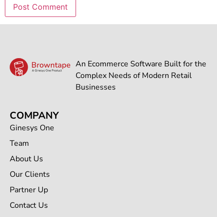
An Ecommerce Software Built for the
Complex Needs of Modern Retail
Businesses
COMPANY
Ginesys One
Team
About Us
Our Clients
Partner Up
Contact Us