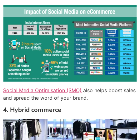
Social Media Optimisation (SMO)
also helps boost sales
and spread the word of your brand.
4. Hybrid commerce