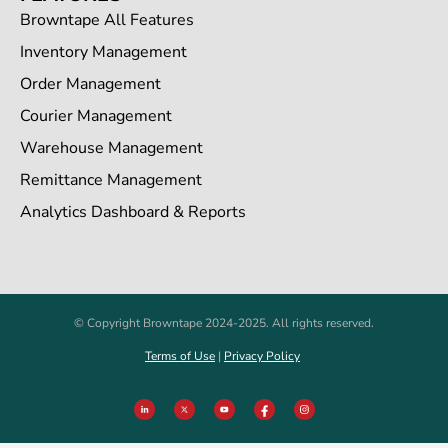
Browntape All Features
Inventory Management
Order Management
Courier Management
Warehouse Management
Remittance Management
Analytics Dashboard & Reports
© Copyright Browntape 2024-2025. All rights reserved.
Terms of Use
|
Privacy Policy