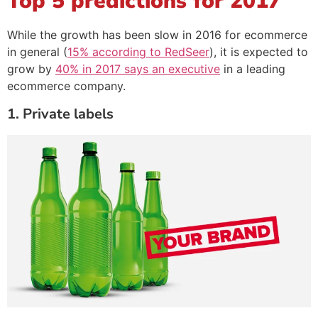
Top 5 predictions for 2017
While the growth has been slow in 2016 for ecommerce
in general (
15% according to RedSeer
), it is expected to
grow by
40% in 2017 says an executive
in a leading
ecommerce company.
1. Private labels