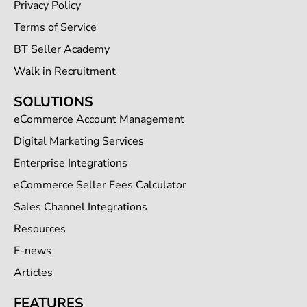
Privacy Policy
Terms of Service
BT Seller Academy
Walk in Recruitment
SOLUTIONS
eCommerce Account Management
Digital Marketing Services
Enterprise Integrations
eCommerce Seller Fees Calculator
Sales Channel Integrations
Resources
E-news
Articles
FEATURES