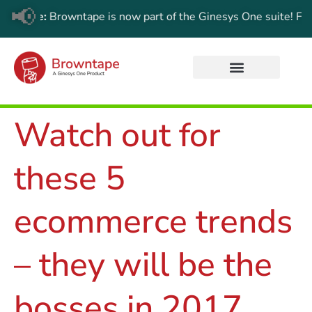
📢
e:
Browntape is now part of the Ginesys One suite! For the lat
Watch out for
these 5
ecommerce trends
– they will be the
bosses in 2017