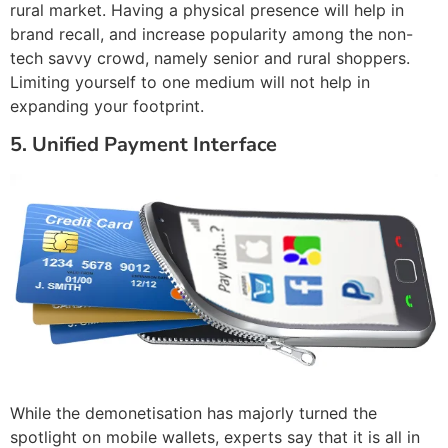
rural market. Having a physical presence will help in
brand recall, and increase popularity among the non-
tech savvy crowd, namely senior and rural shoppers.
Limiting yourself to one medium will not help in
expanding your footprint.
5. Unified Payment Interface
While the demonetisation has majorly turned the
spotlight on mobile wallets, experts say that it is all in