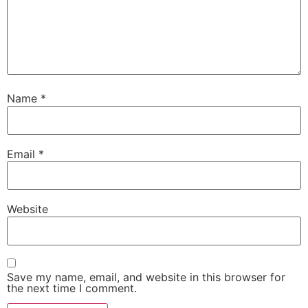
Name
*
Email
*
Website
Save my name, email, and website in this browser for
the next time I comment.