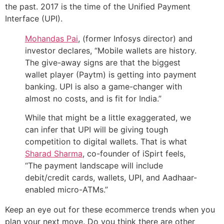
the past. 2017 is the time of the Unified Payment
Interface (UPI).
Mohandas Pai
, (former Infosys director) and
investor declares, “Mobile wallets are history.
The give-away signs are that the biggest
wallet player (Paytm) is getting into payment
banking. UPI is also a game-changer with
almost no costs, and is fit for India.”
While that might be a little exaggerated, we
can infer that UPI will be giving tough
competition to digital wallets. That is what
Sharad Sharma
, co-founder of iSpirt feels,
“The payment landscape will include
debit/credit cards, wallets, UPI, and Aadhaar-
enabled micro-ATMs.”
Keep an eye out for these ecommerce trends when you
plan your next move. Do you think there are other