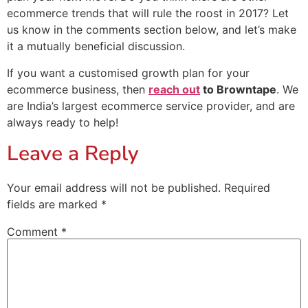
ecommerce trends that will rule the roost in 2017? Let
us know in the comments section below, and let’s make
it a mutually beneficial discussion.
If you want a customised growth plan for your
ecommerce business, then
reach out
to Browntape
. We
are India’s largest ecommerce service provider, and are
always ready to help!
Leave a Reply
Your email address will not be published.
Required
fields are marked
*
Comment
*