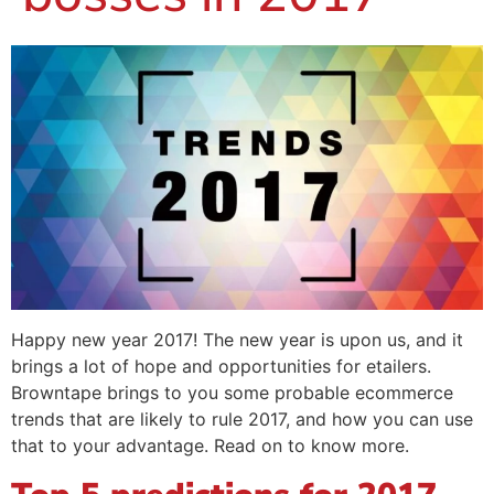
Happy new year 2017! The new year is upon us, and it
brings a lot of hope and opportunities for etailers.
Browntape brings to you some probable ecommerce
trends that are likely to rule 2017, and how you can use
that to your advantage. Read on to know more.