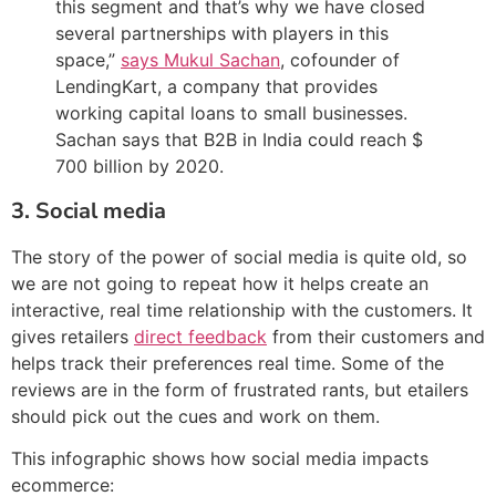
this segment and that’s why we have closed
several partnerships with players in this
space,”
says Mukul Sachan
, cofounder of
LendingKart, a company that provides
working capital loans to small businesses.
Sachan says that B2B in India could reach $
700 billion by 2020.
3. Social media
The story of the power of social media is quite old, so
we are not going to repeat how it helps create an
interactive, real time relationship with the customers. It
gives retailers
direct feedback
from their customers and
helps track their preferences real time. Some of the
reviews are in the form of frustrated rants, but etailers
should pick out the cues and work on them.
This infographic shows how social media impacts
ecommerce: