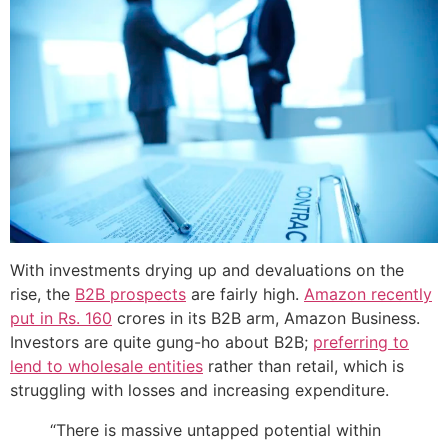
With investments drying up and devaluations on the
rise, the
B2B prospects
are fairly high.
Amazon recently
put in Rs. 160
crores in its B2B arm, Amazon Business.
Investors are quite gung-ho about B2B;
preferring to
lend to wholesale entities
rather than retail, which is
struggling with losses and increasing expenditure.
“There is massive untapped potential within