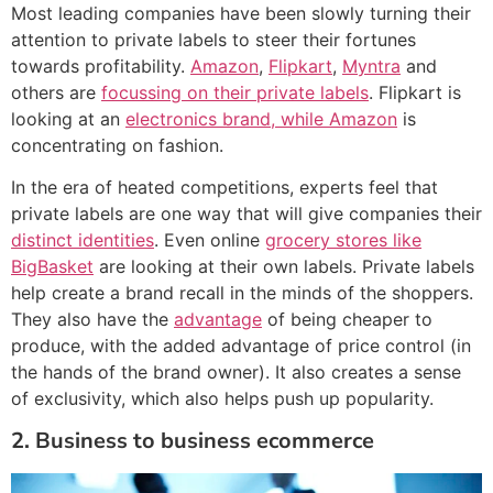
Most leading companies have been slowly turning their
attention to private labels to steer their fortunes
towards profitability.
Amazon
,
Flipkart
,
Myntra
and
others are
focussing on their private labels
. Flipkart is
looking at an
electronics brand, while Amazon
is
concentrating on fashion.
In the era of heated competitions, experts feel that
private labels are one way that will give companies their
distinct identities
. Even online
grocery stores like
BigBasket
are looking at their own labels. Private labels
help create a brand recall in the minds of the shoppers.
They also have the
advantage
of being cheaper to
produce, with the added advantage of price control (in
the hands of the brand owner). It also creates a sense
of exclusivity, which also helps push up popularity.
2. Business to business ecommerce