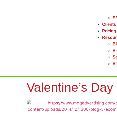
ER
Clients
Pricing
Resour
B
V
Se
BT
Valentine’s Da