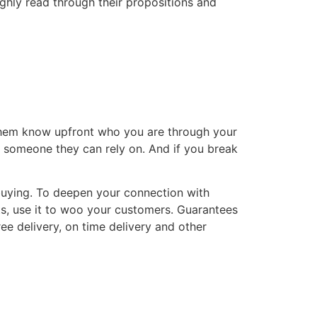
ughly read through their propositions and
t them know upfront who you are through your
or someone they can rely on. And if you break
buying. To deepen your connection with
s, use it to woo your customers. Guarantees
ee delivery, on time delivery and other