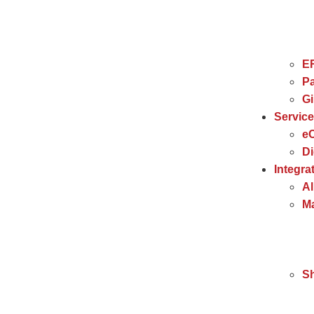
E
Pa
G
Servic
e
Di
Integra
Al
Ma
S