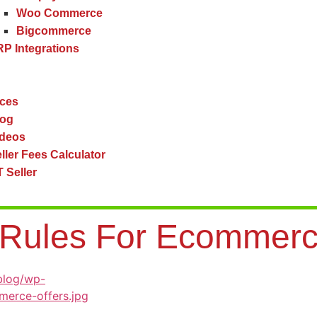
Woo Commerce
Bigcommerce
P Integrations
ces
log
ideos
ller Fees Calculator
 Seller
y Rules For Ecommer