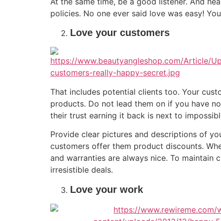
At the same time, be a good listener. And hea
policies. No one ever said love was easy! You
Love your customers
That includes potential clients too. Your cu
products. Do not lead them on if you have no 
their trust earning it back is next to impossi
Provide clear pictures and descriptions of y
customers offer them product discounts. Whe
and warranties are always nice. To maintain cu
irresistible deals.
Love your work