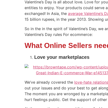
Valentine’s Day is all about love. Love for you
entities to enjoy. Your products could serve as
exchanged! In Asia, the
average Valentine’s 
15 billion rupees, in the year 2013. Showing u
So in the in the spirit of Valentine’s Day, w
Valentine’s Day rules For ecommerce:
What Online Sellers need
Love your marketplaces
We’ve already covered the
love-hate relation
out your issues and do your best to get along.
The moment you are wronged by a marketplace 
hurt feelings public. Get the support of other