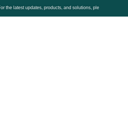
test updates, products, and solutions, please visit the Ginesys 