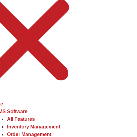
re
MS Software
All Features
Inventory Management
Order Management