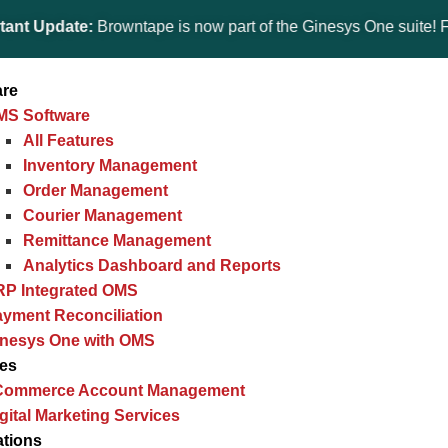
date:
Browntape is now part of the Ginesys One suite! For the la
are
MS Software
All Features
Inventory Management
Order Management
Courier Management
Remittance Management
Analytics Dashboard and Reports
RP Integrated OMS
yment Reconciliation
inesys One with OMS
ces
Commerce Account Management
gital Marketing Services
ations