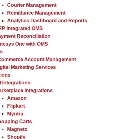
Courier Management
Remittance Management
Analytics Dashboard and Reports
RP Integrated OMS
yment Reconciliation
inesys One with OMS
es
Commerce Account Management
gital Marketing Services
tions
l Integrations
rketplace Integrations
Amazon
Flipkart
Myntra
hopping Carts
Magneto
Shopify