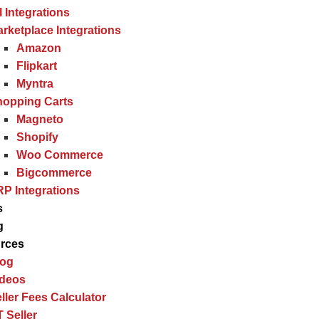
l Integrations
rketplace Integrations
Amazon
Flipkart
Myntra
hopping Carts
Magneto
Shopify
Woo Commerce
Bigcommerce
P Integrations
s
g
rces
log
ideos
ller Fees Calculator
 Seller