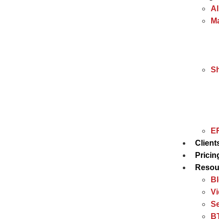
Al
Ma
S
ER
Client
Pricin
Resou
B
V
Se
BT