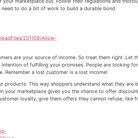
r your marketplace out. Follow their regulations and thoro
 need to do a bit of work to build a durable bond.
stomers are your source of income. So treat them right. Le
intention of fulfilling your promises. People are looking f
ble. Remember a lost customer is a lost income!
our products. This way shoppers understand what they are 
n your marketplace gives you the chance to offer discount
stomer loyalty, give them offers they cannot refuse, like fr