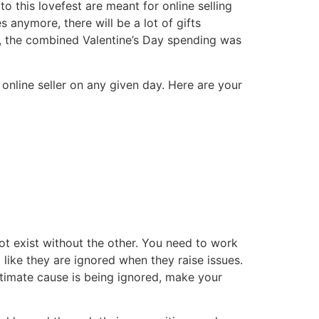
to this lovefest are meant for online selling
s anymore, there will be a lot of gifts
, the combined Valentine’s Day spending was
online seller on any given day. Here are your
ot exist without the other. You need to work
 like they are ignored when they raise issues.
itimate cause is being ignored, make your