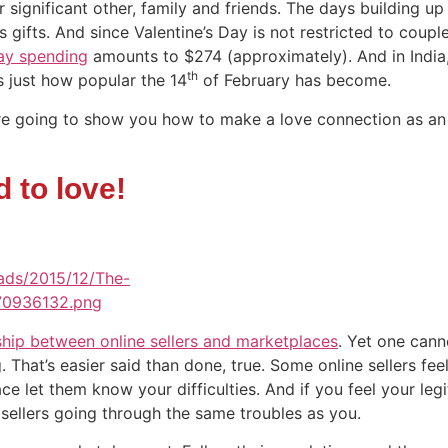
r significant other, family and friends. The days building up 
 gifts. And since Valentine’s Day is not restricted to couple
Day spending
amounts to $274 (approximately). And in India
th
s just how popular the 14
of February has become.
e are going to show you how to make a love connection as an 
 to love!
ship between online sellers and marketplaces
. Yet one cann
 That’s easier said than done, true. Some online sellers feel
let them know your difficulties. And if you feel your leg
 sellers going through the same troubles as you.