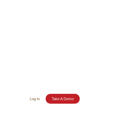
Log in
Take A Demo