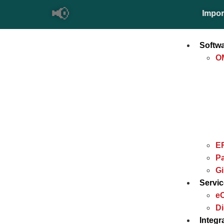
📢
Important Up
Softw
O
E
Pa
G
Servi
e
Di
Integr