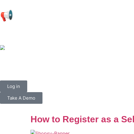
📢
Log in
Take A Demo
How to Register as a Se