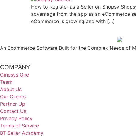
How to Register as a Seller on Shopsy Shopsy
advantage from the app as an eCommerce sell
eCommerce is growing and with […]
An Ecommerce Software Built for the Complex Needs of Mo
COMPANY
Ginesys One
Team
About Us
Our Clients
Partner Up
Contact Us
Privacy Policy
Terms of Service
BT Seller Academy