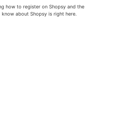
ng how to register on Shopsy and the
 know about Shopsy is right here.