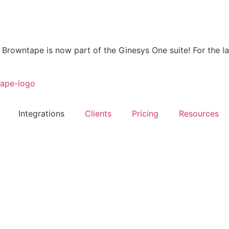
wntape is now part of the Ginesys One suite! For the latest
Integrations
Clients
Pricing
Resources