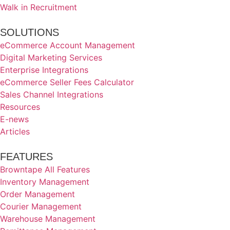
Walk in Recruitment
SOLUTIONS
eCommerce Account Management
Digital Marketing Services
Enterprise Integrations
eCommerce Seller Fees Calculator
Sales Channel Integrations
Resources
E-news
Articles
FEATURES
Browntape All Features
Inventory Management
Order Management
Courier Management
Warehouse Management