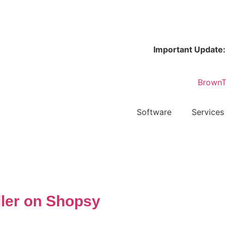
Important Update:
Bro
Software
Services
ller on Shopsy