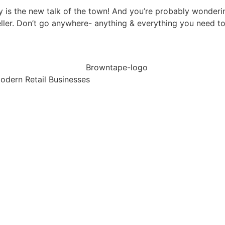
 is the new talk of the town! And you’re probably wonderi
er. Don’t go anywhere- anything & everything you need to
dern Retail Businesses