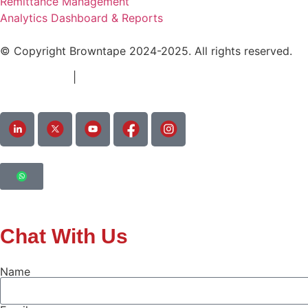
Remittance Management
Analytics Dashboard & Reports
© Copyright Browntape 2024-2025. All rights reserved.
Terms of Use
|
Privacy Policy
Chat With Us
Name