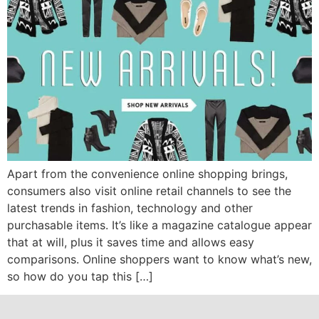
Apart from the convenience online shopping brings,
consumers also visit online retail channels to see the
latest trends in fashion, technology and other
purchasable items. It’s like a magazine catalogue appear
that at will, plus it saves time and allows easy
comparisons. Online shoppers want to know what’s new,
so how do you tap this […]