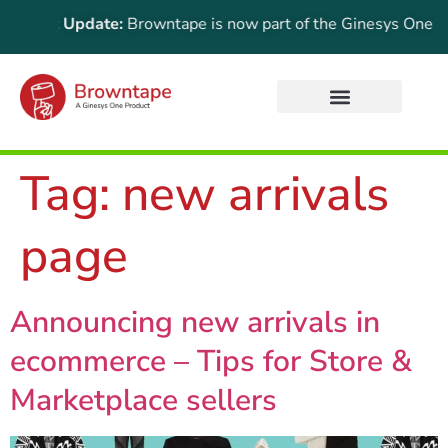
ortant Update:
Browntape is now part of the Ginesys One suite
Tag:
new arrivals
page
Announcing new arrivals in
ecommerce – Tips for Store &
Marketplace sellers