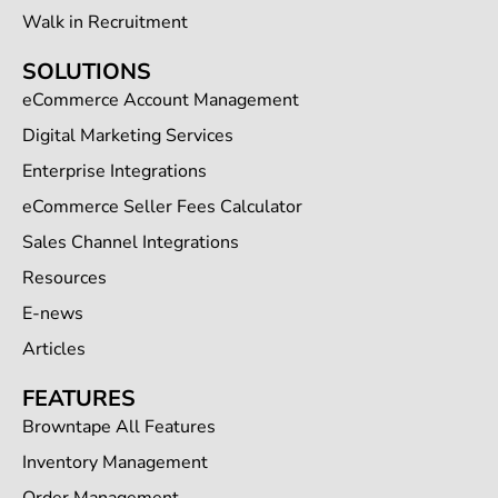
Walk in Recruitment
SOLUTIONS
eCommerce Account Management
Digital Marketing Services
Enterprise Integrations
eCommerce Seller Fees Calculator
Sales Channel Integrations
Resources
E-news
Articles
FEATURES
Browntape All Features
Inventory Management