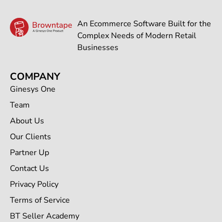
An Ecommerce Software Built for the
Complex Needs of Modern Retail
Businesses
COMPANY
Ginesys One
Team
About Us
Our Clients
Partner Up
Contact Us
Privacy Policy
Terms of Service
BT Seller Academy