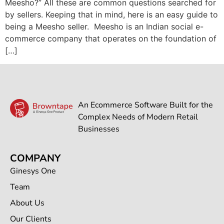
Meesho?” All these are common questions searched for
by sellers. Keeping that in mind, here is an easy guide to
being a Meesho seller. Meesho is an Indian social e-
commerce company that operates on the foundation of
[…]
An Ecommerce Software Built for the
Complex Needs of Modern Retail
Businesses
COMPANY
Ginesys One
Team
About Us
Our Clients