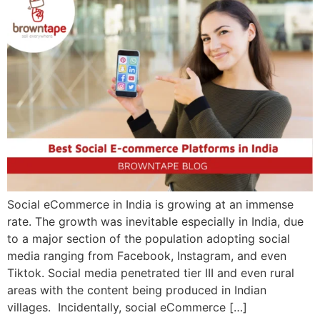
Social eCommerce in India is growing at an immense
rate. The growth was inevitable especially in India, due
to a major section of the population adopting social
media ranging from Facebook, Instagram, and even
Tiktok. Social media penetrated tier III and even rural
areas with the content being produced in Indian
villages. Incidentally, social eCommerce […]