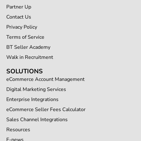
Partner Up
Contact Us
Privacy Policy
Terms of Service
BT Seller Academy
Walk in Recruitment
SOLUTIONS
eCommerce Account Management
Digital Marketing Services
Enterprise Integrations
eCommerce Seller Fees Calculator
Sales Channel Integrations
Resources
E-news