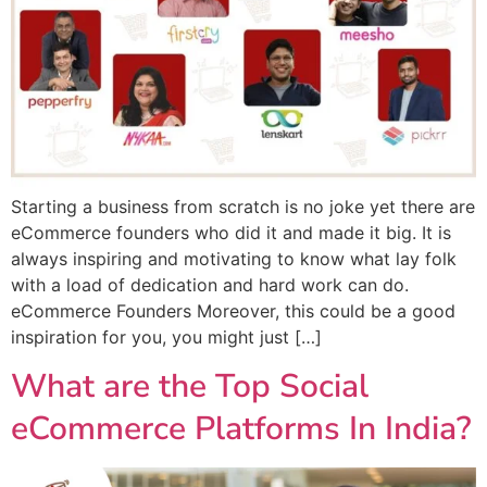
Starting a business from scratch is no joke yet there are
eCommerce founders who did it and made it big. It is
always inspiring and motivating to know what lay folk
with a load of dedication and hard work can do.
eCommerce Founders Moreover, this could be a good
inspiration for you, you might just […]
What are the Top Social
eCommerce Platforms In India?