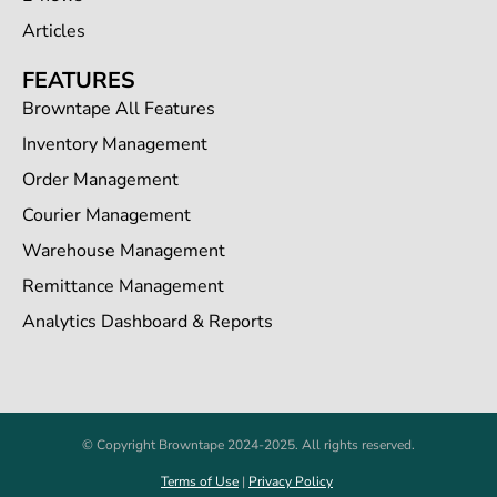
Articles
FEATURES
Browntape All Features
Inventory Management
Order Management
Courier Management
Warehouse Management
Remittance Management
Analytics Dashboard & Reports
© Copyright Browntape 2024-2025. All rights reserved.
Terms of Use
|
Privacy Policy