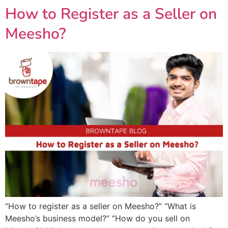
How to Register as a Seller on
Meesho?
“How to register as a seller on Meesho?” “What is
Meesho’s business model?” “How do you sell on