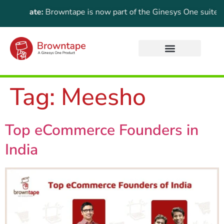
 Update:
Browntape is now part of the Ginesys One suite! For t
Tag:
Meesho
Top eCommerce Founders in
India