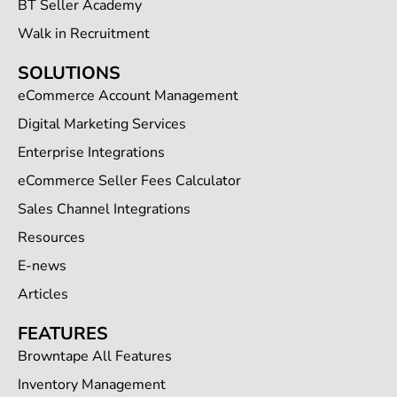
BT Seller Academy
Walk in Recruitment
SOLUTIONS
eCommerce Account Management
Digital Marketing Services
Enterprise Integrations
eCommerce Seller Fees Calculator
Sales Channel Integrations
Resources
E-news
Articles
FEATURES
Browntape All Features
Inventory Management