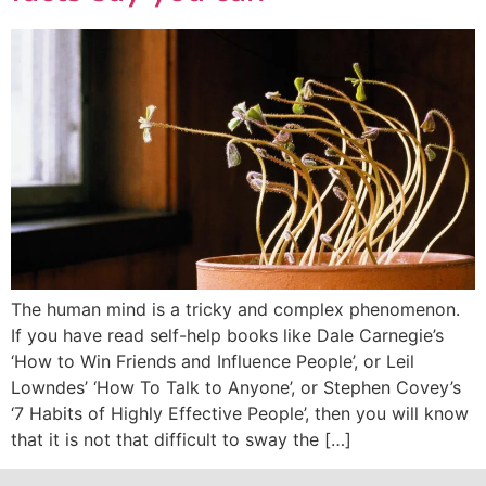
The human mind is a tricky and complex phenomenon.
If you have read self-help books like Dale Carnegie’s
‘How to Win Friends and Influence People’, or Leil
Lowndes’ ‘How To Talk to Anyone’, or Stephen Covey’s
‘7 Habits of Highly Effective People’, then you will know
that it is not that difficult to sway the […]