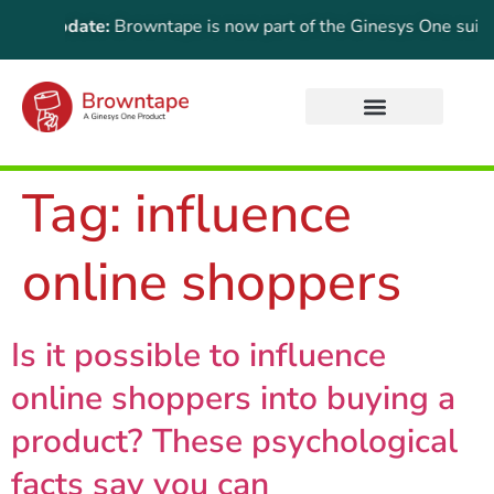
ant Update:
Browntape is now part of the Ginesys One suite! F
Tag:
influence
online shoppers
Is it possible to influence
online shoppers into buying a
product? These psychological
facts say you can