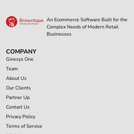
An Ecommerce Software Built for the
Complex Needs of Modern Retail
Businesses
COMPANY
Ginesys One
Team
About Us
Our Clients
Partner Up
Contact Us
Privacy Policy
Terms of Service