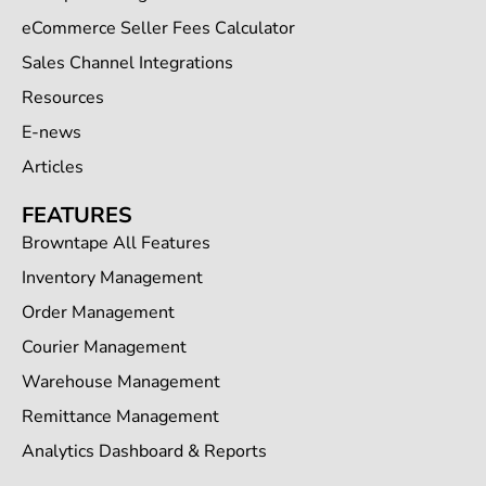
eCommerce Seller Fees Calculator
Sales Channel Integrations
Resources
E-news
Articles
FEATURES
Browntape All Features
Inventory Management
Order Management
Courier Management
Warehouse Management
Remittance Management
Analytics Dashboard & Reports