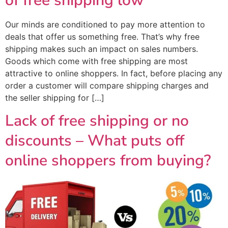
of free shipping low
Our minds are conditioned to pay more attention to
deals that offer us something free. That’s why free
shipping makes such an impact on sales numbers.
Goods which come with free shipping are most
attractive to online shoppers. In fact, before placing any
order a customer will compare shipping charges and
the seller shipping for […]
Lack of free shipping or no
discounts – What puts off
online shoppers from buying?