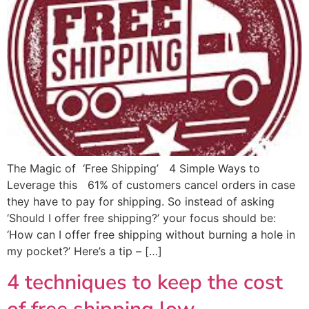
The Magic of ‘Free Shipping’ 4 Simple Ways to
Leverage this 61% of customers cancel orders in case
they have to pay for shipping. So instead of asking
‘Should I offer free shipping?’ your focus should be:
‘How can I offer free shipping without burning a hole in
my pocket?’ Here’s a tip – […]
4 techniques to keep the cost