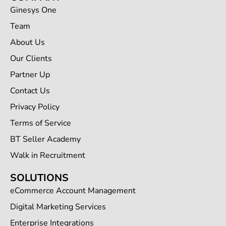
Ginesys One
Team
About Us
Our Clients
Partner Up
Contact Us
Privacy Policy
Terms of Service
BT Seller Academy
Walk in Recruitment
SOLUTIONS
eCommerce Account Management
Digital Marketing Services
Enterprise Integrations