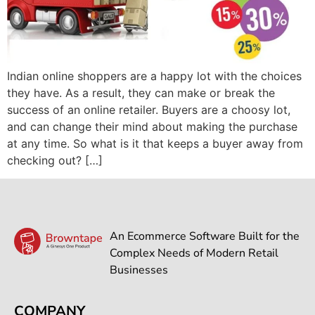
Indian online shoppers are a happy lot with the choices
they have. As a result, they can make or break the
success of an online retailer. Buyers are a choosy lot,
and can change their mind about making the purchase
at any time. So what is it that keeps a buyer away from
checking out? […]
An Ecommerce Software Built for the
Complex Needs of Modern Retail
Businesses
COMPANY