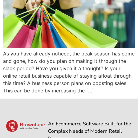
As you have already noticed, the peak season has come
and gone, how do you plan on making it through the
slack period? Have you given it a thought? Is your
online retail business capable of staying afloat through
this time? A business person plans on boosting sales.
This can be done by increasing the […]
An Ecommerce Software Built for the
Complex Needs of Modern Retail