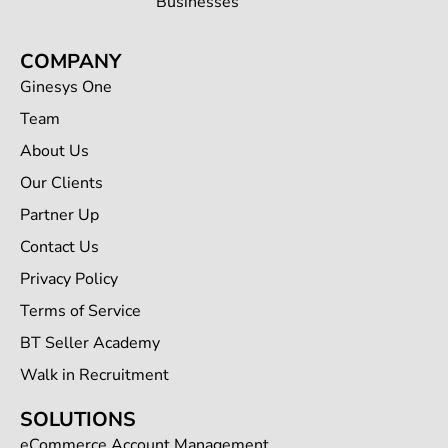
Businesses
COMPANY
Ginesys One
Team
About Us
Our Clients
Partner Up
Contact Us
Privacy Policy
Terms of Service
BT Seller Academy
Walk in Recruitment
SOLUTIONS
eCommerce Account Management