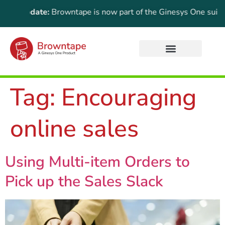
ant Update:
Browntape is now part of the Ginesys One suite! Fo
Tag:
Encouraging
online sales
Using Multi-item Orders to
Pick up the Sales Slack