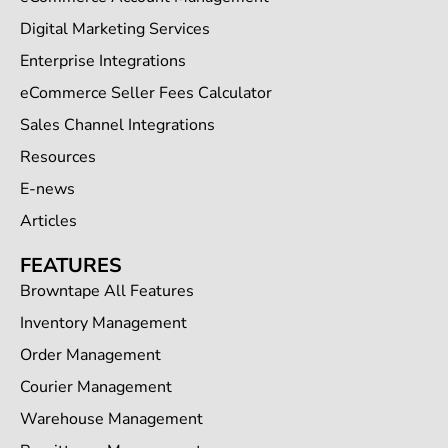
Digital Marketing Services
Enterprise Integrations
eCommerce Seller Fees Calculator
Sales Channel Integrations
Resources
E-news
Articles
FEATURES
Browntape All Features
Inventory Management
Order Management
Courier Management
Warehouse Management