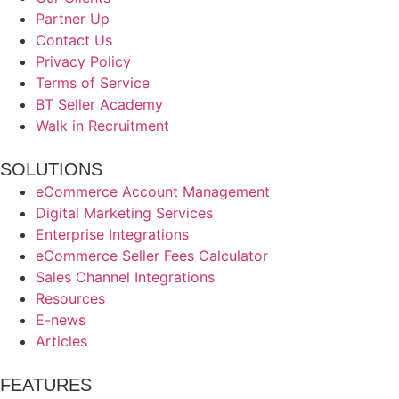
Partner Up
Contact Us
Privacy Policy
Terms of Service
BT Seller Academy
Walk in Recruitment
SOLUTIONS
eCommerce Account Management
Digital Marketing Services
Enterprise Integrations
eCommerce Seller Fees Calculator
Sales Channel Integrations
Resources
E-news
Articles
FEATURES