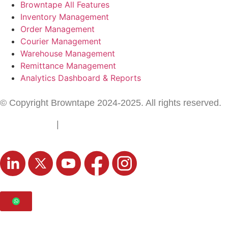
Browntape All Features
Inventory Management
Order Management
Courier Management
Warehouse Management
Remittance Management
Analytics Dashboard & Reports
© Copyright Browntape 2024-2025. All rights reserved.
Terms of Use
|
Privacy Policy