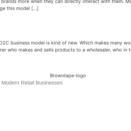
brands more when they can directly interact with them. Ma
ge this model […]
 D2C business model is kind of new. Which makes many wo
er who makes and sells products to a wholesaler, who in turn
 Modern Retail Businesses