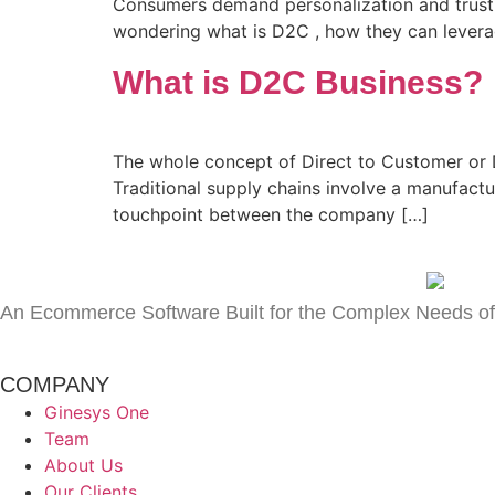
Consumers demand personalization and trust 
wondering what is D2C , how they can levera
What is D2C Business?
The whole concept of Direct to Customer or
Traditional supply chains involve a manufactur
touchpoint between the company […]
An Ecommerce Software Built for the Complex Needs of
COMPANY
Ginesys One
Team
About Us
Our Clients