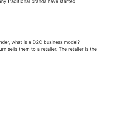
ny traditional brands have started
nder, what is a D2C business model?
 sells them to a retailer. The retailer is the