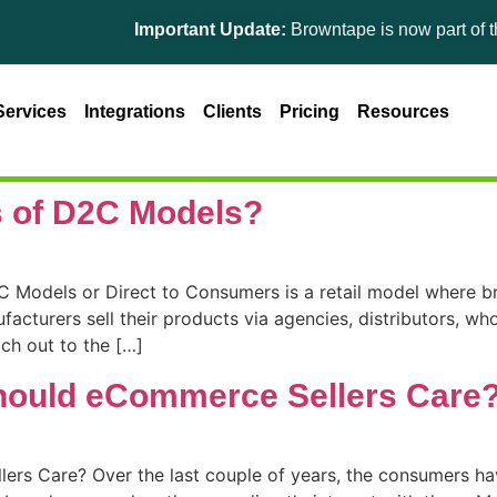
Important Update:
Browntape is now part of the 
Services
Integrations
Clients
Pricing
Resources
s of D2C Models?
Models or Direct to Consumers is a retail model where bra
facturers sell their products via agencies, distributors, who
ch out to the […]
hould eCommerce Sellers Care
s Care? Over the last couple of years, the consumers have