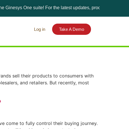
Ginesys One suite! For the latest updates, products, and solutio
Log in
Take A Demo
nds sell their products to consumers with
lesalers, and retailers. But recently, most
?
 come to fully control their buying journey.