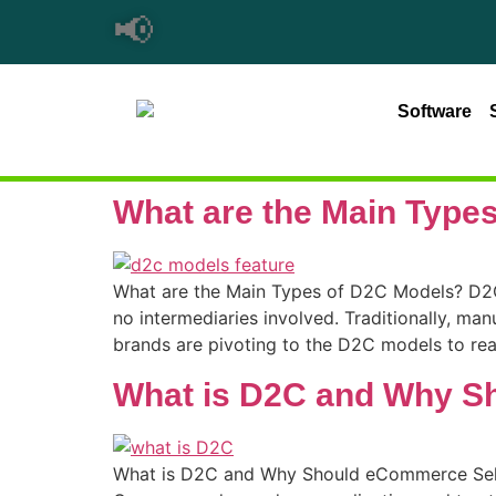
📢
Software
What are the Main Type
What are the Main Types of D2C Models? D2C 
no intermediaries involved. Traditionally, manu
brands are pivoting to the D2C models to rea
What is D2C and Why S
What is D2C and Why Should eCommerce Seller