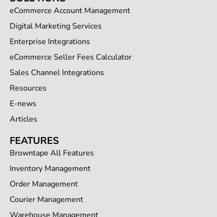
eCommerce Account Management
Digital Marketing Services
Enterprise Integrations
eCommerce Seller Fees Calculator
Sales Channel Integrations
Resources
E-news
Articles
FEATURES
Browntape All Features
Inventory Management
Order Management
Courier Management
Warehouse Management