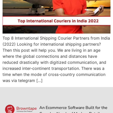
Top 8 International Shipping Courier Partners from India
(2022) Looking for international shipping partners?
Then this post will help you. We are living in an age
where the global connections and distances have
reduced drastically with digitized communication, and
increased inter-continent transportation. There was a
time when the mode of cross-country communication
was via telegram […]
An Ecommerce Software Built for the