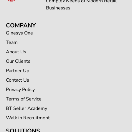
Complex Needs of Modern Retail
Businesses
COMPANY
Ginesys One
Team
About Us
Our Clients
Partner Up
Contact Us
Privacy Policy
Terms of Service
BT Seller Academy
Walk in Recruitment
SOLUTIONS