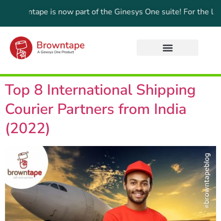
Browntape is now part of the Ginesys One suite! For the lates
Top 8 International Shipping
Courier Partners from India
(2022)