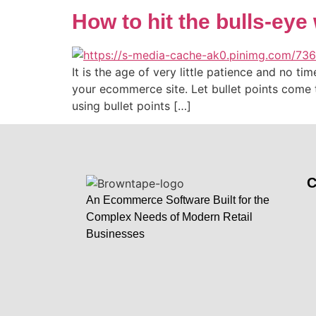
How to hit the bulls-eye 
It is the age of very little patience and no t
your ecommerce site. Let bullet points come 
using bullet points […]
An Ecommerce Software Built for the
Complex Needs of Modern Retail
Businesses