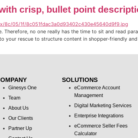
with crisp, bullet point descript
ime. Therefore, no one really has the time to sit and read pa
to your rescue to structure content in shopper-friendly an
COMPANY
SOLUTIONS
Ginesys One
eCommerce Account
Management
Team
Digital Marketing Services
About Us
Enterprise Integrations
Our Clients
eCommerce Seller Fees
Partner Up
Calculator