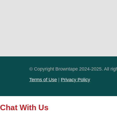
© Copyright Browntape 2024-2025. All rig
Terms of Use
|
Privacy Policy
Chat With Us