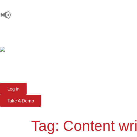
📢
Log in
Take A Demo
Tag:
Content wri