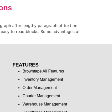
ions
ragraph after lengthy paragraph of text on
d easy to read blocks. Some advantages of
FEATURES
Browntape All Features
Inventory Management
Order Management
Courier Management
Warehouse Management