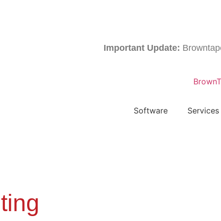
Important Update:
Browntape is 
Software
Services
ting