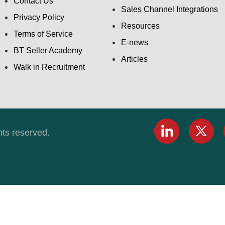
Contact Us
Sales Channel Integrations
Privacy Policy
Resources
Terms of Service
E-news
BT Seller Academy
Articles
Walk in Recruitment
hts reserved.