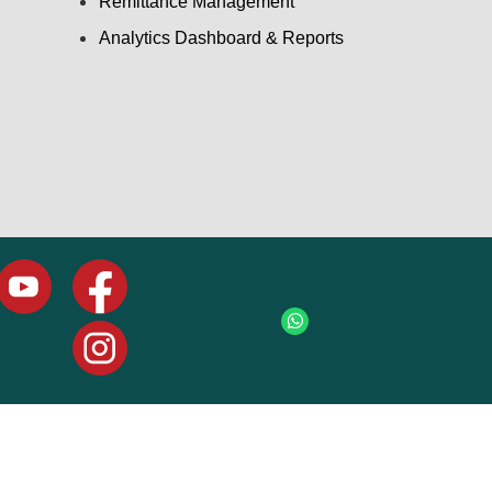
Remittance Management
Analytics Dashboard & Reports