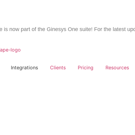
now part of the Ginesys One suite! For the latest update
Integrations
Clients
Pricing
Resources