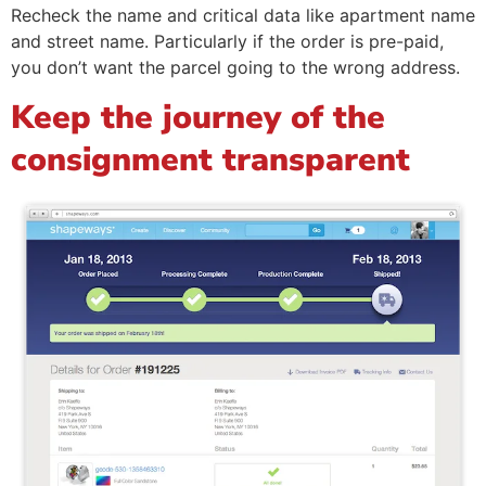
Recheck the name and critical data like apartment name
and street name. Particularly if the order is pre-paid,
you don’t want the parcel going to the wrong address.
Keep the journey of the
consignment transparent