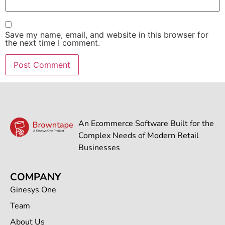
Save my name, email, and website in this browser for
the next time I comment.
An Ecommerce Software Built for the
Complex Needs of Modern Retail
Businesses
COMPANY
Ginesys One
Team
About Us