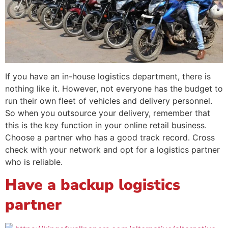
If you have an in-house logistics department, there is
nothing like it. However, not everyone has the budget to
run their own fleet of vehicles and delivery personnel.
So when you outsource your delivery, remember that
this is the key function in your online retail business.
Choose a partner who has a good track record. Cross
check with your network and opt for a logistics partner
who is reliable.
Have a backup logistics
partner