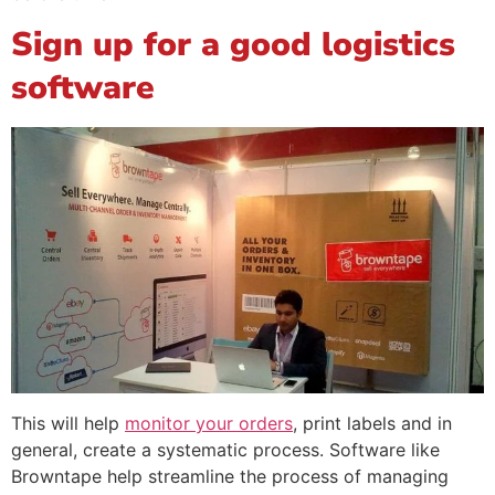
Sign up for a good logistics
software
This will help
monitor your orders
, print labels and in
general, create a systematic process. Software like
Browntape help streamline the process of managing