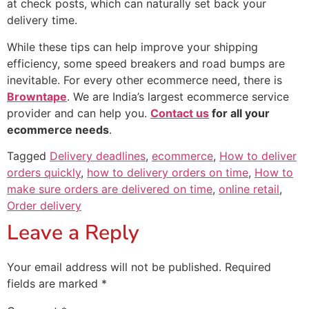
at check posts, which can naturally set back your
delivery time.
While these tips can help improve your shipping
efficiency, some speed breakers and road bumps are
inevitable. For every other ecommerce need, there is
Browntape
. We are India’s largest ecommerce service
provider and can help you.
Contact us
for all your
ecommerce needs
.
Tagged
Delivery deadlines
,
ecommerce
,
How to deliver
orders quickly
,
how to delivery orders on time
,
How to
make sure orders are delivered on time
,
online retail
,
Order delivery
Leave a Reply
Your email address will not be published.
Required
fields are marked
*