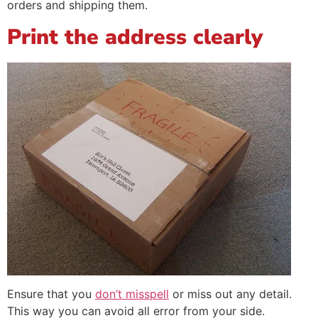
orders and shipping them.
Print the address clearly
Ensure that you
don’t misspell
or miss out any detail.
This way you can avoid all error from your side.