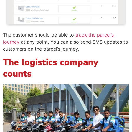
The customer should be able to
track the parcel’s
journey
at any point. You can also send SMS updates to
customers on the parcel’s journey.
The logistics company
counts