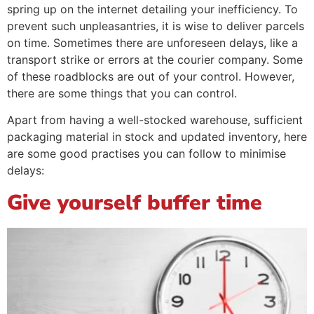
spring up on the internet detailing your inefficiency. To
prevent such unpleasantries, it is wise to deliver parcels
on time. Sometimes there are unforeseen delays, like a
transport strike or errors at the courier company. Some
of these roadblocks are out of your control. However,
there are some things that you can control.
Apart from having a well-stocked warehouse, sufficient
packaging material in stock and updated inventory, here
are some good practises you can follow to minimise
delays:
Give yourself buffer time