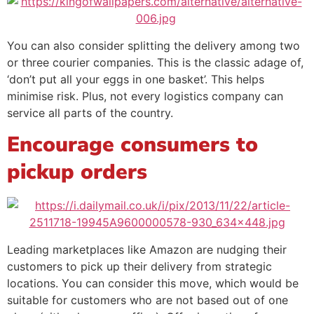
You can also consider splitting the delivery among two
or three courier companies. This is the classic adage of,
‘don’t put all your eggs in one basket’. This helps
minimise risk. Plus, not every logistics company can
service all parts of the country.
Encourage consumers to
pickup orders
Leading marketplaces like Amazon are nudging their
customers to pick up their delivery from strategic
locations. You can consider this move, which would be
suitable for customers who are not based out of one