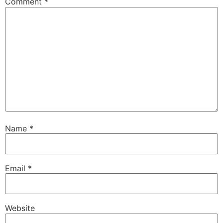
Comment
*
Name
*
Email
*
Website