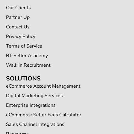
Our Clients
Partner Up
Contact Us
Privacy Policy
Terms of Service
BT Seller Academy
Walk in Recruitment
SOLUTIONS
eCommerce Account Management
Digital Marketing Services
Enterprise Integrations
eCommerce Seller Fees Calculator
Sales Channel Integrations