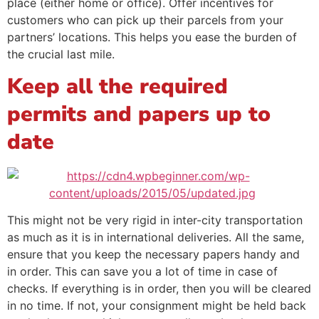
place (either home or office). Offer incentives for
customers who can pick up their parcels from your
partners’ locations. This helps you ease the burden of
the crucial last mile.
Keep all the required
permits and papers up to
date
This might not be very rigid in inter-city transportation
as much as it is in international deliveries. All the same,
ensure that you keep the necessary papers handy and
in order. This can save you a lot of time in case of
checks. If everything is in order, then you will be cleared
in no time. If not, your consignment might be held back