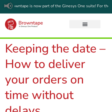
📢
wntape is now part of the Ginesys One suite! For the latest up
Keeping the date –
How to deliver
your orders on
time without
delays