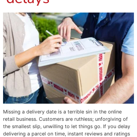
Missing a delivery date is a terrible sin in the online
retail business. Customers are ruthless; unforgiving of
the smallest slip, unwilling to let things go. If you delay
delivering a parcel on time, instant reviews and ratings