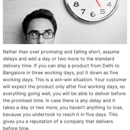
Rather than over promising and falling short, assume
delays and add a day or two more to the standard
delivery time. If you can ship a product from Delhi to
Bangalore in three working days, put it down as five
working days. This is a win-win situation. Your customer
will expect the product only after five working days, so
everything going well, you will be able to deliver before
the promised time. In case there is any delay and it
takes a day or two more, you haven’t anything to lose,
because you undertook to reach it
in five days
. This
gives you a reputation of a company that delivers
before time.