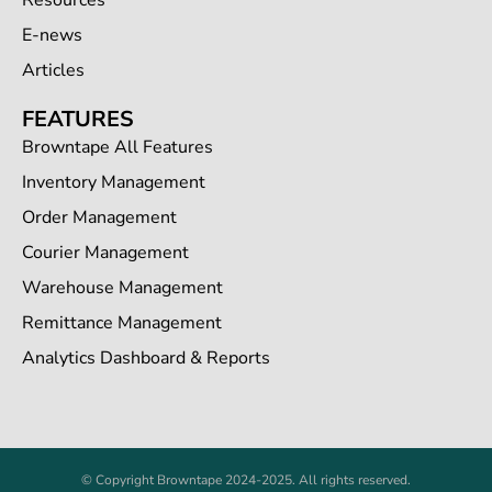
Resources
E-news
Articles
FEATURES
Browntape All Features
Inventory Management
Order Management
Courier Management
Warehouse Management
Remittance Management
Analytics Dashboard & Reports
© Copyright Browntape 2024-2025. All rights reserved.