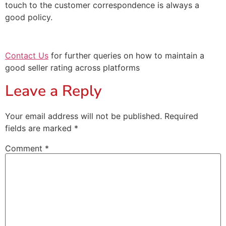
touch to the customer correspondence is always a
good policy.
Contact Us
for further queries on how to maintain a
good seller rating across platforms
Leave a Reply
Your email address will not be published.
Required
fields are marked
*
Comment
*