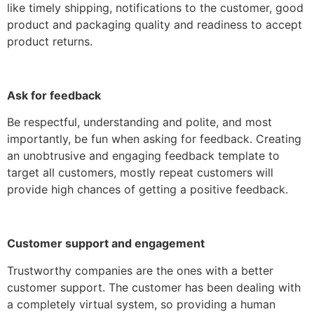
like timely shipping, notifications to the customer, good
product and packaging quality and readiness to accept
product returns.
Ask for feedback
Be respectful, understanding and polite, and most
importantly, be fun when asking for feedback. Creating
an unobtrusive and engaging feedback template to
target all customers, mostly repeat customers will
provide high chances of getting a positive feedback.
Customer support and engagement
Trustworthy companies are the ones with a better
customer support. The customer has been dealing with
a completely virtual system, so providing a human