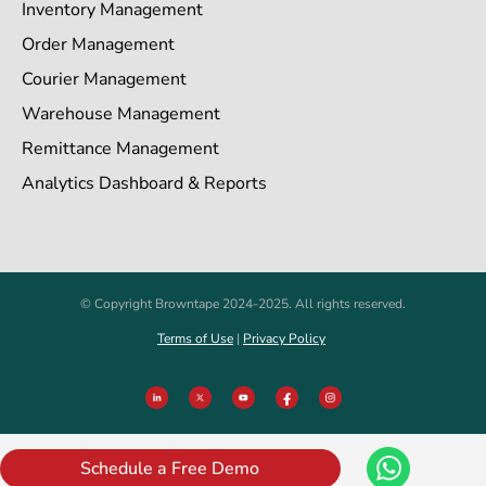
Inventory Management
Order Management
Courier Management
Warehouse Management
Remittance Management
Analytics Dashboard & Reports
© Copyright Browntape 2024-2025. All rights reserved.
Terms of Use
|
Privacy Policy
Schedule a Free Demo