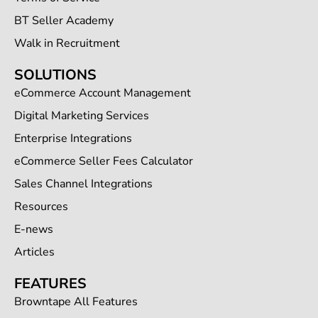
BT Seller Academy
Walk in Recruitment
SOLUTIONS
eCommerce Account Management
Digital Marketing Services
Enterprise Integrations
eCommerce Seller Fees Calculator
Sales Channel Integrations
Resources
E-news
Articles
FEATURES
Browntape All Features