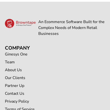
An Ecommerce Software Built for the
Complex Needs of Modern Retail
Businesses
COMPANY
Ginesys One
Team
About Us
Our Clients
Partner Up
Contact Us
Privacy Policy
Terms of Service