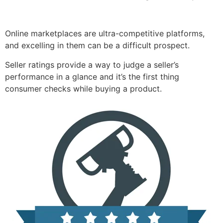
Online marketplaces are ultra-competitive platforms,
and excelling in them can be a difficult prospect.
Seller ratings provide a way to judge a seller’s
performance in a glance and it’s the first thing
consumer checks while buying a product.