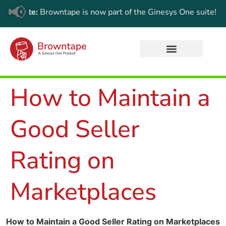
📢
Update:
Browntape is now part of the Ginesys One suite! For th
How to Maintain a
Good Seller
Rating on
Marketplaces
How to Maintain a Good Seller Rating on Marketplaces