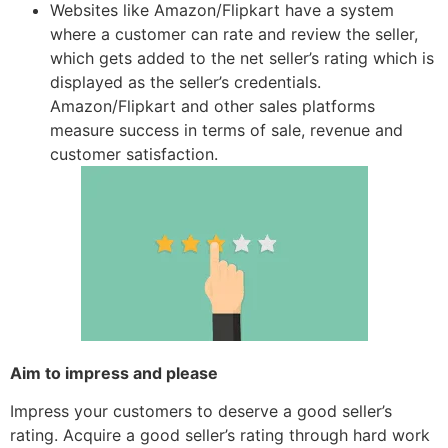
Websites like Amazon/Flipkart have a system
where a customer can rate and review the seller,
which gets added to the net seller’s rating which is
displayed as the seller’s credentials.
Amazon/Flipkart and other sales platforms
measure success in terms of sale, revenue and
customer satisfaction.
Aim to impress and please
Impress your customers to deserve a good seller’s
rating. Acquire a good seller’s rating through hard work