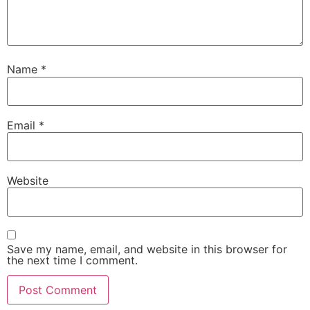
Name
*
Email
*
Website
Save my name, email, and website in this browser for
the next time I comment.