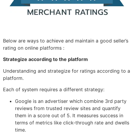
Below are ways to achieve and maintain a good seller’s
rating on online platforms :
Strategize according to the platform
Understanding and strategize for ratings according to a
platform.
Each of system requires a different strategy:
Google is an advertiser which combine 3rd party
reviews from trusted review sites and quantify
them in a score out of 5. It measures success in
terms of metrics like click-through rate and dwells
time.