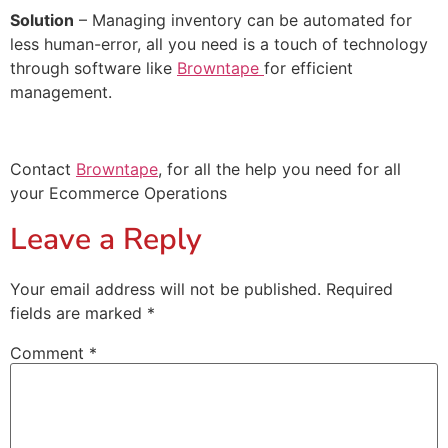
Solution
– Managing inventory can be automated for
less human-error, all you need is a touch of technology
through software like
Browntape
for efficient
management.
Contact
Browntape
, for all the help you need for all
your Ecommerce Operations
Leave a Reply
Your email address will not be published.
Required
fields are marked
*
Comment
*