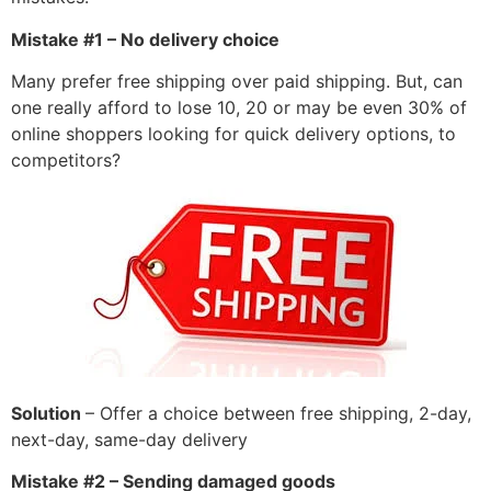
Mistake #1 – No delivery choice
Many prefer free shipping over paid shipping. But, can
one really afford to lose 10, 20 or may be even 30% of
online shoppers looking for quick delivery options, to
competitors?
Solution
– Offer a choice between free shipping, 2-day,
next-day, same-day delivery
Mistake #2 – Sending damaged goods