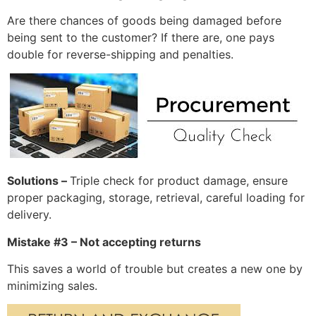
Are there chances of goods being damaged before
being sent to the customer? If there are, one pays
double for reverse-shipping and penalties.
Solutions –
Triple check for product damage, ensure
proper packaging, storage, retrieval, careful loading for
delivery.
Mistake #3 – Not accepting returns
This saves a world of trouble but creates a new one by
minimizing sales.