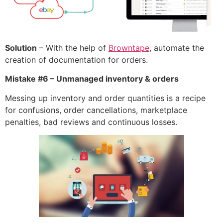
Solution
– With the help of
Browntape
, automate the
creation of documentation for orders.
Mistake #6 – Unmanaged inventory & orders
Messing up inventory and order quantities is a recipe
for confusions, order cancellations, marketplace
penalties, bad reviews and continuous losses.