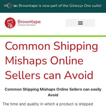
📢
date:
Browntape is now part of the Ginesys One suite! For the 
Common Shipping
Mishaps Online
Sellers can Avoid
Common Shipping Mishaps Online Sellers can easily
Avoid
The time and quality in which a product is shipped