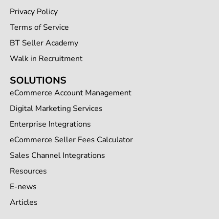
Privacy Policy
Terms of Service
BT Seller Academy
Walk in Recruitment
SOLUTIONS
eCommerce Account Management
Digital Marketing Services
Enterprise Integrations
eCommerce Seller Fees Calculator
Sales Channel Integrations
Resources
E-news
Articles