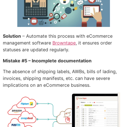
Solution
– Automate this process with eCommerce
management software
Browntape
, it ensures order
statuses are updated regularly.
Mistake #5 – Incomplete documentation
The absence of shipping labels, AWBs, bills of lading,
invoices, shipping manifests, etc. can have severe
implications on an eCommerce business.