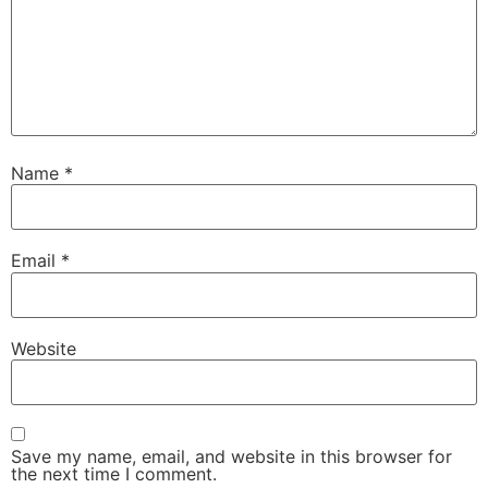
Name
*
Email
*
Website
Save my name, email, and website in this browser for
the next time I comment.