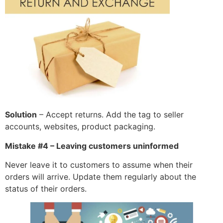
Solution
– Accept returns. Add the tag to seller
accounts, websites, product packaging.
Mistake #4 – Leaving customers uninformed
Never leave it to customers to assume when their
orders will arrive. Update them regularly about the
status of their orders.