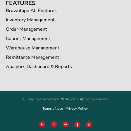
FEATURES
Browntape All Features
Inventory Management
Order Management
Courier Management
Warehouse Management
Remittance Management
Analytics Dashboard & Reports
© Copyright Browntape 2024-2025. All rights reserved.
Terms of Use
|
Privacy Policy