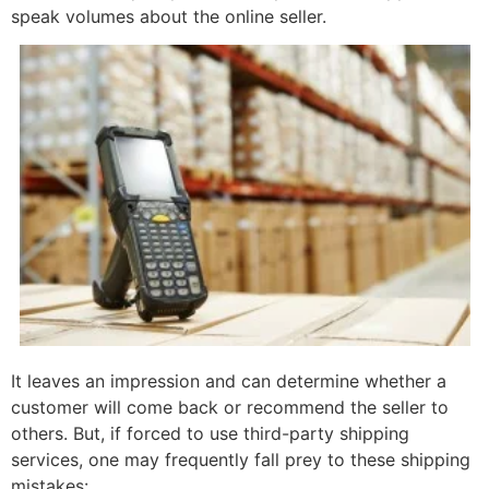
speak volumes about the online seller.
It leaves an impression and can determine whether a
customer will come back or recommend the seller to
others. But, if forced to use third-party shipping
services, one may frequently fall prey to these shipping
mistakes: