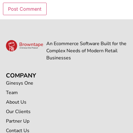
An Ecommerce Software Built for the
Complex Needs of Modern Retail
Businesses
COMPANY
Ginesys One
Team
About Us
Our Clients
Partner Up
Contact Us