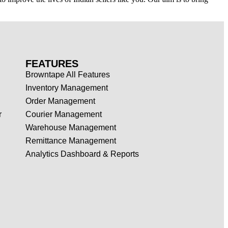
FEATURES
Browntape All Features
Inventory Management
Order Management
r
Courier Management
Warehouse Management
Remittance Management
Analytics Dashboard & Reports