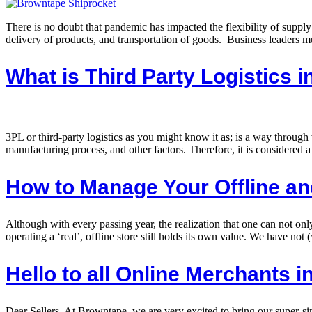
There is no doubt that pandemic has impacted the flexibility of supply
delivery of products, and transportation of goods. Business leaders mu
What is Third Party Logistics i
3PL or third-party logistics as you might know it as; is a way throug
manufacturing process, and other factors. Therefore, it is considered a
How to Manage Your Offline an
Although with every passing year, the realization that one can not on
operating a ‘real’, offline store still holds its own value. We have not 
Hello to all Online Merchants i
Dear Sellers, At Browntape, we are very excited to bring our super-si