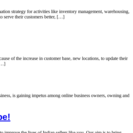
ination strategy for activities like inventory management, warehousing,
o serve their customers better, […]
use of the increase in customer base, new locations, to update their
[…]
business, is gaining impetus among online business owners, owning and
pe!
improve the lives of Indian sellers like you. Our aim is to bring