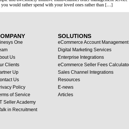
hat you would rather spend with your loved ones rather than […]
COMPANY
SOLUTIONS
inesys One
eCommerce Account Management
eam
Digital Marketing Services
bout Us
Enterprise Integrations
ur Clients
eCommerce Seller Fees Calculato
artner Up
Sales Channel Integrations
ontact Us
Resources
rivacy Policy
E-news
erms of Service
Articles
T Seller Academy
alk in Recruitment