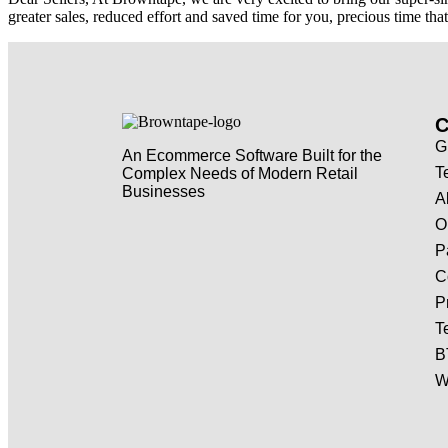
greater sales, reduced effort and saved time for you, precious time t
G
An Ecommerce Software Built for the
T
Complex Needs of Modern Retail
Businesses
A
O
P
C
P
T
B
W