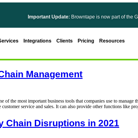
Important Update:
Browntape is now part of the Gines
Services
Integrations
Clients
Pricing
Resources
y Chain Management
of the most important business tools that companies use to manage t
 customer service and sales. It can also provide other functions like pr
y Chain Disruptions in 2021