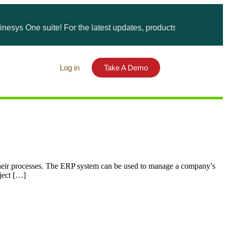
ys One suite! For the latest updates, products, and solutions, p
Log in
Take A Demo
heir processes. The ERP system can be used to manage a company’s
oject […]