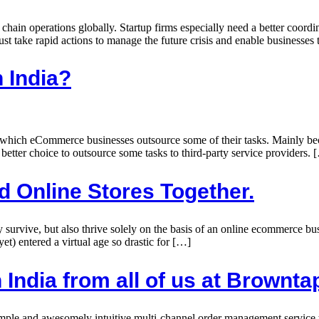
 chain operations globally. Startup firms especially need a better coord
st take rapid actions to manage the future crisis and enable businesses t
n India?
h which eCommerce businesses outsource some of their tasks. Mainly beca
 better choice to outsource some tasks to third-party service providers. 
d Online Stores Together.
ly survive, but also thrive solely on the basis of an online ecommerce 
(yet) entered a virtual age so drastic for […]
n India from all of us at Brownta
mple and awesomely intuitive multi-channel order management service to 