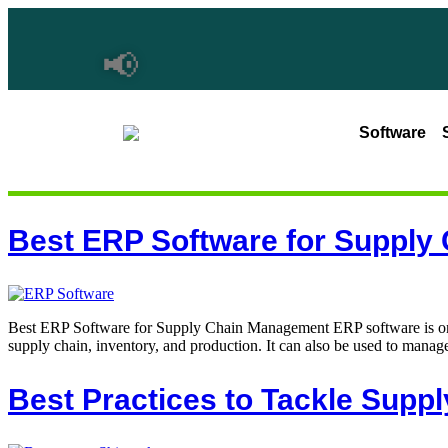
📢
Software
Best ERP Software for Suppl
Best ERP Software for Supply Chain Management ERP software is one 
supply chain, inventory, and production. It can also be used to manage
Best Practices to Tackle Suppl