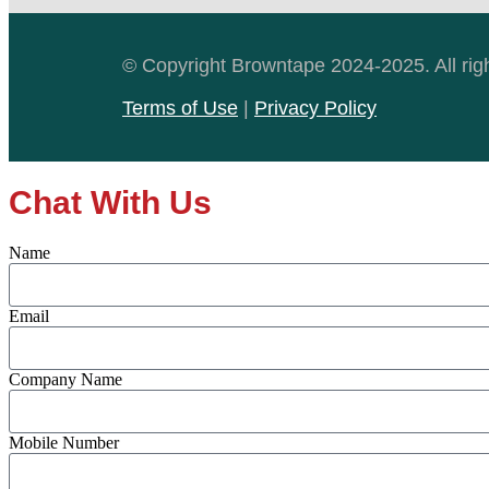
© Copyright Browntape 2024-2025. All rig
Terms of Use
|
Privacy Policy
Chat With Us
Name
Email
Company Name
Mobile Number