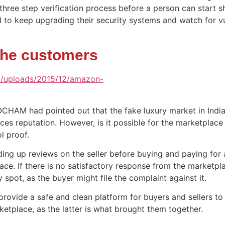
r three step verification process before a person can start 
 to keep upgrading their security systems and watch for vu
the customers
OCHAM had pointed out that the fake luxury market in Indi
es reputation. However, is it possible for the marketplace t
ol proof.
ing up reviews on the seller before buying and paying for 
lace. If there is no satisfactory response from the marketpl
 spot, as the buyer might file the complaint against it.
 provide a safe and clean platform for buyers and sellers to
ketplace, as the latter is what brought them together.