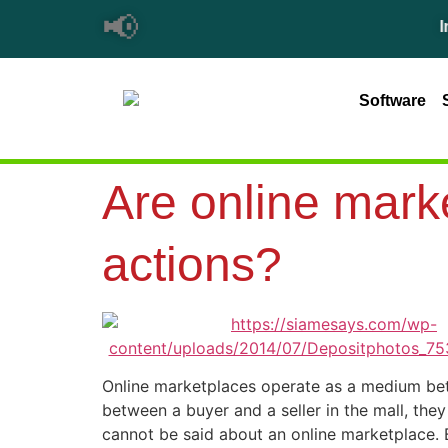
📢
Importa
Software
Are online marke
actions?
Online marketplaces operate as a medium betw
between a buyer and a seller in the mall, they
cannot be said about an online marketplace. B