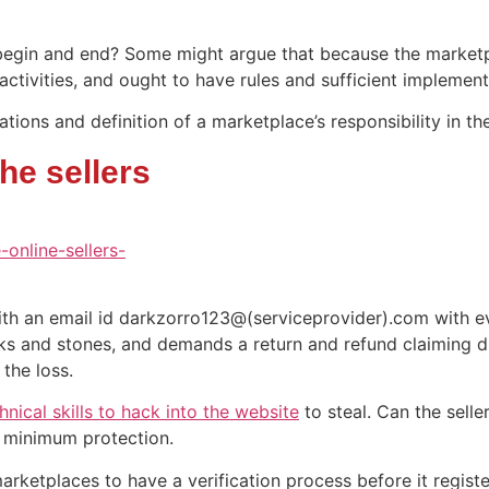
begin and end? Some might argue that because the marketpla
e activities, and ought to have rules and sufficient implemen
tions and definition of a marketplace’s responsibility in t
he sellers
with an email id darkzorro123@(serviceprovider).com with e
ks and stones, and demands a return and refund claiming d
 the loss.
hnical skills to hack into the website
to steal. Can the sell
e minimum protection.
arketplaces to have a verification process before it regis