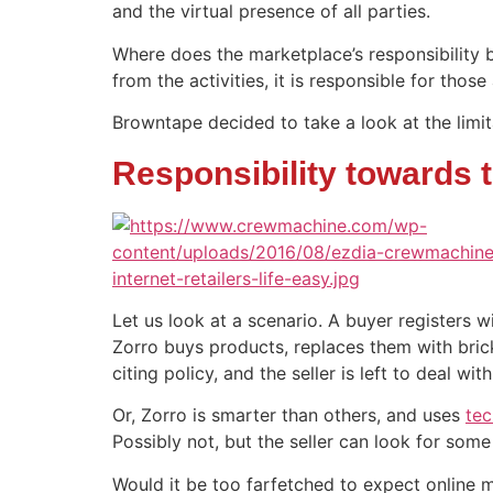
and the virtual presence of all parties.
Where does the marketplace’s responsibility 
from the activities, it is responsible for thos
Browntape decided to take a look at the limita
Responsibility towards t
Let us look at a scenario. A buyer registers 
Zorro buys products, replaces them with bric
citing policy, and the seller is left to deal with
Or, Zorro is smarter than others, and uses
tec
Possibly not, but the seller can look for som
Would it be too farfetched to expect online m