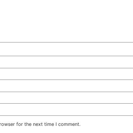
rowser for the next time I comment.