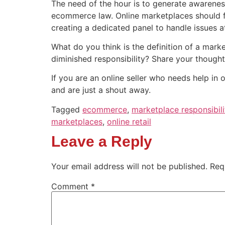
The need of the hour is to generate awarenes
ecommerce law. Online marketplaces should fra
creating a dedicated panel to handle issues at 
What do you think is the definition of a marke
diminished responsibility? Share your though
If you are an online seller who needs help in 
and are just a shout away.
Tagged
ecommerce
,
marketplace responsibili
marketplaces
,
online retail
Leave a Reply
Your email address will not be published.
Req
Comment
*