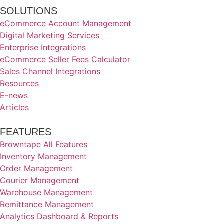
SOLUTIONS
eCommerce Account Management
Digital Marketing Services
Enterprise Integrations
eCommerce Seller Fees Calculator
Sales Channel Integrations
Resources
E-news
Articles
FEATURES
Browntape All Features
Inventory Management
Order Management
Courier Management
Warehouse Management
Remittance Management
Analytics Dashboard & Reports