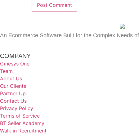
An Ecommerce Software Built for the Complex Needs of
COMPANY
Ginesys One
Team
About Us
Our Clients
Partner Up
Contact Us
Privacy Policy
Terms of Service
BT Seller Academy
Walk in Recruitment