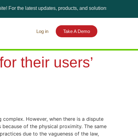
the latest updates, products, and solutions, please visit the Gi
Log in
Take A Demo
or their users’
ng complex. However, when there is a dispute
ies because of the physical proximity. The same
lpractices due to the vagueness of the law,