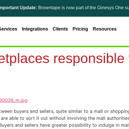
nt Update:
Browntape is now part of the Ginesys One suite! For 
Services
Integrations
Clients
Pricing
Resources
tplaces responsible f
een buyers and sellers, quite similar to a mall or shoppi
 are able to sort it out without involving the mall authorit
uyers and sellers have greater possibility to indulge in ma