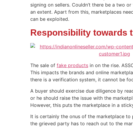
signing on sellers. Couldn’t there be a two o
an extent. Apart from this, marketplaces need
can be exploited.
Responsibility towards 
The sale of
fake products
in on the rise. ASS
This impacts the brands and online marketplac
there is a verification system, it cannot be fo
A buyer should exercise due diligence by read
or he should raise the issue with the marketp
However, this puts the marketplace in a sticky
It is certainly the onus of the marketplace to
the grieved party has to reach out to the mar