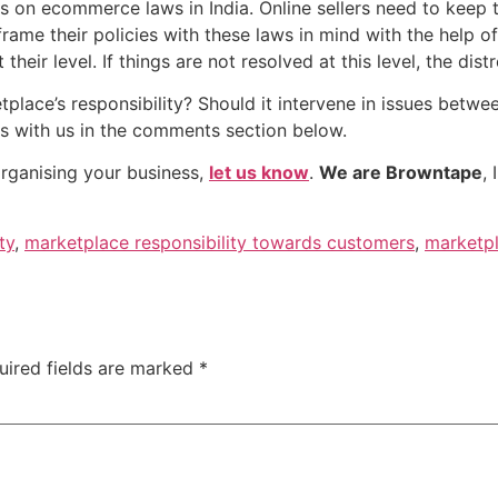
s on ecommerce laws in India. Online sellers need to keep 
me their policies with these laws in mind with the help of
their level. If things are not resolved at this level, the dis
tplace’s responsibility? Should it intervene in issues betwe
ts with us in the comments section below.
organising your business,
let us know
.
We are Browntape
,
ty
,
marketplace responsibility towards customers
,
marketpl
uired fields are marked
*