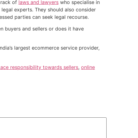
track of
laws and lawyers
who specialise in
 legal experts. They should also consider
tressed parties can seek legal recourse.
en buyers and sellers or does it have
 India’s largest ecommerce service provider,
ace responsibility towards sellers
,
online