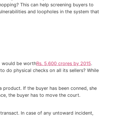
shopping? This can help screening buyers to
lnerabilities and loopholes in the system that
a would be worth
Rs. 5,600 crores by 2015
.
o do physical checks on all its sellers? While
a product. If the buyer has been conned, she
ace, the buyer has to move the court.
 transact. In case of any untoward incident,