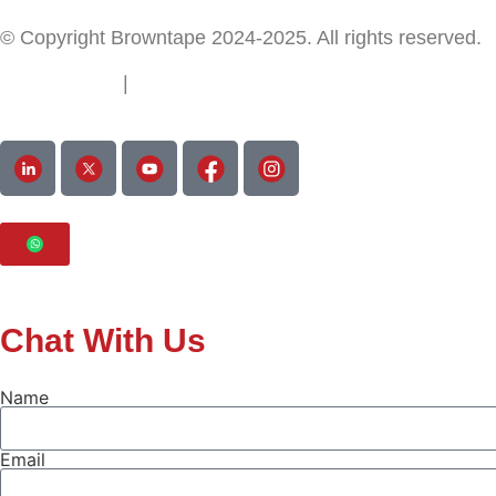
© Copyright Browntape 2024-2025. All rights reserved.
Terms of Use
|
Privacy Policy
Chat With Us
Name
Email