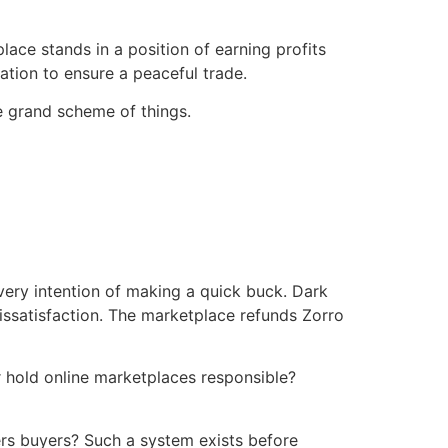
ce stands in a position of earning profits
tation to ensure a peaceful trade.
he grand scheme of things.
very intention of making a quick buck. Dark
issatisfaction. The marketplace refunds Zorro
er hold online marketplaces responsible?
ters buyers? Such a system exists before