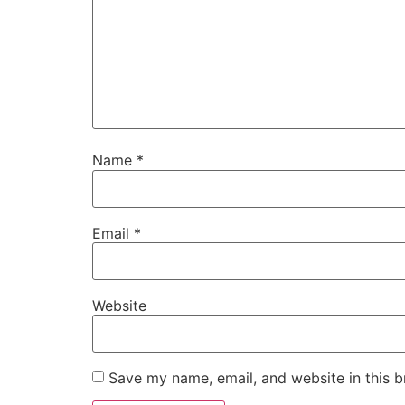
Name
*
Email
*
Website
Save my name, email, and website in this b