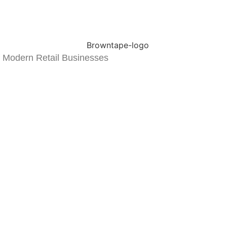
 Modern Retail Businesses