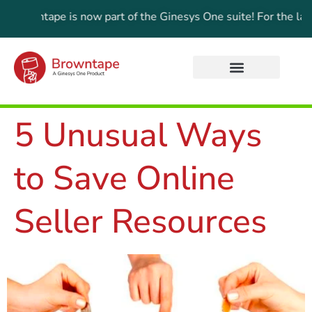
tape is now part of the Ginesys One suite! For the latest upda
5 Unusual Ways
to Save Online
Seller Resources