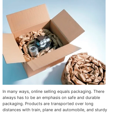
In many ways, online selling equals packaging. There
always has to be an emphasis on safe and durable
packaging. Products are transported over long
distances with train, plane and automobile, and sturdy