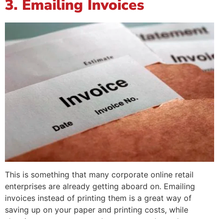
3. Emailing Invoices
This is something that many corporate online retail
enterprises are already getting aboard on. Emailing
invoices instead of printing them is a great way of
saving up on your paper and printing costs, while