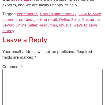
experts, and we are always happy to help.
Tagged
ecommerce
,
How to same money
,
How to save
ecommerce funds
,
online retail
,
Online Seller Resources
,
Saving Online Seller Resources
,
unusual ways to save
money
Leave a Reply
Your email address will not be published.
Required
fields are marked
*
Comment
*