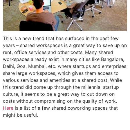
This is a new trend that has surfaced in the past few
years – shared workspaces is a great way to save up on
rent, office services and other costs. Many shared
workspaces already exist in many cities like Bangalore,
Delhi, Goa, Mumbai, etc. where startups and enterprises
share large workspaces, which gives them access to
various services and amenities at a shared cost. While
this trend did come up through the millennial startup
culture, it seems to be a great way to cut down on
costs without compromising on the quality of work.
Here
is a list of a few shared coworking spaces that
might be useful.