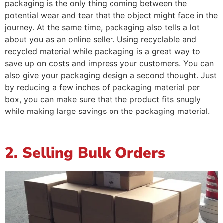
packaging is the only thing coming between the
potential wear and tear that the object might face in the
journey. At the same time, packaging also tells a lot
about you as an online seller. Using recyclable and
recycled material while packaging is a great way to
save up on costs and impress your customers. You can
also give your packaging design a second thought. Just
by reducing a few inches of packaging material per
box, you can make sure that the product fits snugly
while making large savings on the packaging material.
2. Selling Bulk Orders