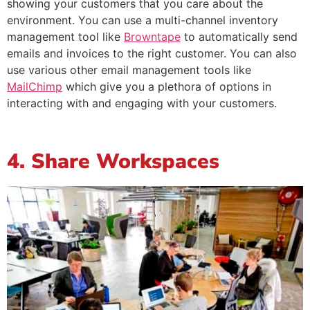
showing your customers that you care about the
environment. You can use a multi-channel inventory
management tool like
Browntape
to automatically send
emails and invoices to the right customer. You can also
use various other email management tools like
MailChimp
which give you a plethora of options in
interacting with and engaging with your customers.
4. Share Workspaces