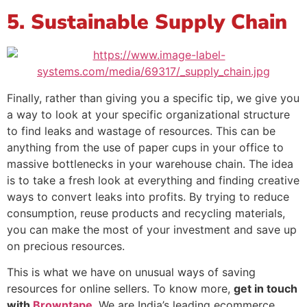
5. Sustainable Supply Chain
Finally, rather than giving you a specific tip, we give you
a way to look at your specific organizational structure
to find leaks and wastage of resources. This can be
anything from the use of paper cups in your office to
massive bottlenecks in your warehouse chain. The idea
is to take a fresh look at everything and finding creative
ways to convert leaks into profits. By trying to reduce
consumption, reuse products and recycling materials,
you can make the most of your investment and save up
on precious resources.
This is what we have on unusual ways of saving
resources for online sellers. To know more,
get in touch
with
Browntape
. We are India’s leading ecommerce