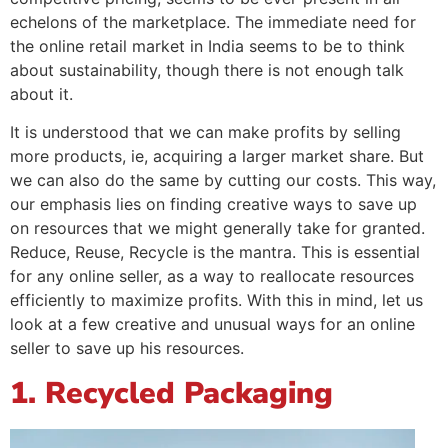
echelons of the marketplace. The immediate need for
the online retail market in India seems to be to think
about sustainability, though there is not enough talk
about it.
It is understood that we can make profits by selling
more products, ie, acquiring a larger market share. But
we can also do the same by cutting our costs. This way,
our emphasis lies on finding creative ways to save up
on resources that we might generally take for granted.
Reduce, Reuse, Recycle is the mantra. This is essential
for any online seller, as a way to reallocate resources
efficiently to maximize profits. With this in mind, let us
look at a few creative and unusual ways for an online
seller to save up his resources.
1. Recycled Packaging