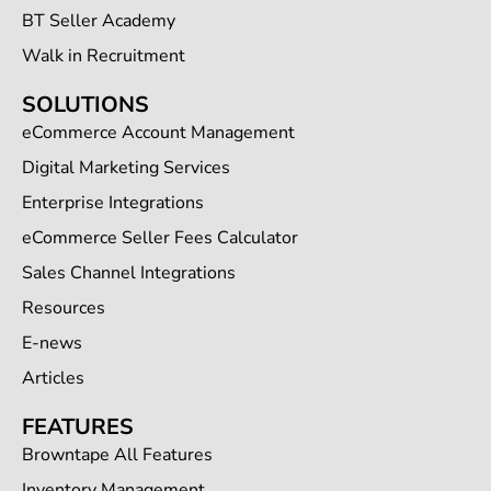
BT Seller Academy
Walk in Recruitment
SOLUTIONS
eCommerce Account Management
Digital Marketing Services
Enterprise Integrations
eCommerce Seller Fees Calculator
Sales Channel Integrations
Resources
E-news
Articles
FEATURES
Browntape All Features
Inventory Management