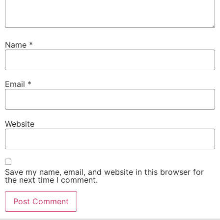
Name
*
Email
*
Website
Save my name, email, and website in this browser for
the next time I comment.