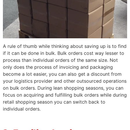
A rule of thumb while thinking about saving up is to find
if it can be done in bulk. Bulk orders cost way lesser to
process than individual orders of the same size. Not
only does the process of invoicing and packaging
become a lot easier, you can also get a discount from
your logistics provider and other outsourced operations
on bulk orders. During lean shopping seasons, you can
focus on acquiring and fulfilling bulk orders while during
retail shopping season you can switch back to
individual orders.