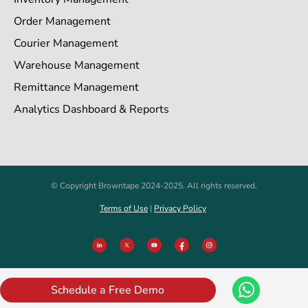
Order Management
Courier Management
Warehouse Management
Remittance Management
Analytics Dashboard & Reports
© Copyright Browntape 2024-2025. All rights reserved.
Terms of Use
|
Privacy Policy
Schedule a Free Demo