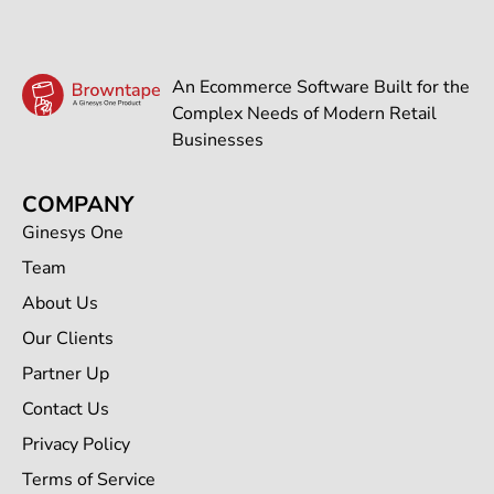
An Ecommerce Software Built for the
Complex Needs of Modern Retail
Businesses
COMPANY
Ginesys One
Team
About Us
Our Clients
Partner Up
Contact Us
Privacy Policy
Terms of Service