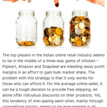
The top players in the Indian online retail industry seems
to be in the middle of a three way game of chicken –
Flipkart, Amazon and Snapdeal are bleeding away profit
margins in an effort to gain bulk market share. The
problem with this strategy is that it only works for
those who can afford it. For the average online seller, it
can be a tough decision to provide free shipping, let
alone offer ridiculous discounts on their products. Yet,
this tendency of one-upping each other, mainly through
competitive pricing, seems to be ever-present in all