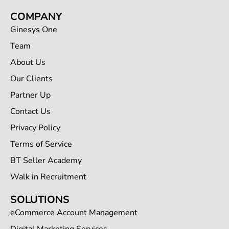
COMPANY
Ginesys One
Team
About Us
Our Clients
Partner Up
Contact Us
Privacy Policy
Terms of Service
BT Seller Academy
Walk in Recruitment
SOLUTIONS
eCommerce Account Management