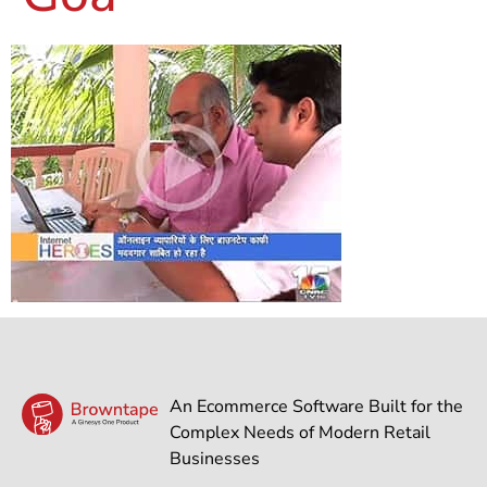
An Ecommerce Software Built for the
Complex Needs of Modern Retail
Businesses