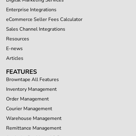
Digital Marketing Services
Enterprise Integrations
eCommerce Seller Fees Calculator
Sales Channel Integrations
Resources
E-news
Articles
FEATURES
Browntape All Features
Inventory Management
Order Management
Courier Management
Warehouse Management
Remittance Management