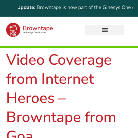
rtant Update:
Browntape is now part of the Ginesys One suite!
Video Coverage
from Internet
Heroes –
Browntape from
Goa