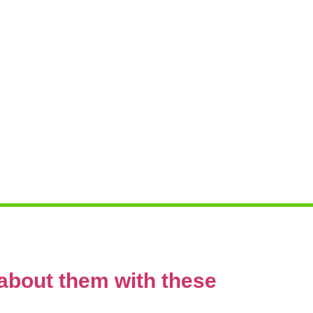
g
about them with these