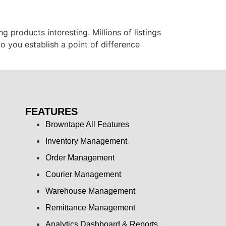
 products interesting. Millions of listings
o you establish a point of difference
FEATURES
Browntape All Features
Inventory Management
Order Management
Courier Management
Warehouse Management
Remittance Management
Analytics Dashboard & Reports