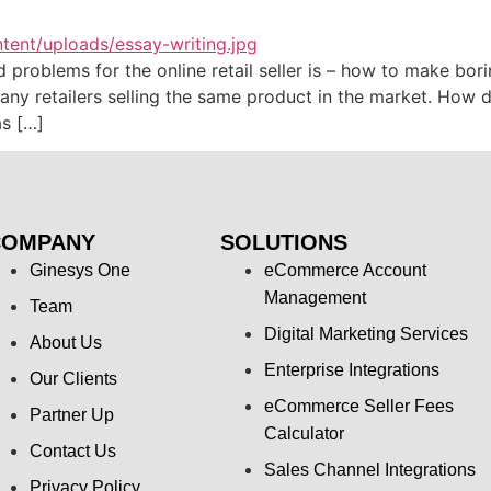
oblems for the online retail seller is – how to make boring
any retailers selling the same product in the market. How d
s […]
COMPANY
SOLUTIONS
Ginesys One
eCommerce Account
Management
Team
Digital Marketing Services
About Us
Enterprise Integrations
Our Clients
eCommerce Seller Fees
Partner Up
Calculator
Contact Us
Sales Channel Integrations
Privacy Policy