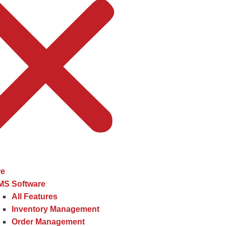
re
MS Software
All Features
Inventory Management
Order Management