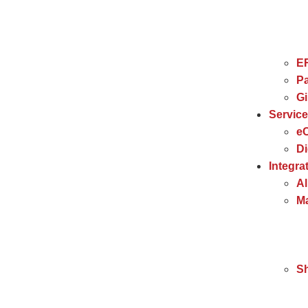
E
Pa
G
Servic
e
Di
Integra
Al
Ma
S