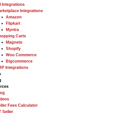
l Integrations
rketplace Integrations
Amazon
Flipkart
Myntra
hopping Carts
Magneto
Shopify
Woo Commerce
Bigcommerce
P Integrations
s
g
rces
log
ideos
ller Fees Calculator
 Seller