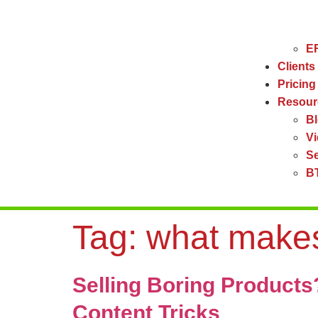
ER
Clients
Pricing
Resour
B
V
Se
BT
Tag:
what makes
Selling Boring Product
Content Tricks