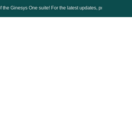
nesys One suite! For the latest updates, products, and solutions