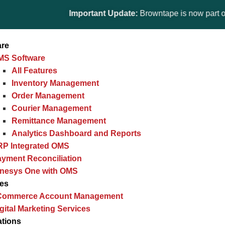
Important Update:
Browntape is now part of the Gi
are
MS Software
All Features
Inventory Management
Order Management
Courier Management
Remittance Management
Analytics Dashboard and Reports
RP Integrated OMS
yment Reconciliation
inesys One with OMS
ces
Commerce Account Management
gital Marketing Services
ations