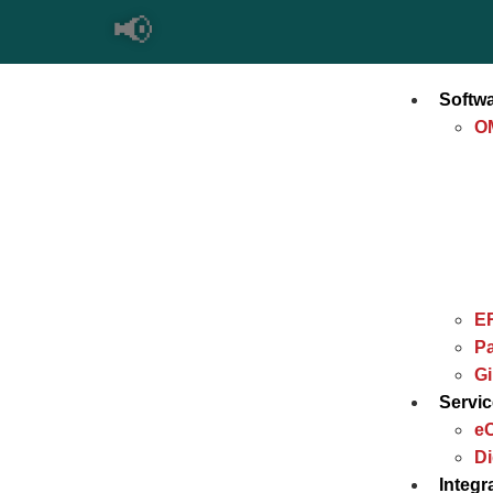
📢
Softw
O
E
Pa
G
Servi
e
Di
Integr