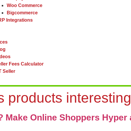
Woo Commerce
Bigcommerce
P Integrations
ces
log
ideos
ller Fees Calculator
 Seller
 products interestin
s? Make Online Shoppers Hyper 