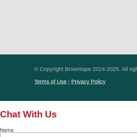
© Copyright Browntape 2024-2025. All rig
Terms of Use
|
Privacy Policy
Chat With Us
Name