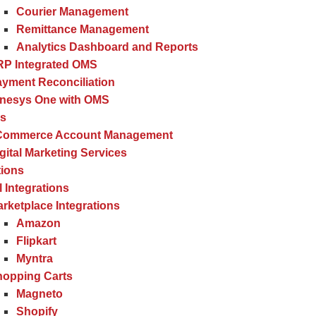
Courier Management
Remittance Management
Analytics Dashboard and Reports
RP Integrated OMS
yment Reconciliation
inesys One with OMS
es
Commerce Account Management
gital Marketing Services
tions
l Integrations
rketplace Integrations
Amazon
Flipkart
Myntra
hopping Carts
Magneto
Shopify