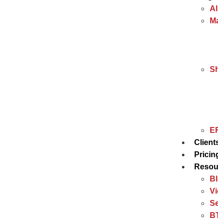
Al
Ma
S
ER
Client
Pricin
Resou
B
V
Se
BT