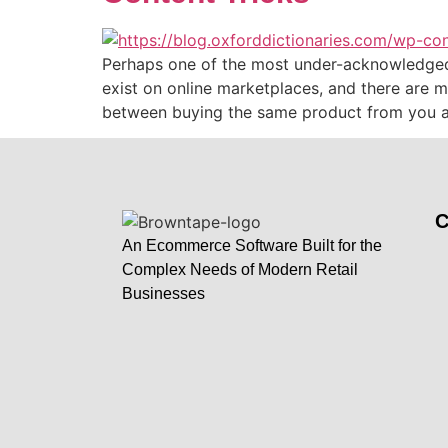
Perhaps one of the most under-acknowledged pr
exist on online marketplaces, and there are m
between buying the same product from you a
An Ecommerce Software Built for the
Complex Needs of Modern Retail
Businesses