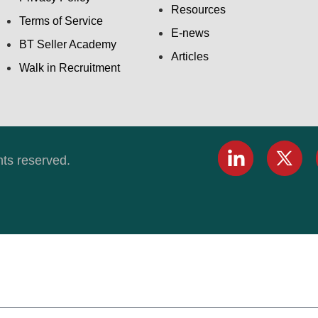
Resources
Terms of Service
E-news
BT Seller Academy
Articles
Walk in Recruitment
hts reserved.