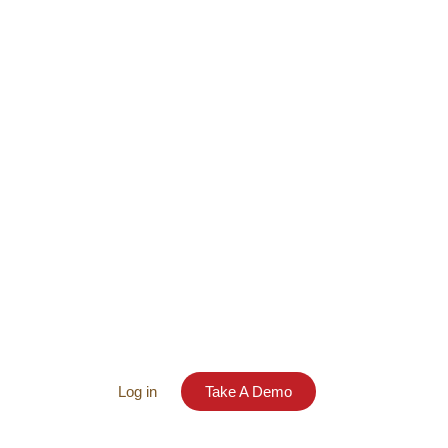
Log in
Take A Demo