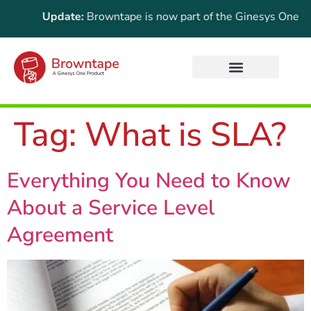
ortant Update:
Browntape is now part of the Ginesys One suite
Tag:
What is SLA?
Everything You Need to Know
About a Service Level
Agreement