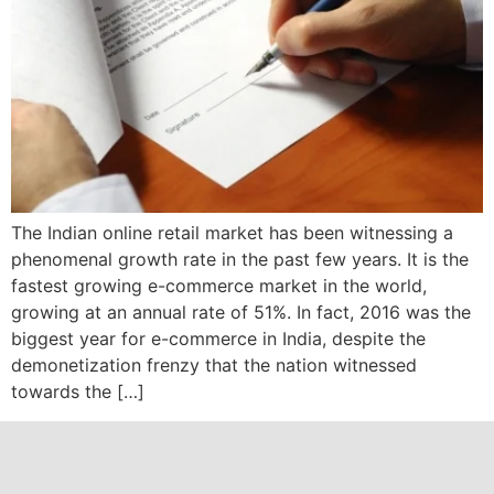
The Indian online retail market has been witnessing a
phenomenal growth rate in the past few years. It is the
fastest growing e-commerce market in the world,
growing at an annual rate of 51%. In fact, 2016 was the
biggest year for e-commerce in India, despite the
demonetization frenzy that the nation witnessed
towards the […]