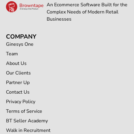
An Ecommerce Software Built for the
Complex Needs of Modern Retail
Businesses
COMPANY
Ginesys One
Team
About Us
Our Clients
Partner Up
Contact Us
Privacy Policy
Terms of Service
BT Seller Academy
Walk in Recruitment