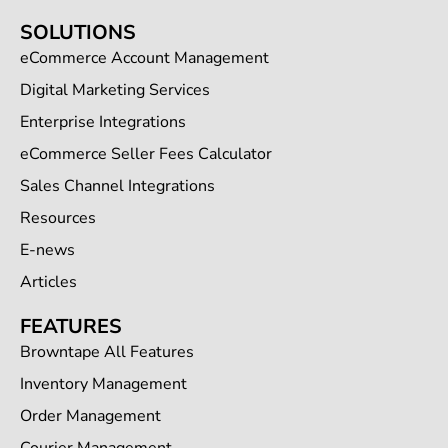
SOLUTIONS
eCommerce Account Management
Digital Marketing Services
Enterprise Integrations
eCommerce Seller Fees Calculator
Sales Channel Integrations
Resources
E-news
Articles
FEATURES
Browntape All Features
Inventory Management
Order Management
Courier Management