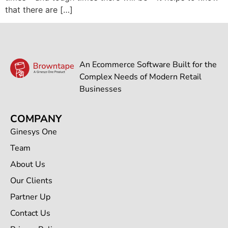
that there are […]
An Ecommerce Software Built for the
Complex Needs of Modern Retail
Businesses
COMPANY
Ginesys One
Team
About Us
Our Clients
Partner Up
Contact Us