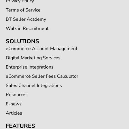
Privacy Policy
Terms of Service
BT Seller Academy
Walk in Recruitment
SOLUTIONS
eCommerce Account Management
Digital Marketing Services
Enterprise Integrations
eCommerce Seller Fees Calculator
Sales Channel Integrations
Resources
E-news
Articles
FEATURES