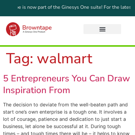
wntape is now part of the Ginesys One suite! For the latest u
Tag:
walmart
5 Entrepreneurs You Can Draw
Inspiration From
The decision to deviate from the well-beaten path and
start one’s own enterprise is a tough one. It involves a
lot of courage, patience and dedication to just start a
business, let alone be successful at it. During tough
times – and tough times there will be – it helps to know