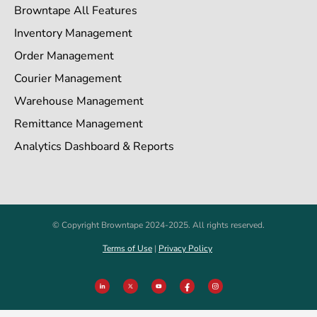
Browntape All Features
Inventory Management
Order Management
Courier Management
Warehouse Management
Remittance Management
Analytics Dashboard & Reports
© Copyright Browntape 2024-2025. All rights reserved.
Terms of Use
|
Privacy Policy