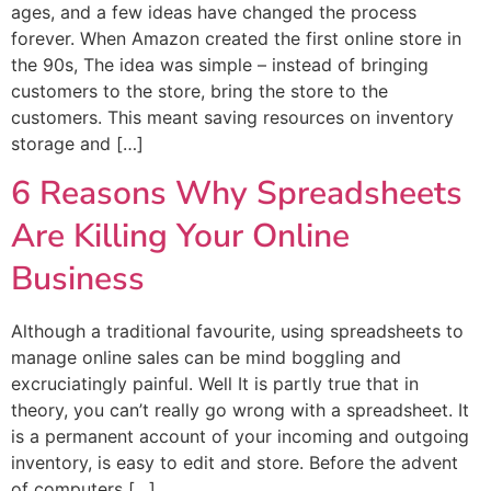
ages, and a few ideas have changed the process
forever. When Amazon created the first online store in
the 90s, The idea was simple – instead of bringing
customers to the store, bring the store to the
customers. This meant saving resources on inventory
storage and […]
6 Reasons Why Spreadsheets
Are Killing Your Online
Business
Although a traditional favourite, using spreadsheets to
manage online sales can be mind boggling and
excruciatingly painful. Well It is partly true that in
theory, you can’t really go wrong with a spreadsheet. It
is a permanent account of your incoming and outgoing
inventory, is easy to edit and store. Before the advent
of computers […]