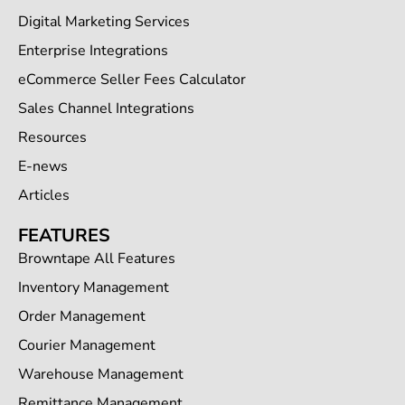
Digital Marketing Services
Enterprise Integrations
eCommerce Seller Fees Calculator
Sales Channel Integrations
Resources
E-news
Articles
FEATURES
Browntape All Features
Inventory Management
Order Management
Courier Management
Warehouse Management
Remittance Management