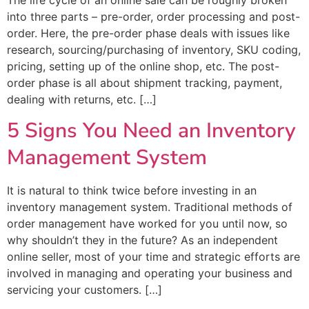
into three parts – pre-order, order processing and post-
order. Here, the pre-order phase deals with issues like
research, sourcing/purchasing of inventory, SKU coding,
pricing, setting up of the online shop, etc. The post-
order phase is all about shipment tracking, payment,
dealing with returns, etc. […]
5 Signs You Need an Inventory
Management System
It is natural to think twice before investing in an
inventory management system. Traditional methods of
order management have worked for you until now, so
why shouldn’t they in the future? As an independent
online seller, most of your time and strategic efforts are
involved in managing and operating your business and
servicing your customers. […]