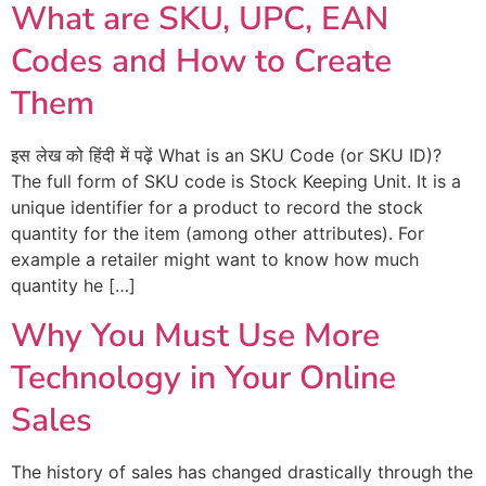
What are SKU, UPC, EAN
Codes and How to Create
Them
इस लेख को हिंदी में पढ़ें What is an SKU Code (or SKU ID)?
The full form of SKU code is Stock Keeping Unit. It is a
unique identifier for a product to record the stock
quantity for the item (among other attributes). For
example a retailer might want to know how much
quantity he […]
Why You Must Use More
Technology in Your Online
Sales
The history of sales has changed drastically through the