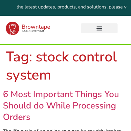
 For the latest updates, products, and solutions, please visi
Tag:
stock control
system
6 Most Important Things You
Should do While Processing
Orders
The life cycle of an online sale can be roughly broken