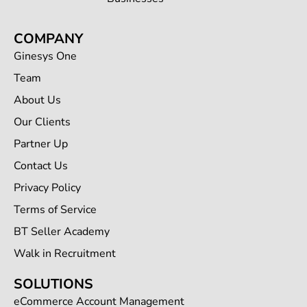
COMPANY
Ginesys One
Team
About Us
Our Clients
Partner Up
Contact Us
Privacy Policy
Terms of Service
BT Seller Academy
Walk in Recruitment
SOLUTIONS
eCommerce Account Management