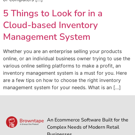
5 Things to Look for in a
Cloud-based Inventory
Management System
Whether you are an enterprise selling your products
online, or an individual business owner trying to use the
various online selling platforms to make a profit, an
inventory management system is a must for you. Here
are a few tips on how to choose the right inventory
management system for your needs. What is an […]
An Ecommerce Software Built for the
Complex Needs of Modern Retail
Businesses