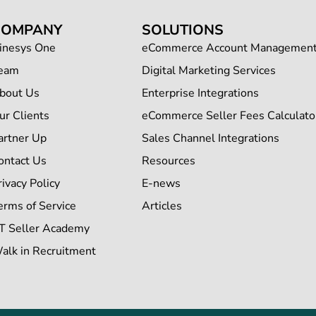
COMPANY
SOLUTIONS
inesys One
eCommerce Account Managemen
eam
Digital Marketing Services
bout Us
Enterprise Integrations
ur Clients
eCommerce Seller Fees Calculato
artner Up
Sales Channel Integrations
ontact Us
Resources
rivacy Policy
E-news
erms of Service
Articles
T Seller Academy
alk in Recruitment