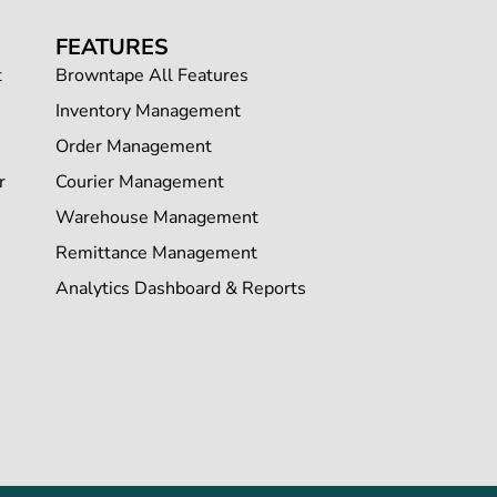
FEATURES
t
Browntape All Features
Inventory Management
Order Management
r
Courier Management
Warehouse Management
Remittance Management
Analytics Dashboard & Reports