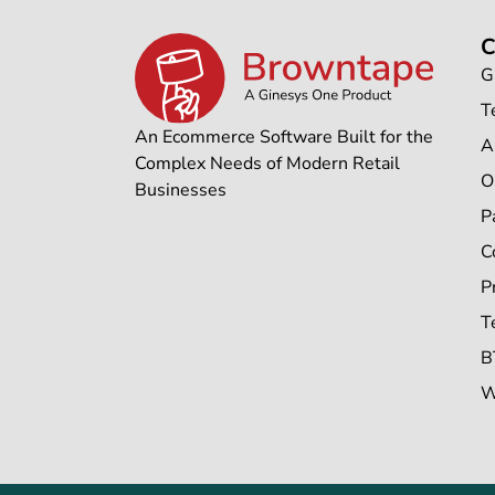
G
T
An Ecommerce Software Built for the
A
Complex Needs of Modern Retail
O
Businesses
P
C
P
T
B
W