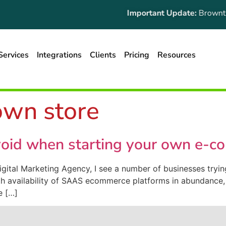
Important Update:
Browntape
Services
Integrations
Clients
Pricing
Resources
own store
oid when starting your own e-c
gital Marketing Agency, I see a number of businesses try
h availability of SAAS ecommerce platforms in abundance, i
ue […]