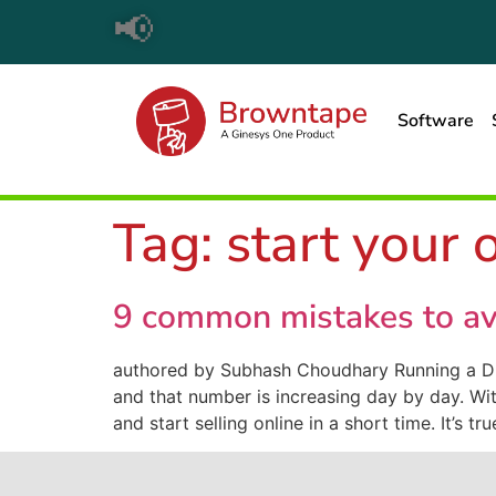
📢
Software
Tag:
start your 
9 common mistakes to av
authored by Subhash Choudhary Running a Di
and that number is increasing day by day. Wit
and start selling online in a short time. It’s tr