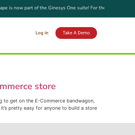
 is now part of the Ginesys One suite! For the latest updates,
Log in
Take A Demo
ommerce store
ing to get on the E-Commerce bandwagon,
t’s pretty easy for anyone to build a store