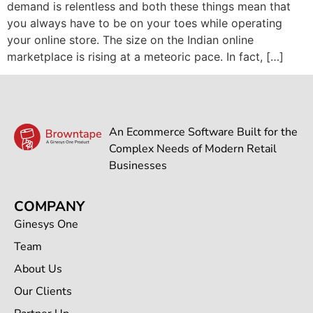
demand is relentless and both these things mean that
you always have to be on your toes while operating
your online store. The size on the Indian online
marketplace is rising at a meteoric pace. In fact, […]
An Ecommerce Software Built for the
Complex Needs of Modern Retail
Businesses
COMPANY
Ginesys One
Team
About Us
Our Clients