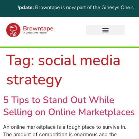
rtant Update:
Browntape is now part of the Ginesys One suite!
Tag:
social media
strategy
5 Tips to Stand Out While
Selling on Online Marketplaces
An online marketplace is a tough place to survive in.
The amount of competition is enormous and the