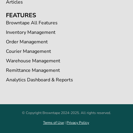
Articles
FEATURES
Browntape All Features
Inventory Management
Order Management
Courier Management
Warehouse Management
Remittance Management
Analytics Dashboard & Reports
© Copyright Browntape 2024-2025. All rights reserved.
Terms of Use
|
Privacy Policy