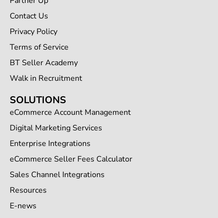
Partner Up
Contact Us
Privacy Policy
Terms of Service
BT Seller Academy
Walk in Recruitment
SOLUTIONS
eCommerce Account Management
Digital Marketing Services
Enterprise Integrations
eCommerce Seller Fees Calculator
Sales Channel Integrations
Resources
E-news