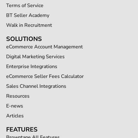
Terms of Service
BT Seller Academy
Walk in Recruitment
SOLUTIONS
eCommerce Account Management
Digital Marketing Services
Enterprise Integrations
eCommerce Seller Fees Calculator
Sales Channel Integrations
Resources
E-news
Articles
FEATURES
Browntape All Features