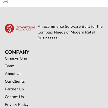
[…]
An Ecommerce Software Built for the
Complex Needs of Modern Retail
Businesses
COMPANY
Ginesys One
Team
About Us
Our Clients
Partner Up
Contact Us
Privacy Policy