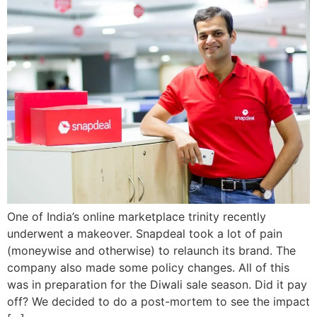
One of India’s online marketplace trinity recently
underwent a makeover. Snapdeal took a lot of pain
(moneywise and otherwise) to relaunch its brand. The
company also made some policy changes. All of this
was in preparation for the Diwali sale season. Did it pay
off? We decided to do a post-mortem to see the impact