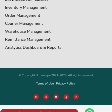
Inventory Management
Order Management
Courier Management
Warehouse Management
Remittance Management
Analytics Dashboard & Reports
© Copyright Browntape 2024-2025. All rights reserved.
Terms of Use
|
Privacy Policy