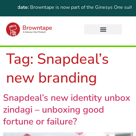
nt Update:
Browntape is now part of the Ginesys One suite! Fo
Tag:
Snapdeal’s
new branding
Snapdeal’s new identity unbox
zindagi – unboxing good
fortune or failure?