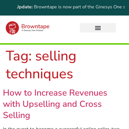
rtant Update:
Browntape is now part of the Ginesys One suite!
Tag:
selling
techniques
How to Increase Revenues
with Upselling and Cross
Selling
In the quest to become a successful online seller, two