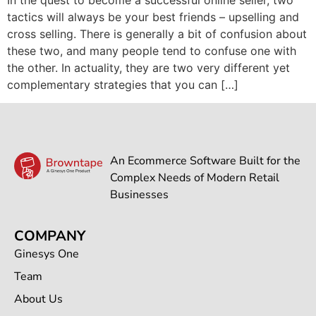
tactics will always be your best friends – upselling and
cross selling. There is generally a bit of confusion about
these two, and many people tend to confuse one with
the other. In actuality, they are two very different yet
complementary strategies that you can […]
An Ecommerce Software Built for the
Complex Needs of Modern Retail
Businesses
COMPANY
Ginesys One
Team
About Us