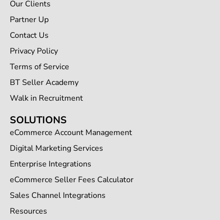
Our Clients
Partner Up
Contact Us
Privacy Policy
Terms of Service
BT Seller Academy
Walk in Recruitment
SOLUTIONS
eCommerce Account Management
Digital Marketing Services
Enterprise Integrations
eCommerce Seller Fees Calculator
Sales Channel Integrations
Resources