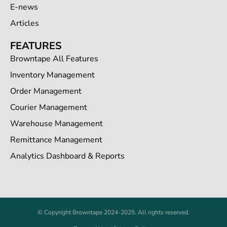
E-news
Articles
FEATURES
Browntape All Features
Inventory Management
Order Management
Courier Management
Warehouse Management
Remittance Management
Analytics Dashboard & Reports
© Copyright Browntape 2024-2025. All rights reserved.