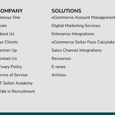
COMPANY
SOLUTIONS
inesys One
eCommerce Account Managemen
eam
Digital Marketing Services
bout Us
Enterprise Integrations
ur Clients
eCommerce Seller Fees Calculato
artner Up
Sales Channel Integrations
ontact Us
Resources
rivacy Policy
E-news
erms of Service
Articles
T Seller Academy
alk in Recruitment