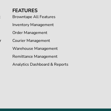
FEATURES
t
Browntape All Features
Inventory Management
Order Management
r
Courier Management
Warehouse Management
Remittance Management
Analytics Dashboard & Reports