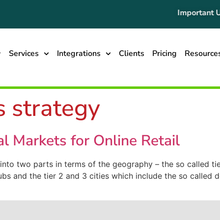
Important Up
Services
Integrations
Clients
Pricing
Resource
s strategy
ial Markets for Online Retail
 into two parts in terms of the geography – the so called ti
hubs and the tier 2 and 3 cities which include the so called