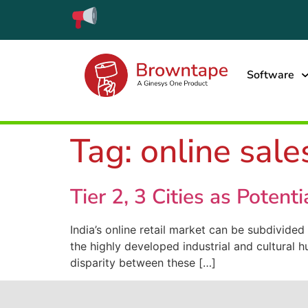
Software
Tag:
online sale
Tier 2, 3 Cities as Potent
India’s online retail market can be subdivided
the highly developed industrial and cultural 
disparity between these […]