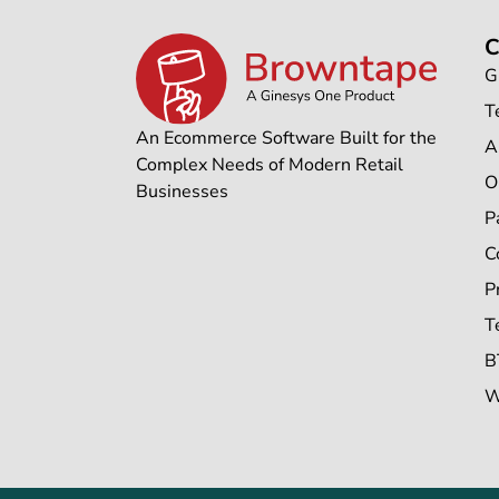
G
T
An Ecommerce Software Built for the
A
Complex Needs of Modern Retail
O
Businesses
P
C
P
T
B
W