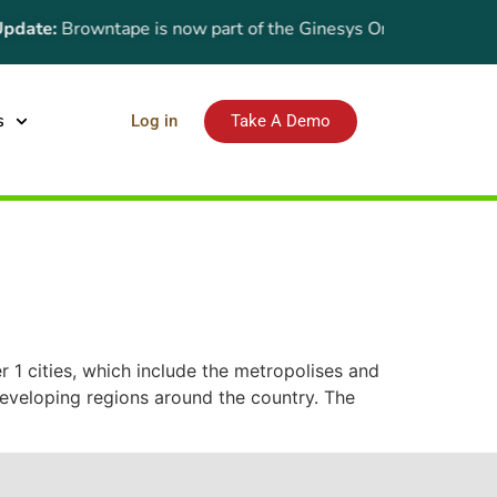
date:
Browntape is now part of the Ginesys One suite! For the 
s
Log in
Take A Demo
er 1 cities, which include the metropolises and
 developing regions around the country. The