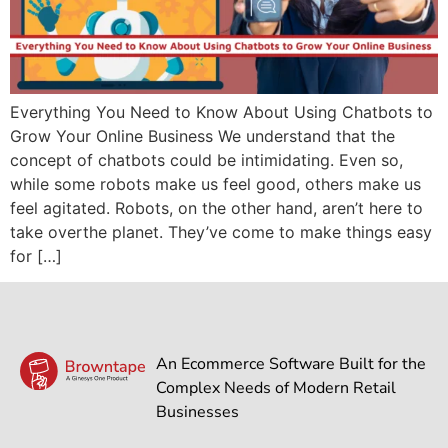
Everything You Need to Know About Using Chatbots to
Grow Your Online Business We understand that the
concept of chatbots could be intimidating. Even so,
while some robots make us feel good, others make us
feel agitated. Robots, on the other hand, aren’t here to
take overthe planet. They’ve come to make things easy
for […]
An Ecommerce Software Built for the
Complex Needs of Modern Retail
Businesses