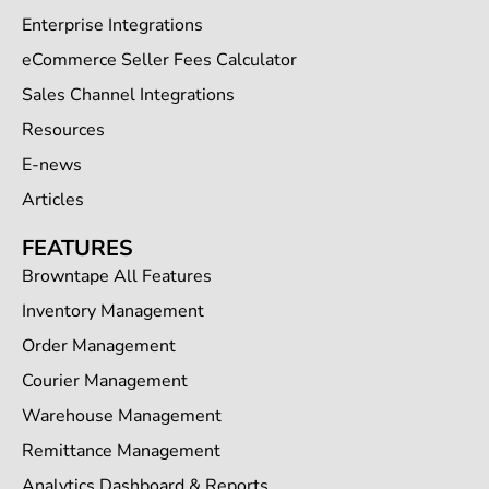
Enterprise Integrations
eCommerce Seller Fees Calculator
Sales Channel Integrations
Resources
E-news
Articles
FEATURES
Browntape All Features
Inventory Management
Order Management
Courier Management
Warehouse Management
Remittance Management
Analytics Dashboard & Reports