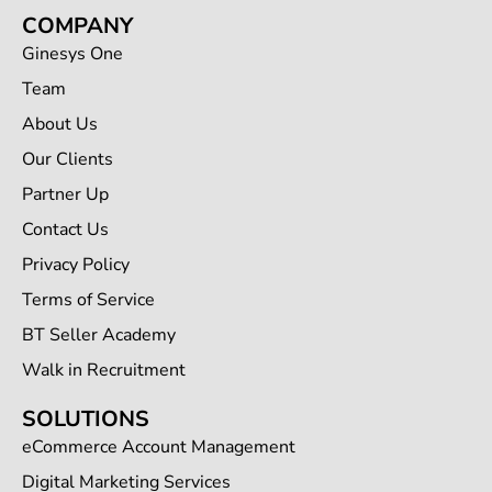
COMPANY
Ginesys One
Team
About Us
Our Clients
Partner Up
Contact Us
Privacy Policy
Terms of Service
BT Seller Academy
Walk in Recruitment
SOLUTIONS
eCommerce Account Management
Digital Marketing Services