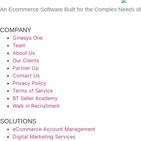
An Ecommerce Software Built for the Complex Needs of
COMPANY
Ginesys One
Team
About Us
Our Clients
Partner Up
Contact Us
Privacy Policy
Terms of Service
BT Seller Academy
Walk in Recruitment
SOLUTIONS
eCommerce Account Management
Digital Marketing Services