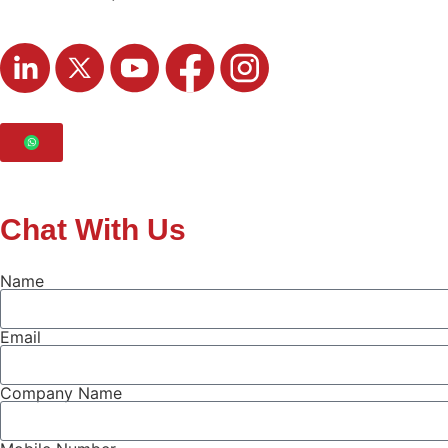
Chat With Us
Name
Email
Company Name