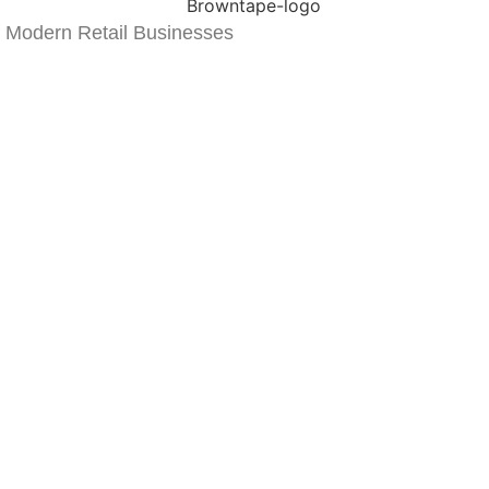
 Modern Retail Businesses