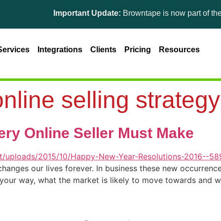
Important Update:
Browntape is now part of the Gin
Services
Integrations
Clients
Pricing
Resources
nline selling strategy
ery Online Seller Must Make
nges our lives forever. In business these new occurrences
g your way, what the market is likely to move towards and 