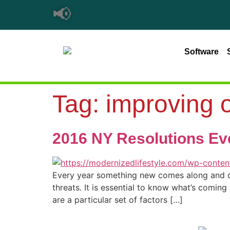
📢
Software
Tag:
improving o
2016 NY Resolutions Ev
Every year something new comes along and cha
threats. It is essential to know what’s comin
are a particular set of factors […]