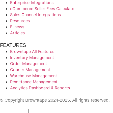
Enterprise Integrations
eCommerce Seller Fees Calculator
Sales Channel Integrations
Resources
E-news
Articles
FEATURES
Browntape All Features
Inventory Management
Order Management
Courier Management
Warehouse Management
Remittance Management
Analytics Dashboard & Reports
© Copyright Browntape 2024-2025. All rights reserved.
Terms of Use
|
Privacy Policy