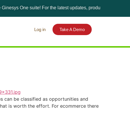
esys One suite! For the latest updates, products, and solutions
Log in
Take A Demo
 can be classified as opportunities and
what is worth the effort. For ecommerce there