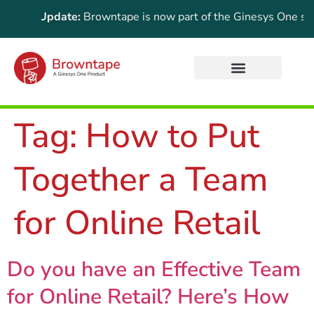
ortant Update:
Browntape is now part of the Ginesys One suite!
Tag:
How to Put
Together a Team
for Online Retail
Do you have an Effective Team
for Online Retail? Here’s How