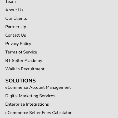
Team
About Us
Our Clients
Partner Up
Contact Us
Privacy Policy
Terms of Service
BT Seller Academy
Walk in Recruitment
SOLUTIONS
eCommerce Account Management
Digital Marketing Services
Enterprise Integrations
eCommerce Seller Fees Calculator