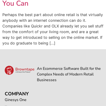
You Can
Perhaps the best part about online retail is that virtually
anybody with an internet connection can do it.
Companies like Quickr and OLX already let you sell stuff
from the comfort of your living room, and are a great
way to get introduced to selling on the online market. If
you do graduate to being […]
An Ecommerce Software Built for the
Complex Needs of Modern Retail
Businesses
COMPANY
Ginesys One