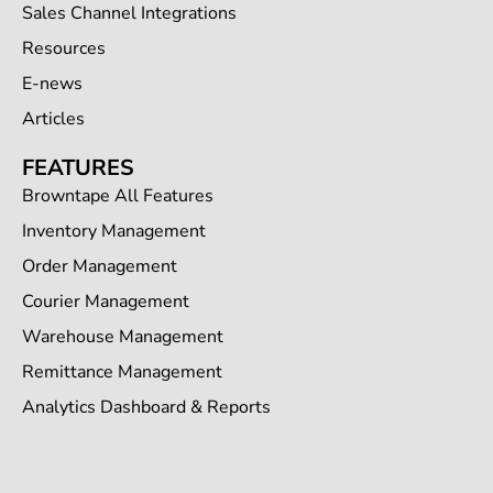
Sales Channel Integrations
Resources
E-news
Articles
FEATURES
Browntape All Features
Inventory Management
Order Management
Courier Management
Warehouse Management
Remittance Management
Analytics Dashboard & Reports