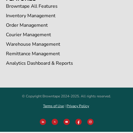
Browntape All Features
Inventory Management
Order Management
Courier Management
Warehouse Management
Remittance Management
Analytics Dashboard & Reports
© Copyright Browntape 2024-2025. All rights reserved.
Terms of Use
|
Privacy Policy