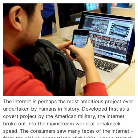
The internet is perhaps the most ambitious project ever
undertaken by humans in history. Developed first as a
covert project by the American military, the internet
broke out into the mainstream world at breakneck
speed. The consumers saw many faces of the internet –