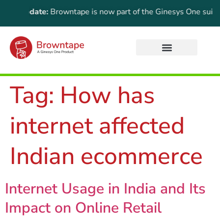
ant Update:
Browntape is now part of the Ginesys One suite! Fo
Tag:
How has
internet affected
Indian ecommerce
Internet Usage in India and Its
Impact on Online Retail