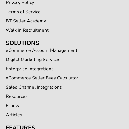
Privacy Policy
Terms of Service
BT Seller Academy
Walk in Recruitment
SOLUTIONS
eCommerce Account Management
Digital Marketing Services
Enterprise Integrations
eCommerce Seller Fees Calculator
Sales Channel Integrations
Resources
E-news
Articles
FEATURES