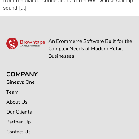
from the dial up connections of the 90s, whose startup
sound […]
An Ecommerce Software Built for the
Complex Needs of Modern Retail
Businesses
COMPANY
Ginesys One
Team
About Us
Our Clients
Partner Up
Contact Us