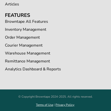
Articles
FEATURES
Browntape All Features
Inventory Management
Order Management
Courier Management
Warehouse Management
Remittance Management
Analytics Dashboard & Reports
© Copyright Browntape 2024-2025. All rights reserved.
Terms of Use
|
Privacy Policy