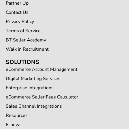
Partner Up
Contact Us
Privacy Policy
Terms of Service
BT Seller Academy
Walk in Recruitment
SOLUTIONS
eCommerce Account Management
Digital Marketing Services
Enterprise Integrations
eCommerce Seller Fees Calculator
Sales Channel Integrations
Resources
E-news