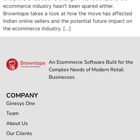
ecommerce industry hasn’t been spared either.
Browntape takes a look at how the move has affected
Indian online sellers and the potential future impact on
the ecommerce industry. […]
An Ecommerce Software Built for the
Complex Needs of Modern Retail
Businesses
COMPANY
Ginesys One
Team
About Us
Our Clients