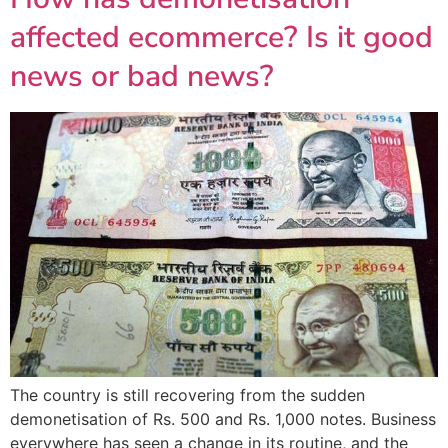
affected ecommerce? Is it good
news or bad news?
The country is still recovering from the sudden
demonetisation of Rs. 500 and Rs. 1,000 notes. Business
everywhere has seen a change in its routine, and the