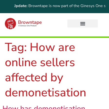
rtant Update:
Browntape is now part of the Ginesys One suite! 
Tag:
How are
online sellers
affected by
demonetisation
How has demonetisation