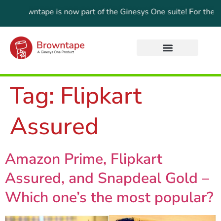
e:
Browntape is now part of the Ginesys One suite! For the lat
Tag:
Flipkart
Assured
Amazon Prime, Flipkart
Assured, and Snapdeal Gold –
Which one’s the most popular?