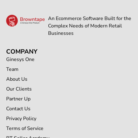
An Ecommerce Software Built for the
Complex Needs of Modern Retail
Businesses
COMPANY
Ginesys One
Team
About Us
Our Clients
Partner Up
Contact Us
Privacy Policy
Terms of Service