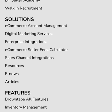
BT Seller Academy
Walk in Recruitment
SOLUTIONS
eCommerce Account Management
Digital Marketing Services
Enterprise Integrations
eCommerce Seller Fees Calculator
Sales Channel Integrations
Resources
E-news
Articles
FEATURES
Browntape All Features
Inventory Management