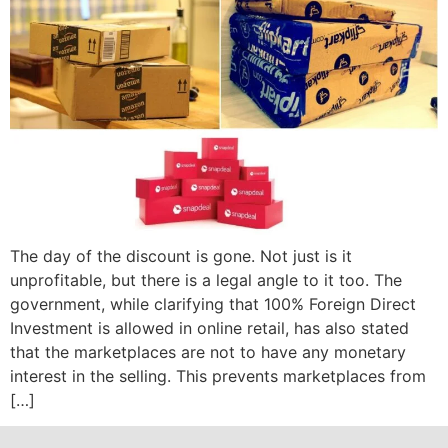
The day of the discount is gone. Not just is it
unprofitable, but there is a legal angle to it too. The
government, while clarifying that 100% Foreign Direct
Investment is allowed in online retail, has also stated
that the marketplaces are not to have any monetary
interest in the selling. This prevents marketplaces from
[…]