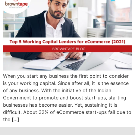
When you start any business the first point to consider
is your working capital. Since after all, it is the essence
of any business. With the initiative of the Indian
Government to promote and boost start-ups, starting
businesses has become easier. Yet, sustaining it is
difficult. About 32% of eCommerce start-ups fail due to
the […]