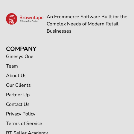
An Ecommerce Software Built for the
Complex Needs of Modern Retail
Businesses
COMPANY
Ginesys One
Team
About Us
Our Clients
Partner Up
Contact Us
Privacy Policy
Terms of Service
BT Seller Academy