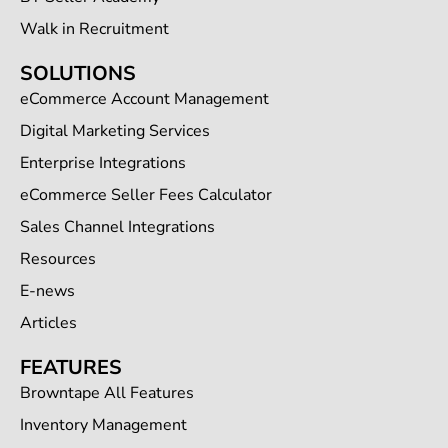
Walk in Recruitment
SOLUTIONS
eCommerce Account Management
Digital Marketing Services
Enterprise Integrations
eCommerce Seller Fees Calculator
Sales Channel Integrations
Resources
E-news
Articles
FEATURES
Browntape All Features
Inventory Management