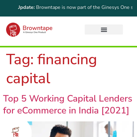
rtant Update:
Browntape is now part of the Ginesys One suite!
Tag:
financing
capital
Top 5 Working Capital Lenders
for eCommerce in India [2021]